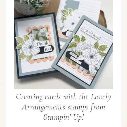
Creating cards with the Lovely
Arrangements stamps from
Stampin’ Up!