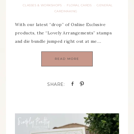
CLASSES & WORKSHOPS
FLORAL CARDS
GENERAL
·
·
CARDMAKING
With our latest “drop” of Online Exclusive
products, the “Lovely Arrangements” stamps
and die bundle jumped right out at me….
READ MORE