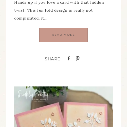
Hands up if you love a card with that hidden
twist! This fun fold design is really not
complicated, it…
READ MORE