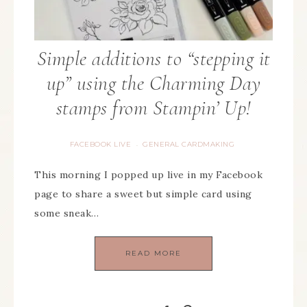
Simple additions to “stepping it
up” using the Charming Day
stamps from Stampin’ Up!
FACEBOOK LIVE
GENERAL CARDMAKING
·
This morning I popped up live in my Facebook
page to share a sweet but simple card using
some sneak…
READ MORE