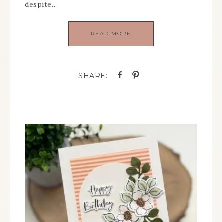
despite…
READ MORE