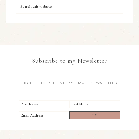
Subscribe to my Newsletter
SIGN UP TO RECEIVE MY EMAIL NEWSLETTER