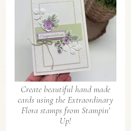
Create beautiful hand made
cards using the Extraordinary
Flora stamps from Stampin’
Up!