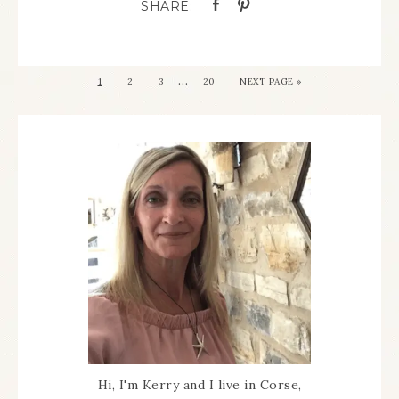
…
1
2
3
20
NEXT PAGE »
Hi, I'm Kerry and I live in Corse,