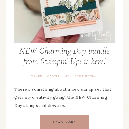
NEW Charming Day bundle
from Stampin’ Up! is here!
GENERAL CARDMAKING
PDF TUTORIAL
·
There’s something about a new stamp set that
gets my creativity going, the NEW Charming
Day stamps and dies are…
READ MORE