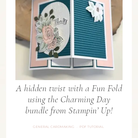
A hidden twist with a Fun Fold
using the Charming Day
bundle from Stampin’ Up!
GENERAL CARDMAKING
PDF TUTORIAL
·