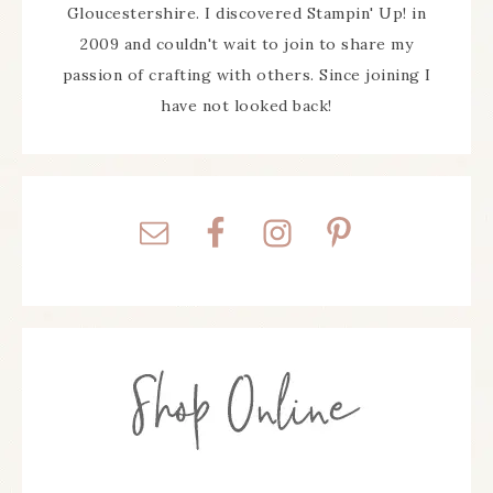
Gloucestershire. I discovered Stampin' Up! in
2009 and couldn't wait to join to share my
passion of crafting with others. Since joining I
have not looked back!