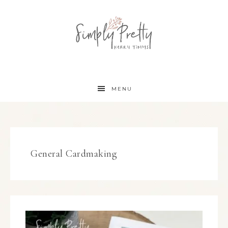
MENU
General Cardmaking