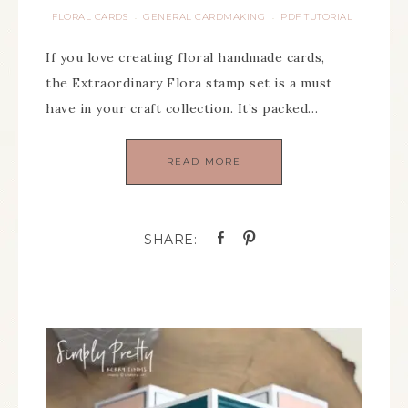
FLORAL CARDS
GENERAL CARDMAKING
PDF TUTORIAL
·
·
If you love creating floral handmade cards,
the Extraordinary Flora stamp set is a must
have in your craft collection. It’s packed…
READ MORE