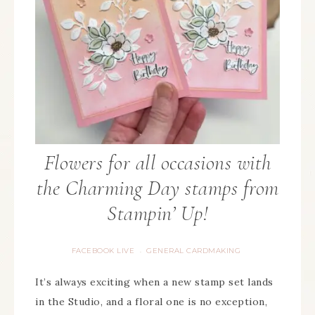
Flowers for all occasions with
the Charming Day stamps from
Stampin’ Up!
FACEBOOK LIVE
GENERAL CARDMAKING
·
It’s always exciting when a new stamp set lands
in the Studio, and a floral one is no exception,