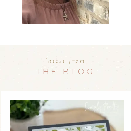
latest from
THE BLOG