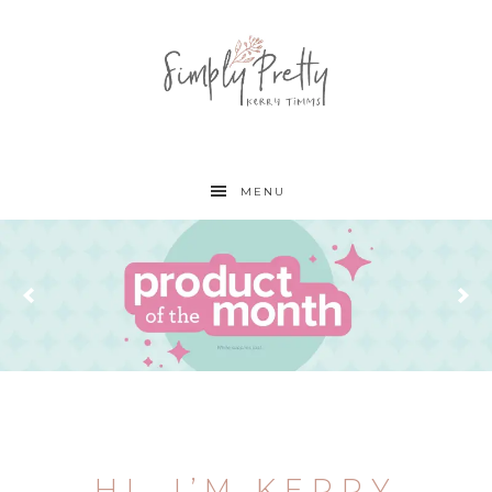
MENU
HI, I’M KERRY