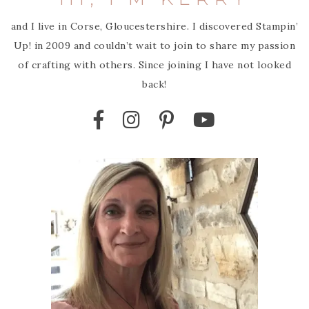
and I live in Corse, Gloucestershire. I discovered Stampin’
Up! in 2009 and couldn’t wait to join to share my passion
of crafting with others. Since joining I have not looked
back!