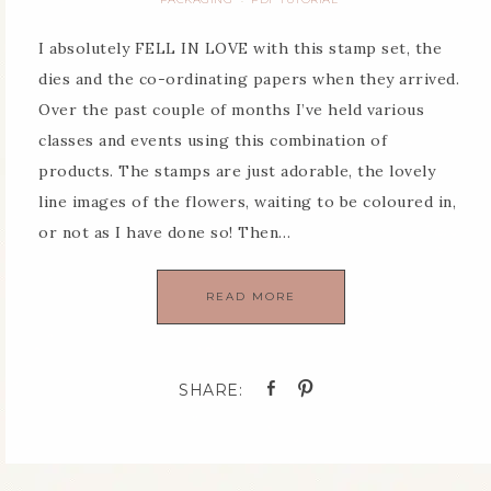
I absolutely FELL IN LOVE with this stamp set, the
dies and the co-ordinating papers when they arrived.
Over the past couple of months I’ve held various
classes and events using this combination of
products. The stamps are just adorable, the lovely
line images of the flowers, waiting to be coloured in,
or not as I have done so! Then…
READ MORE