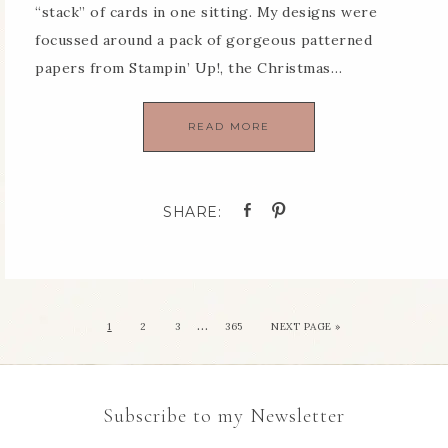
“stack” of cards in one sitting. My designs were
focussed around a pack of gorgeous patterned
papers from Stampin’ Up!, the Christmas…
READ MORE
…
1
2
3
365
NEXT PAGE »
Subscribe to my Newsletter