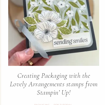
Creating Packaging with the
Lovely Arrangements stamps from
Stampin’ Up!
PACKAGING
PDF TUTORIAL
·