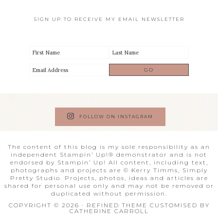
SIGN UP TO RECEIVE MY EMAIL NEWSLETTER
FOLLOW ON INSTAGRAM
The content of this blog is my sole responsibility as an
independent Stampin’ Up!® demonstrator and is not
endorsed by Stampin’ Up! All content, including text,
photographs and projects are © Kerry Timms, Simply
Pretty Studio. Projects, photos, ideas and articles are
shared for personal use only and may not be removed or
duplicated without permission.
COPYRIGHT © 2026 · REFINED THEME CUSTOMISED BY
CATHERINE CARROLL