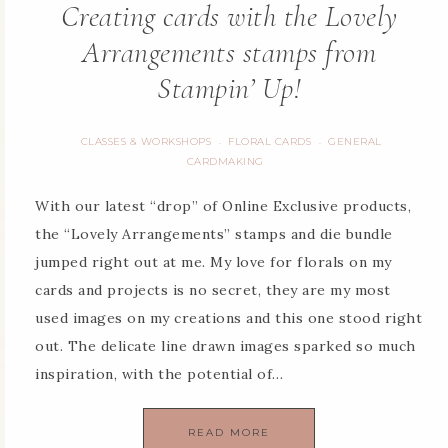
Creating cards with the Lovely
Arrangements stamps from
Stampin’ Up!
CLASSES & WORKSHOPS
FLORAL CARDS
GENERAL
·
·
CARDMAKING
With our latest “drop” of Online Exclusive products,
the “Lovely Arrangements” stamps and die bundle
jumped right out at me. My love for florals on my
cards and projects is no secret, they are my most
used images on my creations and this one stood right
out. The delicate line drawn images sparked so much
inspiration, with the potential of…
READ MORE