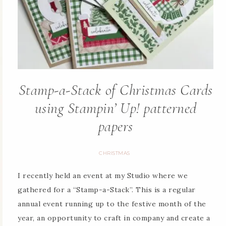
Stamp-a-Stack of Christmas Cards
using Stampin’ Up! patterned
papers
CHRISTMAS
I recently held an event at my Studio where we
gathered for a “Stamp-a-Stack”. This is a regular
annual event running up to the festive month of the
year, an opportunity to craft in company and create a