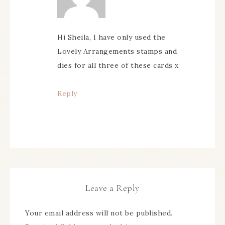
Hi Sheila, I have only used the
Lovely Arrangements stamps and
dies for all three of these cards x
Reply
Leave a Reply
Your email address will not be published.