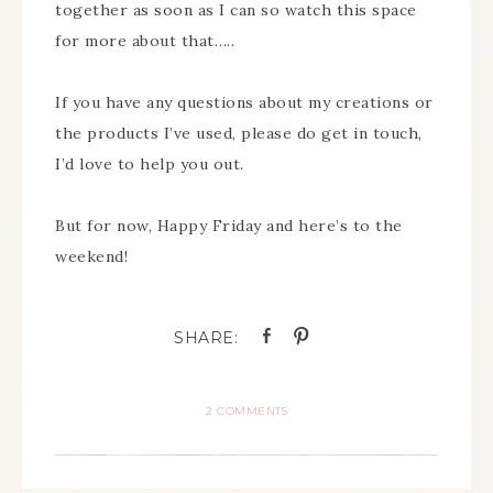
together as soon as I can so watch this space
for more about that…..
If you have any questions about my creations or
the products I’ve used, please do get in touch,
I’d love to help you out.
But for now, Happy Friday and here’s to the
weekend!
2 COMMENTS