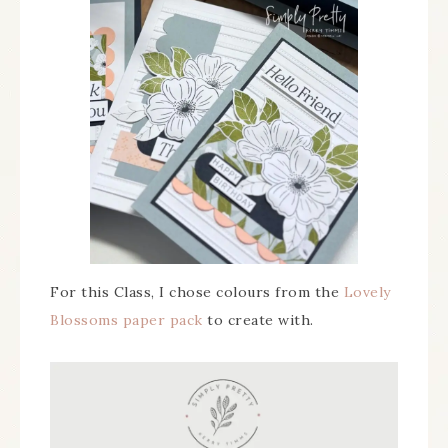
For this Class, I chose colours from the
Lovely
Blossoms paper pack
to create with.