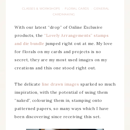
CLASSES & WORKSHOPS
FLORAL CARDS
GENERAL
·
·
CARDMAKING
With our latest “drop” of Online Exclusive
products, the
“Lovely Arrangements” stamps
and die bundle
jumped right out at me. My love
for florals on my cards and projects is no
secret, they are my most used images on my
creations and this one stood right out.
The delicate
line drawn images
sparked so much
inspiration, with the potential of using them
“naked”, colouring them in, stamping onto
patterned papers, so many ways which I have
been discovering since receiving this set.