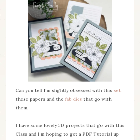
Can you tell I’m slightly obsessed with this
set
,
these papers and the
fab dies
that go with
them.
I have some lovely 3D projects that go with this
Class and I’m hoping to get a PDF Tutorial up