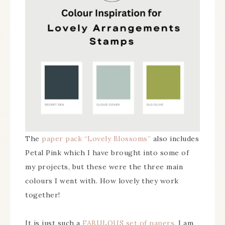
The
paper pack “Lovely Blossoms”
also includes
Petal Pink which I have brought into some of
my projects, but these were the three main
colours I went with. How lovely they work
together!
It is just such a
FABULOUS set of papers
, I am