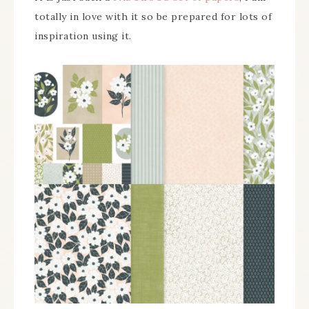
totally in love with it so be prepared for lots of
inspiration using it.