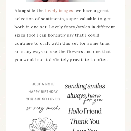
Alongside the
lovely images
, we have a great
selection of sentiments, super valuable to get
both in one set. Lovely fonts/styles in different
sizes too! I can honestly say that I could
continue to craft with this set for some time,
so many ways to use the flowers and one that
you would most definitely gravitate to often.