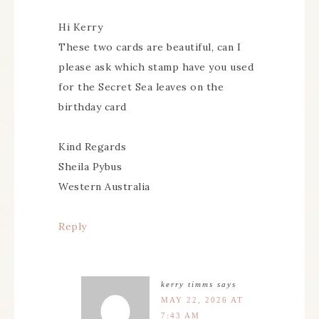
Hi Kerry
These two cards are beautiful, can I
please ask which stamp have you used
for the Secret Sea leaves on the
birthday card
Kind Regards
Sheila Pybus
Western Australia
Reply
kerry timms
says
MAY 22, 2026 AT
7:43 AM