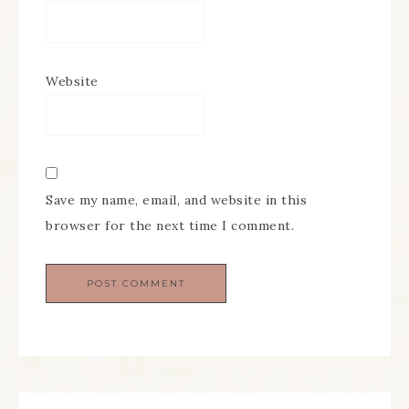
Website
Save my name, email, and website in this
browser for the next time I comment.