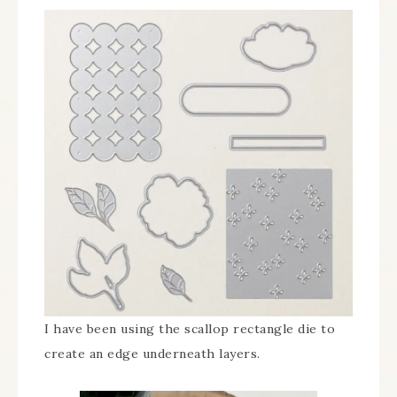
I have been using the scallop rectangle die to
create an edge underneath layers.