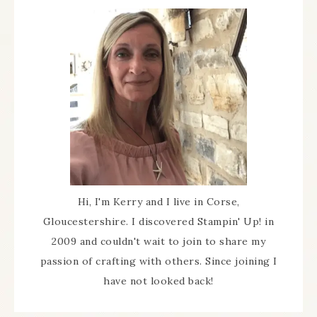
Hi, I'm Kerry and I live in Corse,
Gloucestershire. I discovered Stampin' Up! in
2009 and couldn't wait to join to share my
passion of crafting with others. Since joining I
have not looked back!