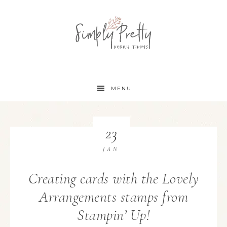
MENU
23
JAN
Creating cards with the Lovely
Arrangements stamps from
Stampin’ Up!