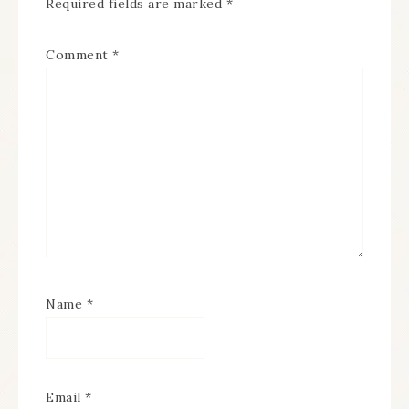
Required fields are marked
*
Comment
*
Name
*
Email
*