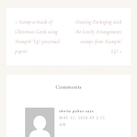
« Stamp-a-Stack of
Creating Packaging with
Christmas Cards using
the Lovely Arrangements
Stampin’ Up! patterned
stamps from Stampin’
papers
Up! »
Comments
sheila pybus
says
MAY 22, 2026 AT 2:15
AM