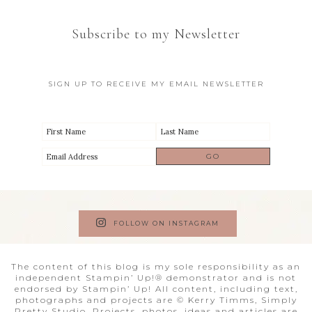
Subscribe to my Newsletter
SIGN UP TO RECEIVE MY EMAIL NEWSLETTER
FOLLOW ON INSTAGRAM
The content of this blog is my sole responsibility as an
independent Stampin’ Up!® demonstrator and is not
endorsed by Stampin’ Up! All content, including text,
photographs and projects are © Kerry Timms, Simply
Pretty Studio. Projects, photos, ideas and articles are