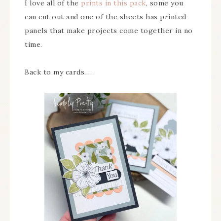
I love all of the
prints in this pack
, some you
can cut out and one of the sheets has printed
panels that make projects come together in no
time.
Back to my cards….