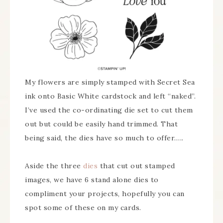
My flowers are simply stamped with Secret Sea
ink onto Basic White cardstock and left “naked”.
I’ve used the co-ordinating die set to cut them
out but could be easily hand trimmed. That
being said, the dies have so much to offer…..
Aside the three
dies
that cut out stamped
images, we have 6 stand alone dies to
compliment your projects, hopefully you can
spot some of these on my cards.