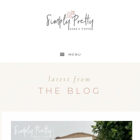
MENU
latest from
THE BLOG