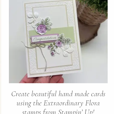
Create beautiful hand made cards
using the Extraordinary Flora
stamps from Stampin’ Up!