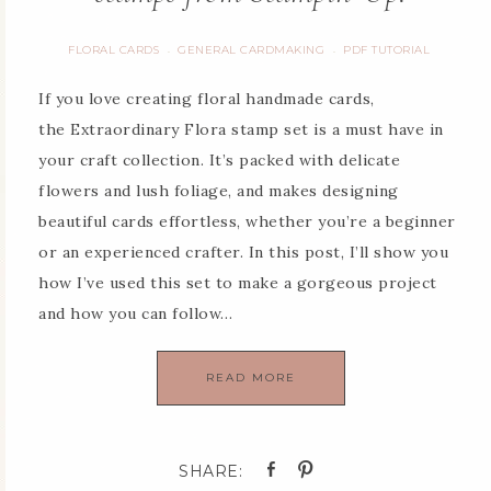
FLORAL CARDS
GENERAL CARDMAKING
PDF TUTORIAL
·
·
If you love creating floral handmade cards,
the Extraordinary Flora stamp set is a must have in
your craft collection. It’s packed with delicate
flowers and lush foliage, and makes designing
beautiful cards effortless, whether you’re a beginner
or an experienced crafter. In this post, I’ll show you
how I’ve used this set to make a gorgeous project
and how you can follow…
READ MORE