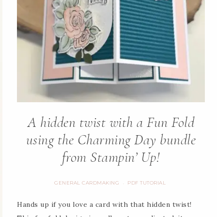
A hidden twist with a Fun Fold
using the Charming Day bundle
from Stampin’ Up!
GENERAL CARDMAKING
PDF TUTORIAL
·
Hands up if you love a card with that hidden twist!