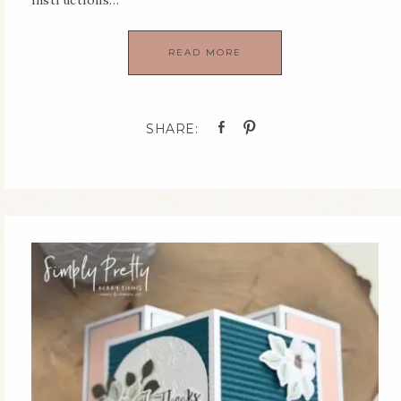
instructions…
READ MORE