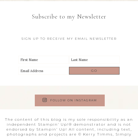
Subscribe to my Newsletter
SIGN UP TO RECEIVE MY EMAIL NEWSLETTER
FOLLOW ON INSTAGRAM
The content of this blog is my sole responsibility as an
independent Stampin’ Up!® demonstrator and is not
endorsed by Stampin’ Up! All content, including text,
photographs and projects are © Kerry Timms, Simply