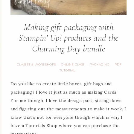
Making gift packaging with
Stampin’ Up! products and the
Charming Day bundle
CLASSES & WORKSHOPS
ONLINE CLASS
PACKAGING
PDF
·
·
·
TUTORIAL
Do you like to create little boxes, gift bags and
packaging? I love it just as much as making Cards!
For me though, I love the design part, sitting down
and figuring out the measurements to make it work. I
know that’s not for everyone though which is why I
have a Tutorials Shop where you can purchase the