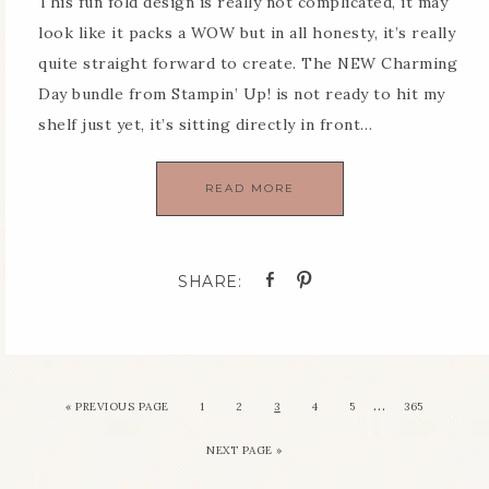
This fun fold design is really not complicated, it may
look like it packs a WOW but in all honesty, it’s really
quite straight forward to create. The NEW Charming
Day bundle from Stampin’ Up! is not ready to hit my
shelf just yet, it’s sitting directly in front…
READ MORE
…
«
PREVIOUS PAGE
1
2
3
4
5
365
NEXT PAGE »