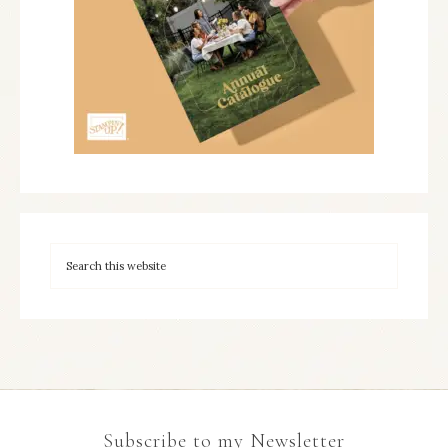
Subscribe to my Newsletter