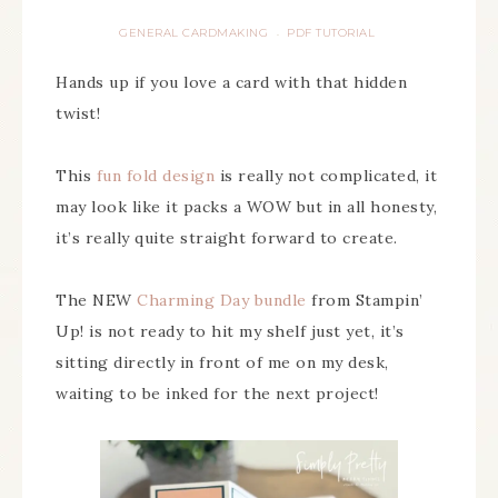
GENERAL CARDMAKING
PDF TUTORIAL
·
Hands up if you love a card with that hidden
twist!
This
fun fold design
is really not complicated, it
may look like it packs a WOW but in all honesty,
it’s really quite straight forward to create.
The NEW
Charming Day bundle
from Stampin’
Up! is not ready to hit my shelf just yet, it’s
sitting directly in front of me on my desk,
waiting to be inked for the next project!