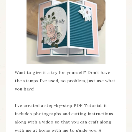
Want to give it a try for yourself? Don’t have
the stamps I’ve used, no problem, just use what
you have!
I’ve created a step-by-step PDF Tutorial, it
includes photographs and cutting instructions,
along with a video so that you can craft along
with me at home with me to guide you. A