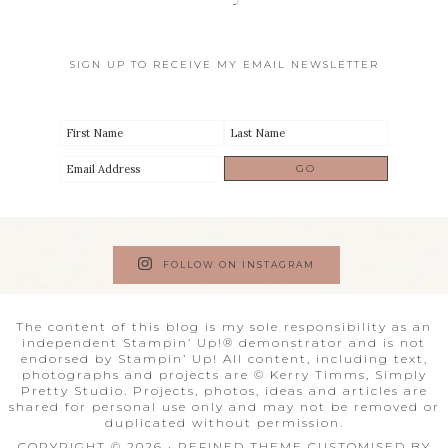
SIGN UP TO RECEIVE MY EMAIL NEWSLETTER
FOLLOW ON INSTAGRAM
The content of this blog is my sole responsibility as an
independent Stampin’ Up!® demonstrator and is not
endorsed by Stampin’ Up! All content, including text,
photographs and projects are © Kerry Timms, Simply
Pretty Studio. Projects, photos, ideas and articles are
shared for personal use only and may not be removed or
duplicated without permission.
COPYRIGHT © 2026 · REFINED THEME CUSTOMISED BY