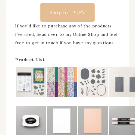
Shop for PDF’s
If you’d like to purchase any of the products
I’ve used, head over to my Online Shop and feel
free to get in touch if you have any questions.
Product List