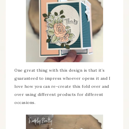
One great thing with this design is that it’s
guaranteed to impress whoever opens it and I
love how you can re-create this fold over and
over using different products for different
occasions.