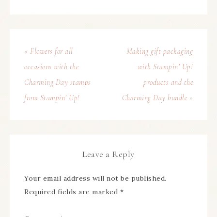
« Flowers for all
Making gift packaging
occasions with the
with Stampin’ Up!
Charming Day stamps
products and the
from Stampin’ Up!
Charming Day bundle »
Leave a Reply
Your email address will not be published.
Required fields are marked
*