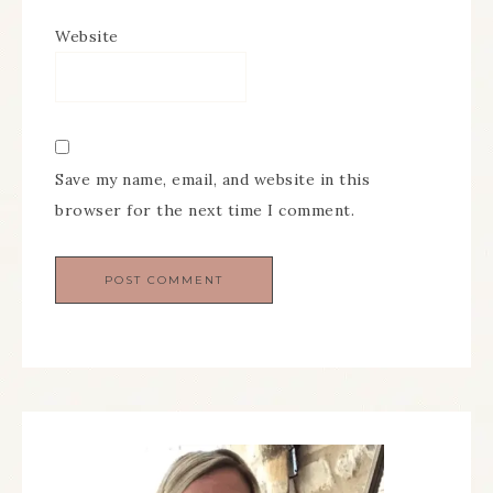
Website
Save my name, email, and website in this
browser for the next time I comment.