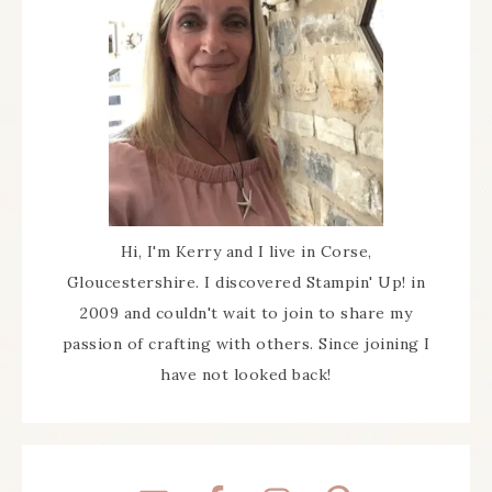
Hi, I'm Kerry and I live in Corse,
Gloucestershire. I discovered Stampin' Up! in
2009 and couldn't wait to join to share my
passion of crafting with others. Since joining I
have not looked back!