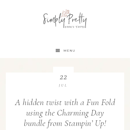
MENU
22
JUL
A hidden twist with a Fun Fold
using the Charming Day
bundle from Stampin’ Up!