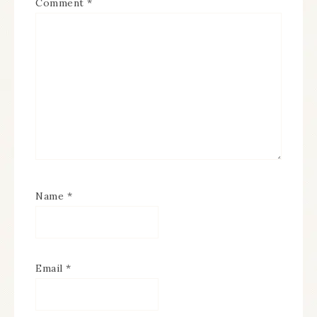
Comment
*
Name
*
Email
*