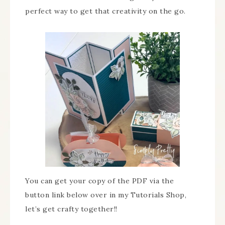
perfect way to get that creativity on the go.
You can get your copy of the PDF via the
button link below over in my Tutorials Shop,
let’s get crafty together!!