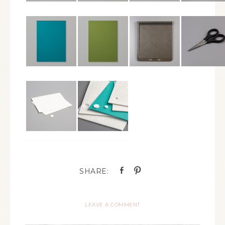
LEAVE A COMMENT