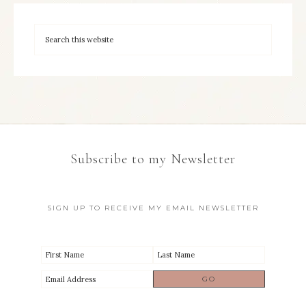
Subscribe to my Newsletter
SIGN UP TO RECEIVE MY EMAIL NEWSLETTER