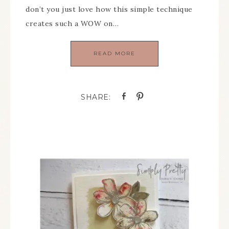
don’t you just love how this simple technique
creates such a WOW on…
READ MORE