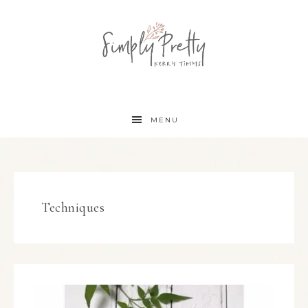
MENU
Techniques