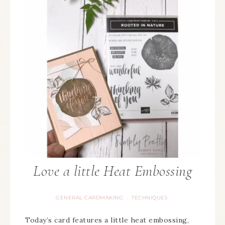
Love a little Heat Embossing
GENERAL CARDMAKING
TECHNIQUES
·
Today’s card features a little heat embossing,