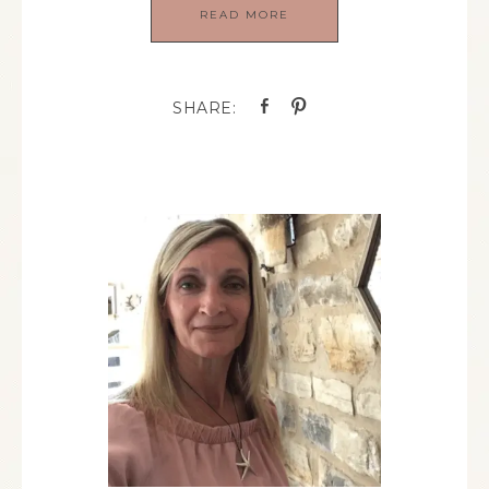
READ MORE