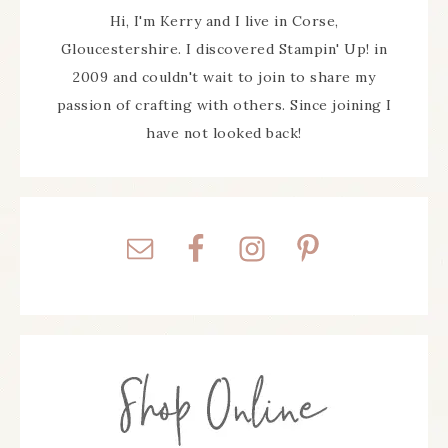
Hi, I'm Kerry and I live in Corse,
Gloucestershire. I discovered Stampin' Up! in
2009 and couldn't wait to join to share my
passion of crafting with others. Since joining I
have not looked back!