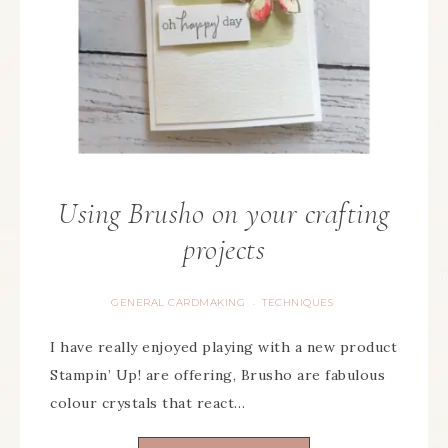
Using Brusho on your crafting
projects
GENERAL CARDMAKING
TECHNIQUES
·
I have really enjoyed playing with a new product
Stampin’ Up! are offering, Brusho are fabulous
colour crystals that react…