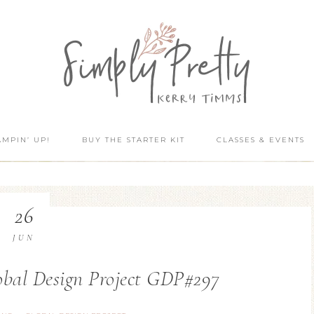
AMPIN’ UP!
BUY THE STARTER KIT
CLASSES & EVENTS
26
JUN
lobal Design Project GDP#297