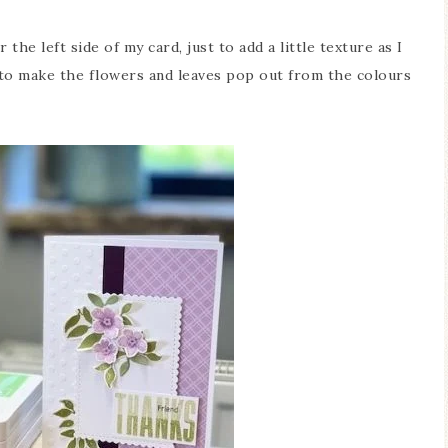
r the left side of my card, just to add a little texture as I
to make the flowers and leaves pop out from the colours