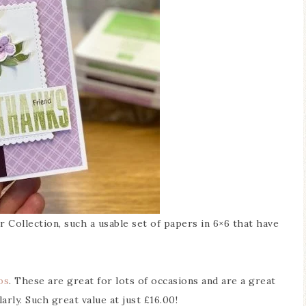
 Collection, such a usable set of papers in 6×6 that have
ps
. These are great for lots of occasions and are a great
arly. Such great value at just £16.00!