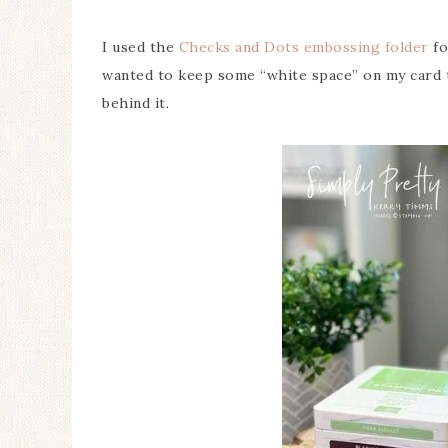
I used the
Checks and Dots embossing folder
fo
wanted to keep some “white space” on my card 
behind it.