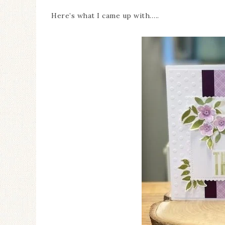
Here’s what I came up with…..