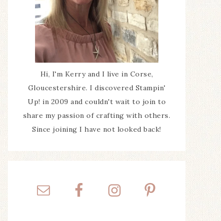
Hi, I'm Kerry and I live in Corse,
Gloucestershire. I discovered Stampin'
Up! in 2009 and couldn't wait to join to
share my passion of crafting with others.
Since joining I have not looked back!