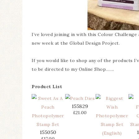
I’ve loved joining in with this Colour Challeng
new week at the Global Design Project.
If you would like to shop any of the products I
to be directed to my Online Shop…….
Product List
155829
£21.00
155050
£17.00