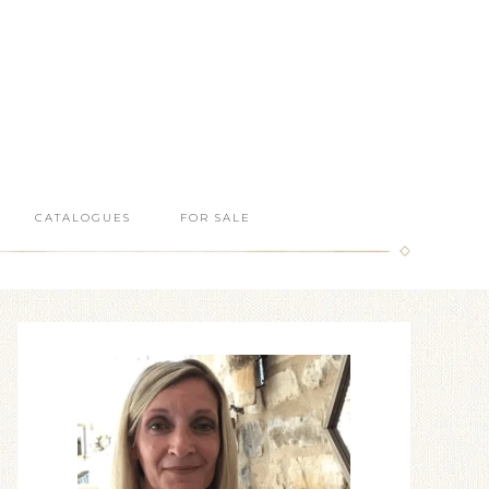
CATALOGUES
FOR SALE