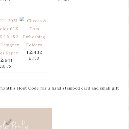
155432
£7.50
55641
£10.75
 month’s Host Code for a hand stamped card and small gift