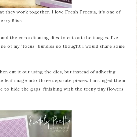
t they work together. I love Fresh Freesia, it’s one of
erry Bliss.
and the co-ordinating dies to cut out the images. I’ve
 one of my “focus” bundles so thought I would share some
hen cut it out using the dies, but instead of adhering
he leaf image into three separate pieces. I arranged them
e to hide the gaps, finishing with the teeny tiny flowers