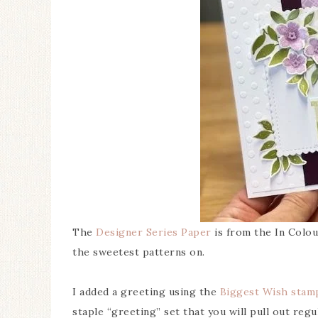
The
Designer Series Paper
is from the In Colour
the sweetest patterns on.
I added a greeting using the
Biggest Wish stam
staple “greeting” set that you will pull out regul