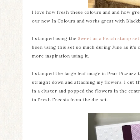
I love how fresh these colours and and how grea
our new In Colours and works great with Blackb
I stamped using the
Sweet as a Peach stamp set
been using this set so much during June as it’s
more inspiration using it.
I stamped the large leaf image in Pear Pizzazz t
straight down and attaching my flowers, I cut t
in a cluster and popped the flowers in the centr
in Fresh Freesia from the die set.