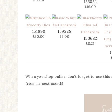
155052
£16.00
151690
159228
£30.00
£9.00
133682
£8.25
1
When you shop online, don’t forget to use this
from me next month!