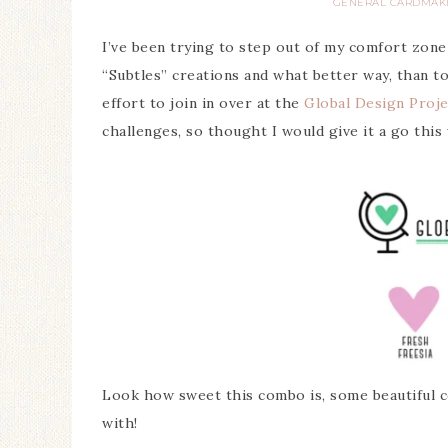
GENERAL CARDMAK
I’ve been trying to step out of my comfort zone
“Subtles” creations and what better way, than to
effort to join in over at the
Global Design Proje
challenges, so thought I would give it a go this
Look how sweet this combo is, some beautiful co
with!