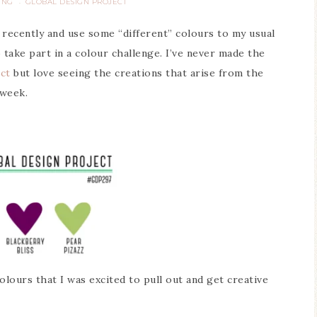
ING
GLOBAL DESIGN PROJECT
·
 recently and use some “different” colours to my usual
 take part in a colour challenge. I’ve never made the
ct
but love seeing the creations that arise from the
 week.
lours that I was excited to pull out and get creative