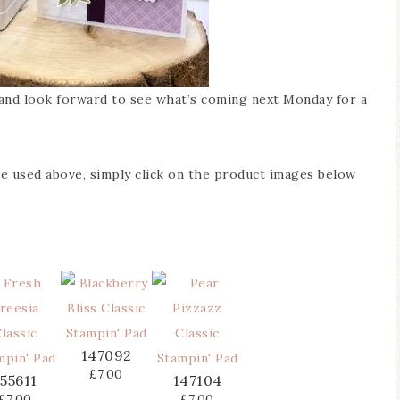
e and look forward to see what’s coming next Monday for a
’ve used above, simply click on the product images below
147092
£7.00
155611
147104
£7.00
£7.00