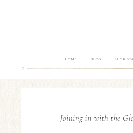
HOME
BLOG
SHOP ST
Joining in with the G