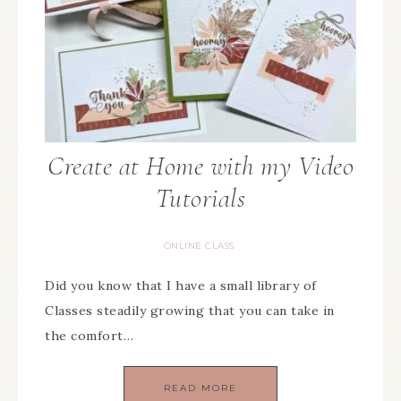
Create at Home with my Video
Tutorials
ONLINE CLASS
Did you know that I have a small library of
Classes steadily growing that you can take in
the comfort…
READ MORE