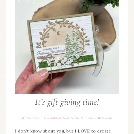
It’s gift giving time!
CHRISTMAS
CLASSES & WORKSHOPS
ONLINE CLASS
·
·
I don’t know about you, but I LOVE to create