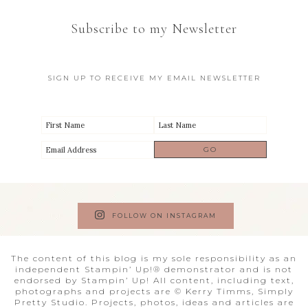
Subscribe to my Newsletter
SIGN UP TO RECEIVE MY EMAIL NEWSLETTER
FOLLOW ON INSTAGRAM
The content of this blog is my sole responsibility as an
independent Stampin’ Up!® demonstrator and is not
endorsed by Stampin’ Up! All content, including text,
photographs and projects are © Kerry Timms, Simply
Pretty Studio. Projects, photos, ideas and articles are