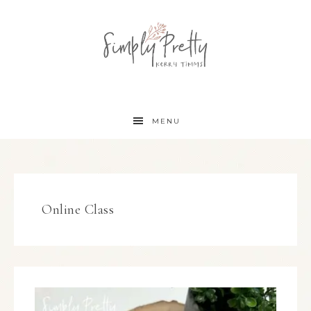
MENU
Online Class