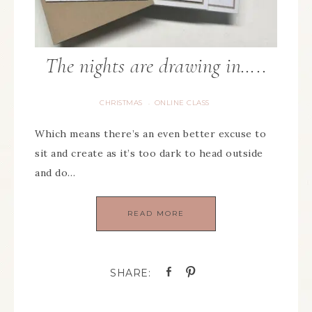
The nights are drawing in…..
CHRISTMAS
ONLINE CLASS
·
Which means there’s an even better excuse to
sit and create as it’s too dark to head outside
and do…
READ MORE