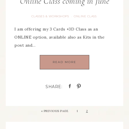
Online Class coming in June
CLASSES & WORKSHOPS
ONLINE CLASS
·
I am offering my 3 Cards +3D Class as an
ONLINE option, available also as Kits in the
post and…
READ MORE
«
PREVIOUS PAGE
1
2