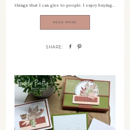
things that I can give to people. I enjoy buying…
READ MORE