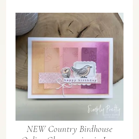
NEW Country Birdhouse