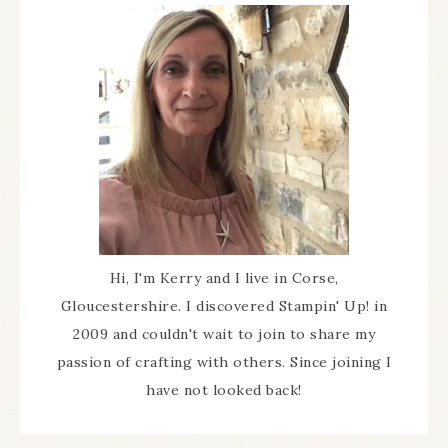
Hi, I'm Kerry and I live in Corse,
Gloucestershire. I discovered Stampin' Up! in
2009 and couldn't wait to join to share my
passion of crafting with others. Since joining I
have not looked back!