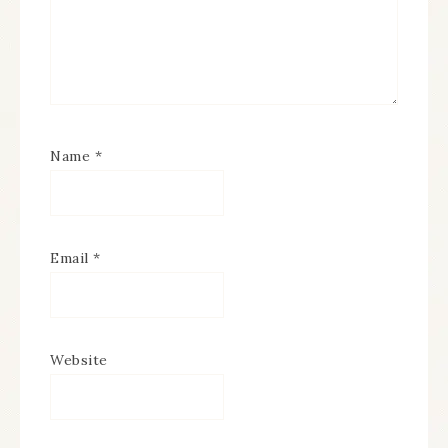
Name
*
Email
*
Website