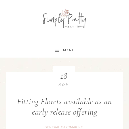
MENU
18
NOV
Fitting Florets available as an
early release offering
GENERAL CARDMAKING