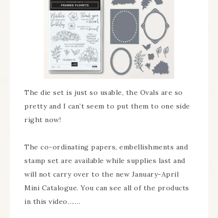
The die set is just so usable, the Ovals are so
pretty and I can’t seem to put them to one side
right now!
The co-ordinating papers, embellishments and
stamp set are available while supplies last and
will not carry over to the new January-April
Mini Catalogue. You can see all of the products
in this video…….