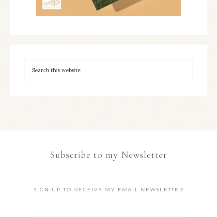
Subscribe to my Newsletter
SIGN UP TO RECEIVE MY EMAIL NEWSLETTER