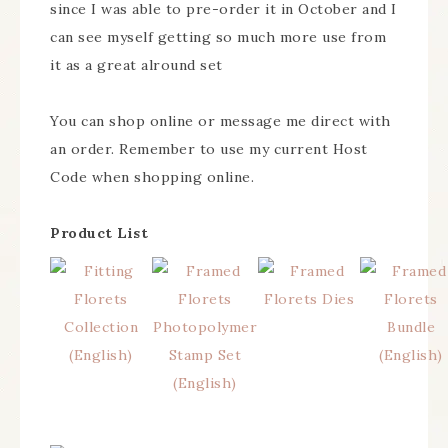
since I was able to pre-order it in October and I
can see myself getting so much more use from
it as a great alround set
You can shop online or message me direct with
an order. Remember to use my current Host
Code when shopping online.
Product List