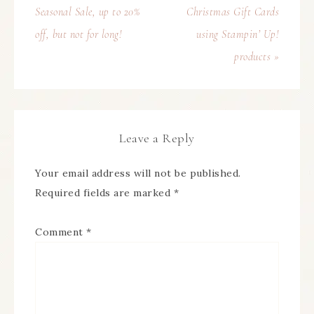
Seasonal Sale, up to 20%
Christmas Gift Cards
off, but not for long!
using Stampin’ Up!
products »
Leave a Reply
Your email address will not be published.
Required fields are marked
*
Comment
*