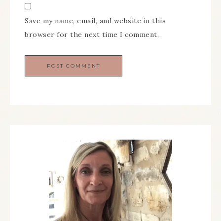
Save my name, email, and website in this
browser for the next time I comment.