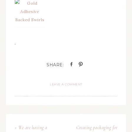
.
LEAVE A COMMENT
« We are having a
Creating packaging for