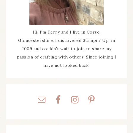
Hi, I'm Kerry and I live in Corse,
Gloucestershire. I discovered Stampin' Up! in
2009 and couldn't wait to join to share my
passion of crafting with others. Since joining I
have not looked back!