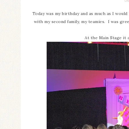
UN
Today was my birthday and as much as I would 
with my second family, my teamies. I was greet
At the Main Stage it 