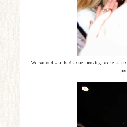
We sat and watched some amazing presentations
jus