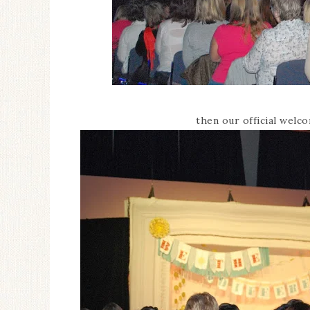
then our official welc