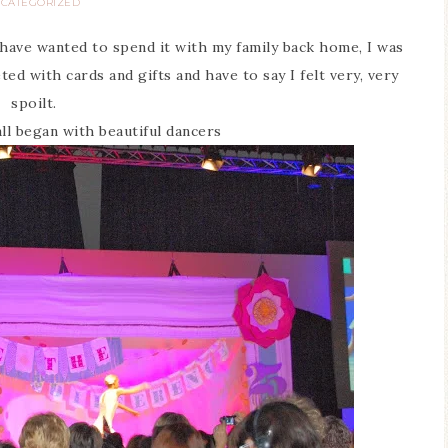
CATEGORIZED
have wanted to spend it with my family back home, I was
ed with cards and gifts and have to say I felt very, very
spoilt.
all began with beautiful dancers