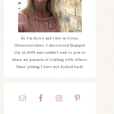
Hi, I'm Kerry and I live in Corse,
Gloucestershire. I discovered Stampin'
Up! in 2009 and couldn't wait to join to
share my passion of crafting with others.
Since joining I have not looked back!