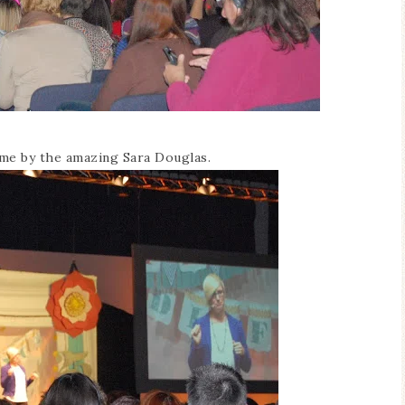
ome by the amazing Sara Douglas.