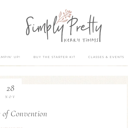
AMPIN’ UP!
BUY THE STARTER KIT
CLASSES & EVENTS
28
NOV
 of Convention