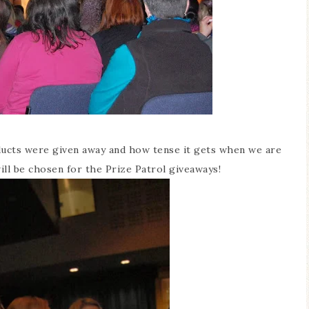
oducts were given away and how tense it gets when we are
ill be chosen for the Prize Patrol giveaways!