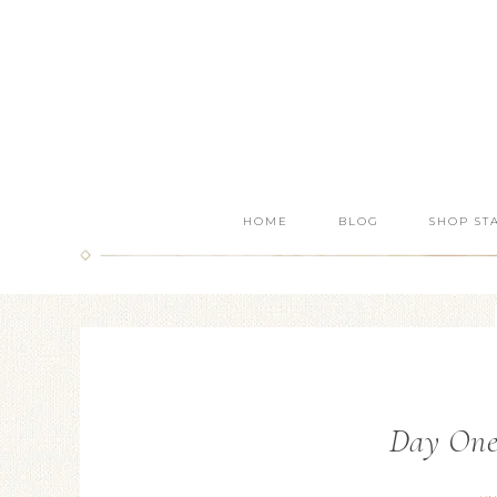
HOME
BLOG
SHOP ST
Day One