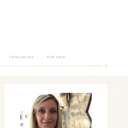
CATALOGUES
FOR SALE