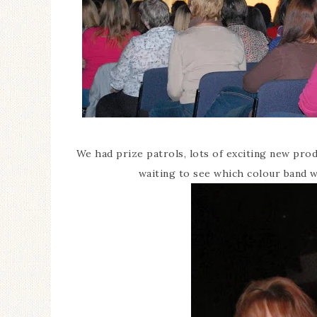
We had prize patrols, lots of exciting new pr
waiting to see which colour band w