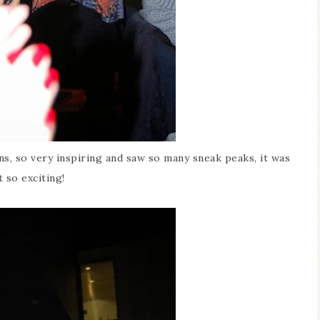
, so very inspiring and saw so many sneak peaks, it was
t so exciting!