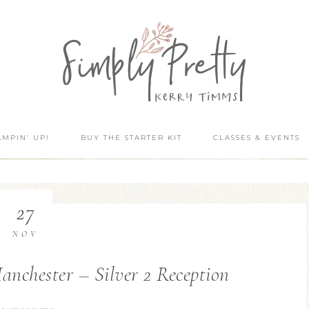
AMPIN’ UP!
BUY THE STARTER KIT
CLASSES & EVENTS
27
NOV
nchester – Silver 2 Reception