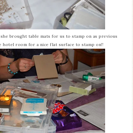
r she brought table mats for us to stamp on as previous
 hotel room for a nice flat surface to stamp on!!