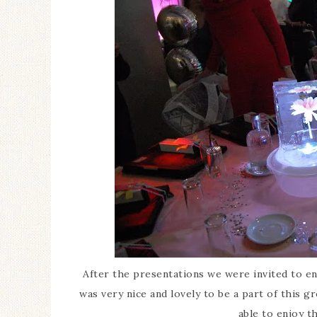
After the presentations we were invited to enj
was very nice and lovely to be a part of this g
able to enjoy t