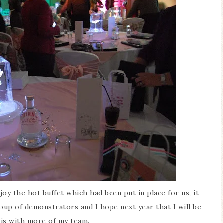
oy the hot buffet which had been put in place for us, it
roup of demonstrators and I hope next year that I will be
his with more of my team.