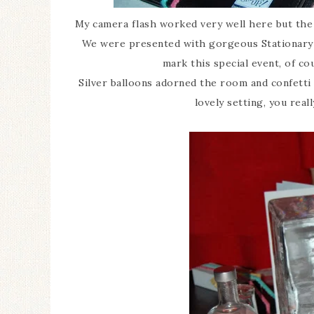
My camera flash worked very well here but the 
We were presented with gorgeous Stationary 
mark this special event, of co
Silver balloons adorned the room and confetti
lovely setting, you reall