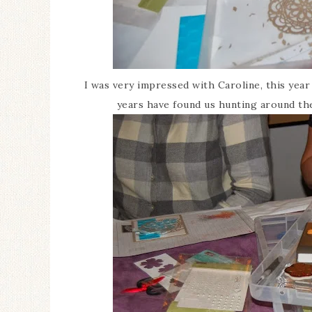
I was very impressed with Caroline, this yea
years have found us hunting around the