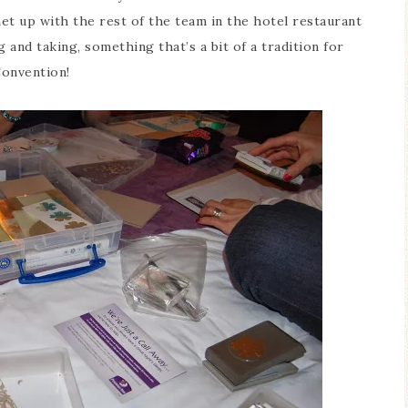
et up with the rest of the team in the hotel restaurant
 and taking, something that’s a bit of a tradition for
onvention!