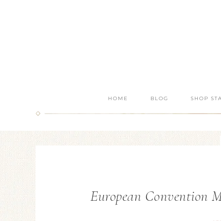
HOME
BLOG
SHOP ST
European Convention Ma