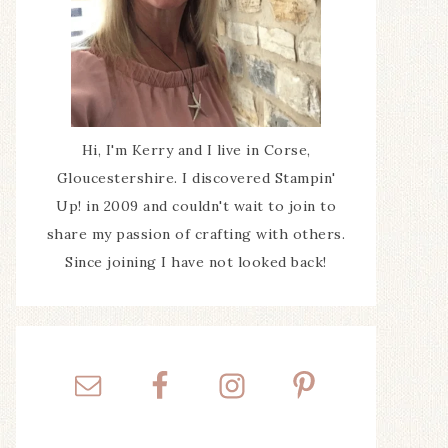
Hi, I'm Kerry and I live in Corse,
Gloucestershire. I discovered Stampin'
Up! in 2009 and couldn't wait to join to
share my passion of crafting with others.
Since joining I have not looked back!