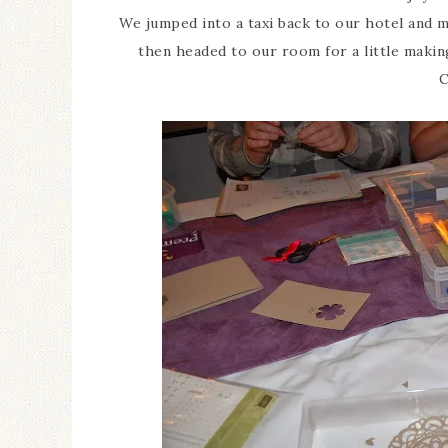
We jumped into a taxi back to our hotel and m
then headed to our room for a little making
C