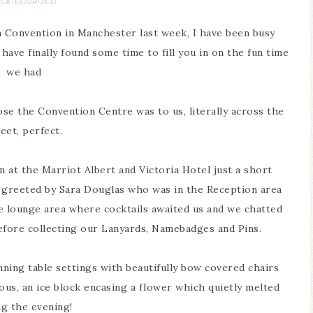
CATEGORIZED
Convention in Manchester last week, I have been busy
have finally found some time to fill you in on the fun time
we had
ose the Convention Centre was to us, literally across the
eet, perfect.
 at the Marriot Albert and Victoria Hotel just a short
e greeted by Sara Douglas who was in the Reception area
lounge area where cocktails awaited us and we chatted
fore collecting our Lanyards, Namebadges and Pins.
nning table settings with beautifully bow covered chairs
us, an ice block encasing a flower which quietly melted
ng the evening!