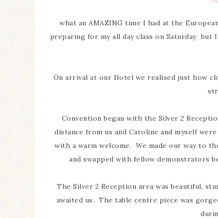
UN
what an AMAZING time I had at the European 
preparing for my all day class on Saturday but I 
On arrival at our Hotel we realised just how cl
str
Convention began with the Silver 2 Reception
distance from us and Caroline and myself wer
with a warm welcome. We made our way to the 
and swapped with fellow demonstrators be
The Silver 2 Reception area was beautiful, stu
awaited us. The table centre piece was gorgeo
duri