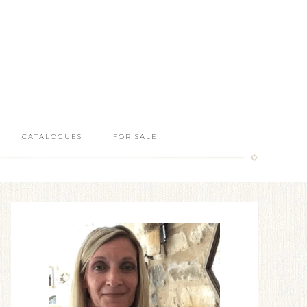
CATALOGUES
FOR SALE