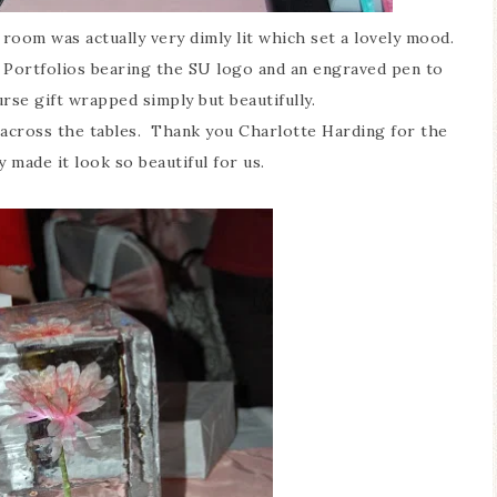
room was actually very dimly lit which set a lovely mood.
Portfolios bearing the SU logo and an engraved pen to
urse gift wrapped simply but beautifully.
 across the tables. Thank you Charlotte Harding for the
y made it look so beautiful for us.