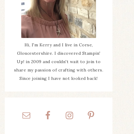
Hi, I'm Kerry and I live in Corse,
Gloucestershire. I discovered Stampin'
Up! in 2009 and couldn't wait to join to
share my passion of crafting with others.
Since joining I have not looked back!