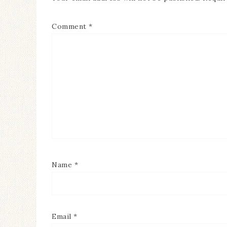
Comment
*
Name
*
Email
*