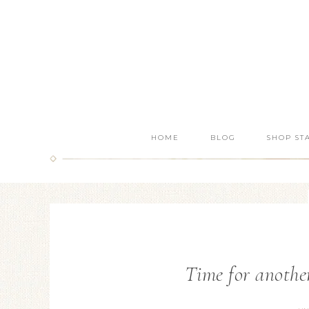
HOME
BLOG
SHOP ST
Time for anothe