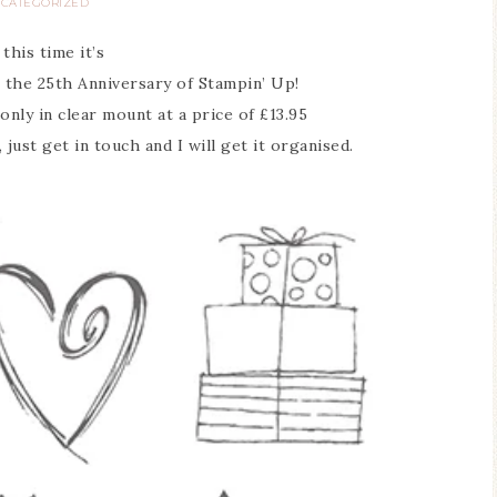
CATEGORIZED
 this time it’s
e the 25th Anniversary of Stampin’ Up!
only in clear mount at a price of £13.95
 just get in touch and I will get it organised.