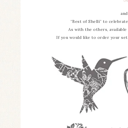
UN
and
“Best of Shelli” to celebrat
As with the others, available 
If you would like to order your set,