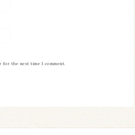
r for the next time I comment.