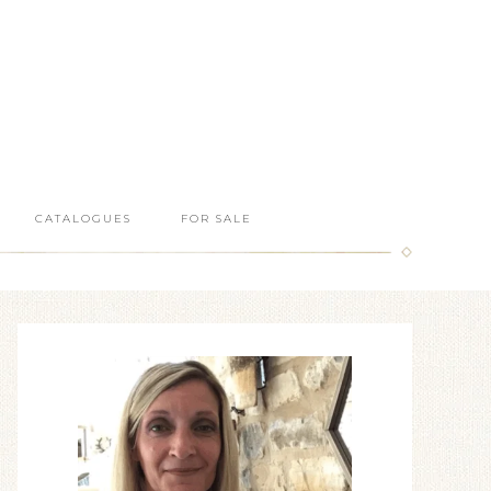
CATALOGUES
FOR SALE