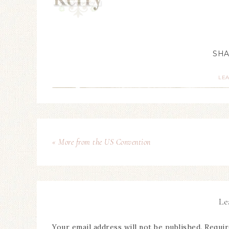
LE
« More from the US Convention
Le
Your email address will not be published.
Requir