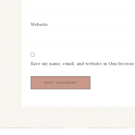
Website
Save my name, email, and website in this browse