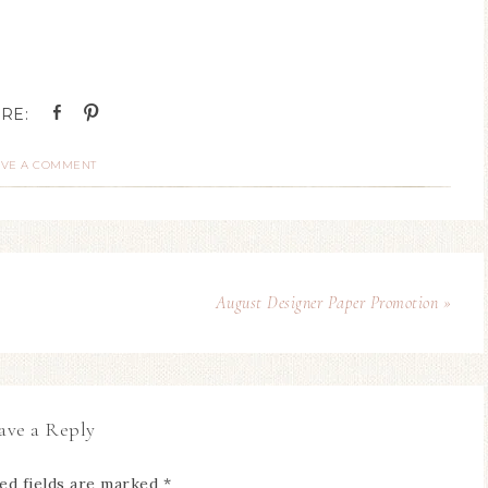
AVE A COMMENT
August Designer Paper Promotion »
ave a Reply
ed fields are marked
*