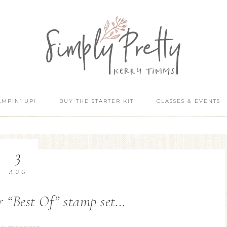
AMPIN’ UP!
BUY THE STARTER KIT
CLASSES & EVENTS
3
AUG
r “Best Of” stamp set…