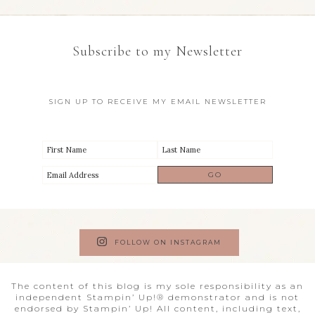
Subscribe to my Newsletter
SIGN UP TO RECEIVE MY EMAIL NEWSLETTER
FOLLOW ON INSTAGRAM
The content of this blog is my sole responsibility as an
independent Stampin’ Up!® demonstrator and is not
endorsed by Stampin’ Up! All content, including text,