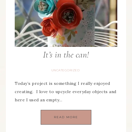
It’s in the can!
UNCATEGORIZED
Today’s project is something I really enjoyed
creating. I love to upcycle everyday objects and
here I used an empty…
READ MORE