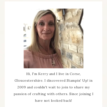
Hi, I'm Kerry and I live in Corse,
Gloucestershire. I discovered Stampin' Up! in
2009 and couldn't wait to join to share my
passion of crafting with others. Since joining I
have not looked back!