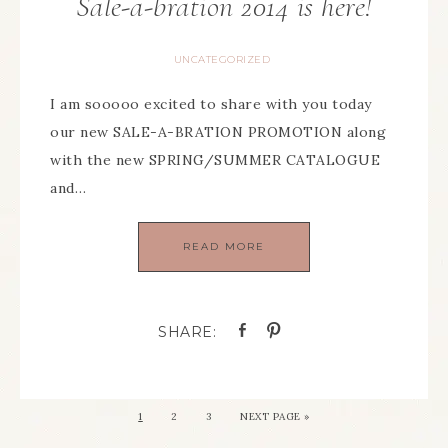
Sale-a-bration 2014 is here!
UNCATEGORIZED
I am sooooo excited to share with you today
our new SALE-A-BRATION PROMOTION along
with the new SPRING/SUMMER CATALOGUE
and…
READ MORE
1
2
3
NEXT PAGE »