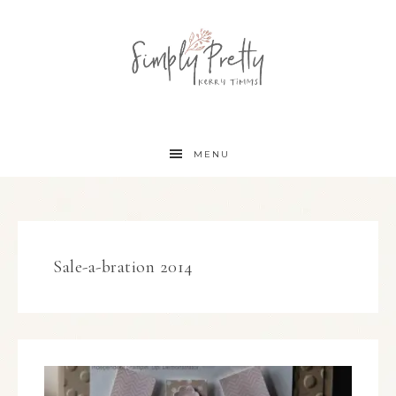
MENU
Sale-a-bration 2014