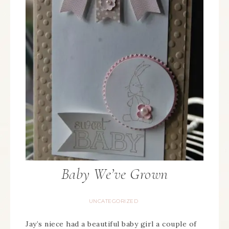
Baby We’ve Grown
UNCATEGORIZED
Jay’s niece had a beautiful baby girl a couple of