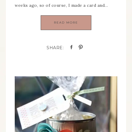
weeks ago, so of course, I made a card and…
READ MORE