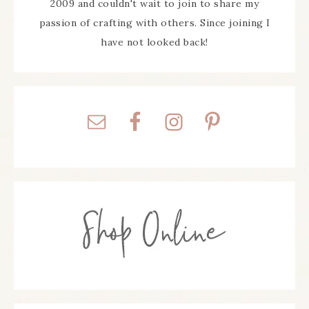
2009 and couldn't wait to join to share my
passion of crafting with others. Since joining I
have not looked back!