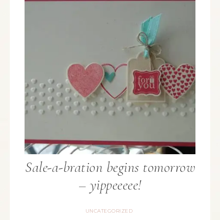
Sale-a-bration begins tomorrow
– yippeeeee!
UNCATEGORIZED