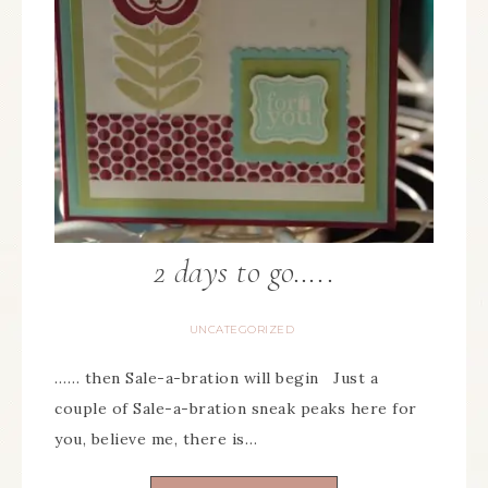
2 days to go…..
UNCATEGORIZED
…… then Sale-a-bration will begin Just a
couple of Sale-a-bration sneak peaks here for
you, believe me, there is…