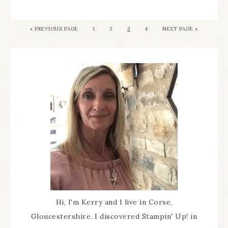
«
PREVIOUS PAGE
1
2
3
4
NEXT PAGE »
Hi, I'm Kerry and I live in Corse,
Gloucestershire. I discovered Stampin' Up! in