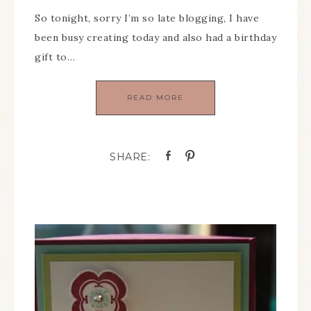
So tonight, sorry I’m so late blogging, I have
been busy creating today and also had a birthday
gift to…
READ MORE