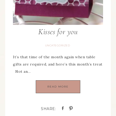
Kisses for you
UNCATEGORIZED
It’s that time of the month again when table
gifts are required, and here’s this month’s treat
Not an…
READ MORE