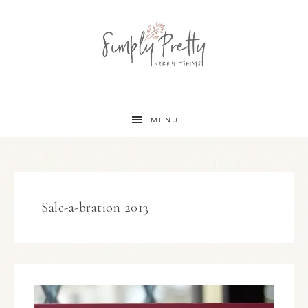
MENU
Sale-a-bration 2013