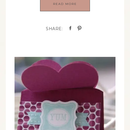
READ MORE