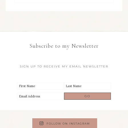
Subscribe to my Newsletter
SIGN UP TO RECEIVE MY EMAIL NEWSLETTER
FOLLOW ON INSTAGRAM