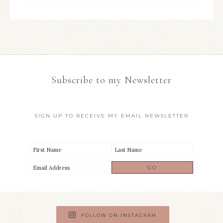
Subscribe to my Newsletter
SIGN UP TO RECEIVE MY EMAIL NEWSLETTER
FOLLOW ON INSTAGRAM