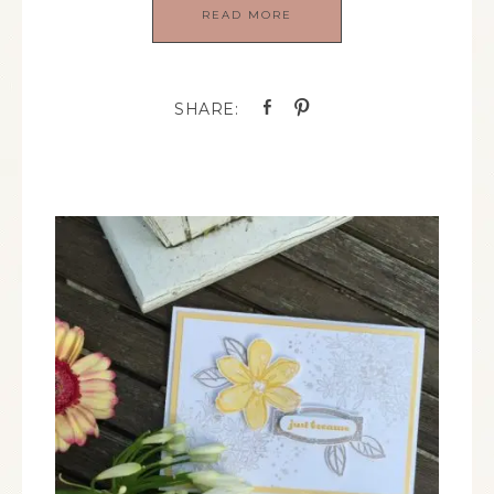
READ MORE