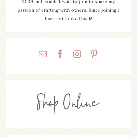
2009 and couldn't wait to join to share my
passion of crafting with others. Since joining I
have not looked back!