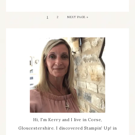
1
2
NEXT PAGE »
Hi, I'm Kerry and I live in Corse,
Gloucestershire. I discovered Stampin' Up! in