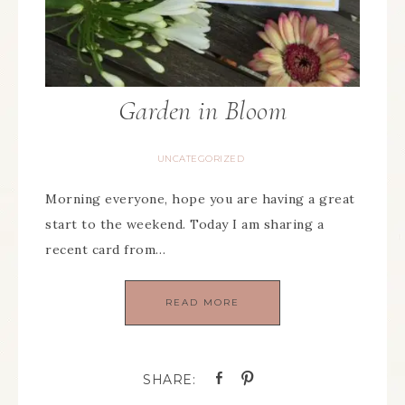
Garden in Bloom
UNCATEGORIZED
Morning everyone, hope you are having a great
start to the weekend. Today I am sharing a
recent card from…
READ MORE