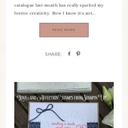
catalogue last month has really sparked my
festive creativity. Now I know it’s not…
READ MORE