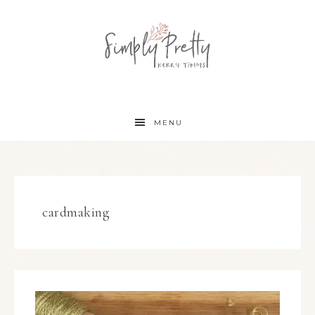
MENU
cardmaking