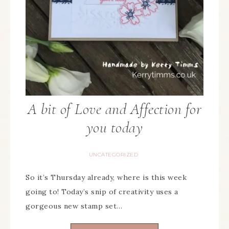
A bit of Love and Affection for
you today
UNCATEGORIZED
So it’s Thursday already, where is this week
going to! Today’s snip of creativity uses a
gorgeous new stamp set…