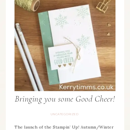
Bringing you some Good Cheer!
UNCATEGORIZED
The launch of the Stampin’ Up! Autumn/Winter