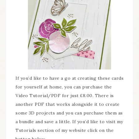
If you’d like to have a go at creating these cards
for yourself at home, you can purchase the
Video Tutorial/PDF for just £8.00. There is
another PDF that works alongside it to create
some 3D projects and you can purchase them as
a bundle and save a little. If you’d like to visit my
Tutorials section of my website click on the