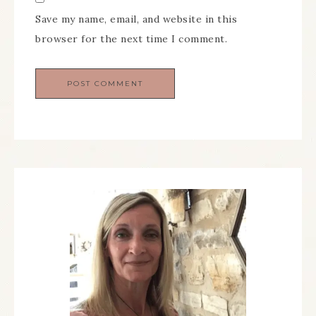
Save my name, email, and website in this
browser for the next time I comment.