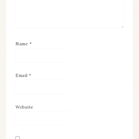
Name
*
Email
*
Website