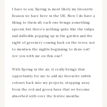
I have to say, Spring is most likely my favourite
Season we have here in the UK. Now I do have a
liking to them all, each one brings something
special, but there’s nothing quite like the tulips
and daffodils popping up in the garden and the
sight of greenery coming back on the trees, not
to mention the nights beginning to draw out!
Are you with me on this one?
With Spring in the air, it really brings that
opportunity for me to add my favourite subtle
colours back into my projects, stepping away
from the red and green hues that we become
absorbed with over the festive months.