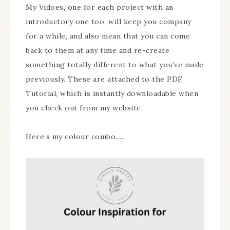
My Vidoes, one for each project with an
introductory one too, will keep you company
for a while, and also mean that you can come
back to them at any time and re-create
something totally different to what you’ve made
previously. These are attached to the PDF
Tutorial, which is instantly downloadable when
you check out from my website.
Here’s my colour combo…..