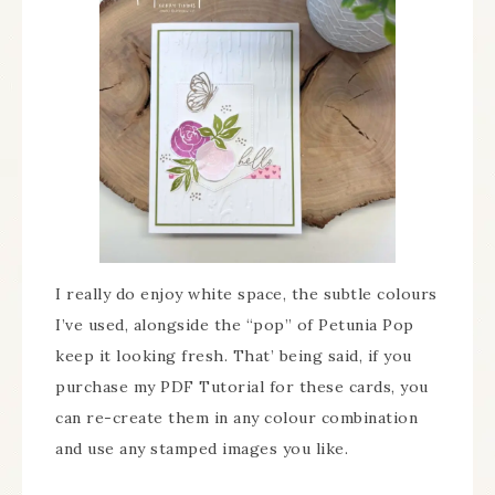
I really do enjoy white space, the subtle colours
I’ve used, alongside the “pop” of Petunia Pop
keep it looking fresh. That’ being said, if you
purchase my PDF Tutorial for these cards, you
can re-create them in any colour combination
and use any stamped images you like.