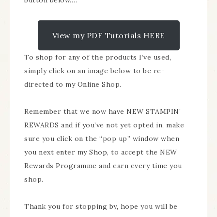
button below….
View my PDF Tutorials HERE
To shop for any of the products I’ve used,
simply click on an image below to be re-
directed to my Online Shop.
Remember that we now have NEW STAMPIN’
REWARDS and if you’ve not yet opted in, make
sure you click on the “pop up” window when
you next enter my Shop, to accept the NEW
Rewards Programme and earn every time you
shop.
Thank you for stopping by, hope you will be