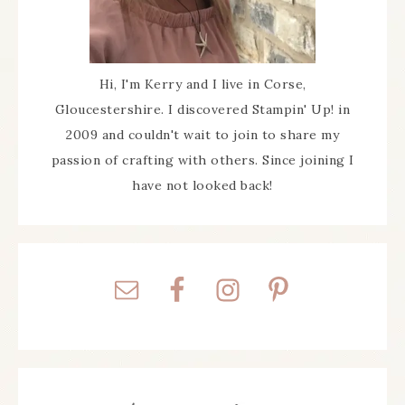
Hi, I'm Kerry and I live in Corse,
Gloucestershire. I discovered Stampin' Up! in
2009 and couldn't wait to join to share my
passion of crafting with others. Since joining I
have not looked back!