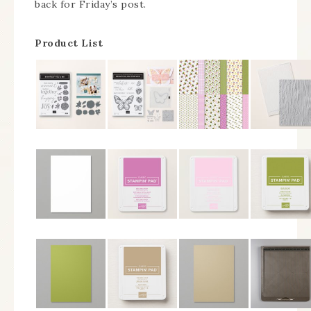
back for Friday’s post.
Product List