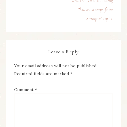
and the NEW Blooming
Phrases stamps from
Stampin’ Up! »
Leave a Reply
Your email address will not be published.
Required fields are marked
*
Comment
*