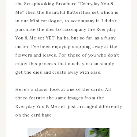
the Scrapbooking Brochure “Everyday You &
Me” then the Beautiful Butterflies set which is
in our Mini catalogue, to accompany it. I didn’t
purchase the dies to accompany the Everyday
You & Me set YET, ha ha, but so far, as a fussy
cutter, I’ve been enjoying snipping away at the
flowers and leaves. For those of you who don’t
enjoy this process that much, you can simply
get the dies and create away with ease.
Here’s a closer look at one of the cards. All
three feature the same images from the
Everyday You & Me set, just arranged differently
on the card base.