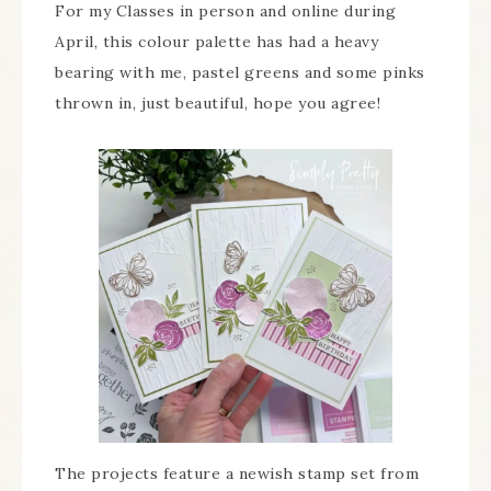
For my Classes in person and online during
April, this colour palette has had a heavy
bearing with me, pastel greens and some pinks
thrown in, just beautiful, hope you agree!
The projects feature a newish stamp set from