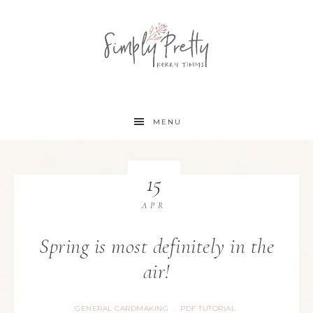
MENU
15
APR
Spring is most definitely in the
air!
GENERAL CARDMAKING
PDF TUTORIAL
·