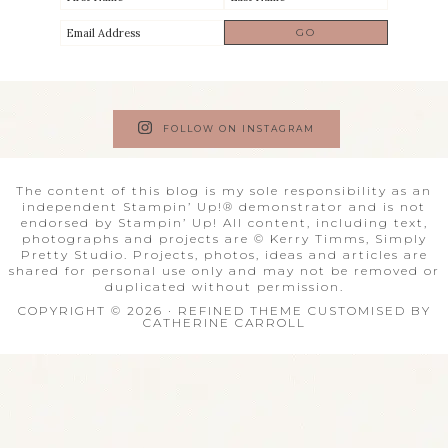
FOLLOW ON INSTAGRAM
The content of this blog is my sole responsibility as an
independent Stampin’ Up!® demonstrator and is not
endorsed by Stampin’ Up! All content, including text,
photographs and projects are © Kerry Timms, Simply
Pretty Studio. Projects, photos, ideas and articles are
shared for personal use only and may not be removed or
duplicated without permission.
COPYRIGHT © 2026 · REFINED THEME CUSTOMISED BY
CATHERINE CARROLL