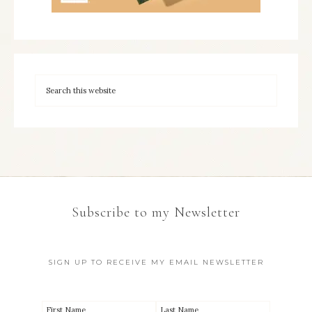
Subscribe to my Newsletter
SIGN UP TO RECEIVE MY EMAIL NEWSLETTER