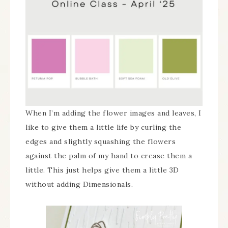
When I’m adding the flower images and leaves, I
like to give them a little life by curling the
edges and slightly squashing the flowers
against the palm of my hand to crease them a
little. This just helps give them a little 3D
without adding Dimensionals.