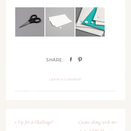
LEAVE A COMMENT
« Up for a Challenge?
Create along with me