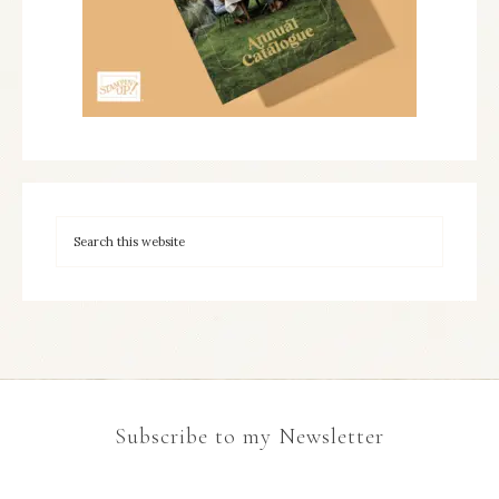
Subscribe to my Newsletter