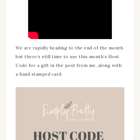
We are rapidly heading to the end of the month
but there’s still time to use this month’s Host
Code for a gift in the post from me, along with
a hand stamped card.