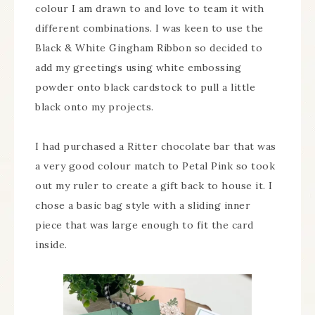
colour I am drawn to and love to team it with
different combinations. I was keen to use the
Black & White Gingham Ribbon so decided to
add my greetings using white embossing
powder onto black cardstock to pull a little
black onto my projects.
I had purchased a Ritter chocolate bar that was
a very good colour match to Petal Pink so took
out my ruler to create a gift back to house it. I
chose a basic bag style with a sliding inner
piece that was large enough to fit the card
inside.