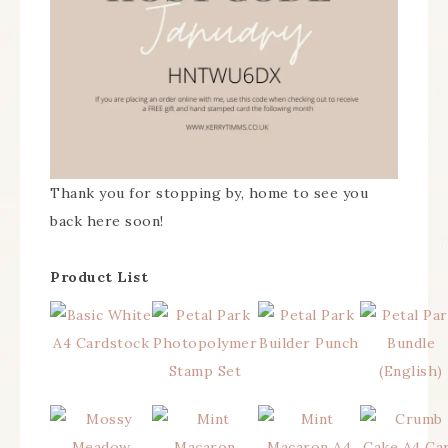
Thank you for stopping by, home to see you
back here soon!
Product List