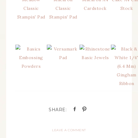
LEAVE A COMMENT