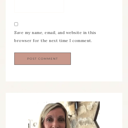
Save my name, email, and website in this
browser for the next time I comment.