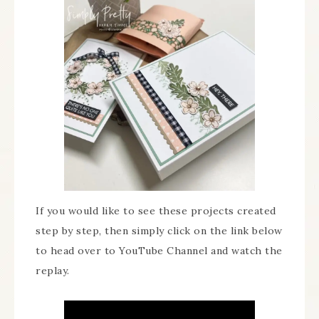
If you would like to see these projects created
step by step, then simply click on the link below
to head over to YouTube Channel and watch the
replay.