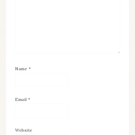
Name
*
Email
*
Website