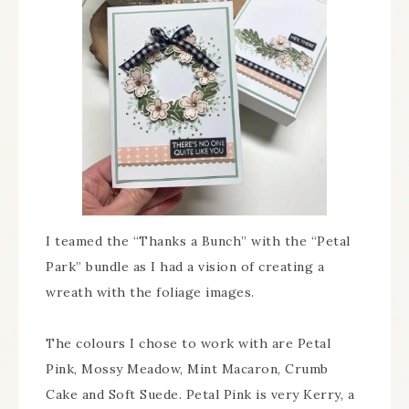
I teamed the “Thanks a Bunch” with the “Petal
Park” bundle as I had a vision of creating a
wreath with the foliage images.
The colours I chose to work with are Petal
Pink, Mossy Meadow, Mint Macaron, Crumb
Cake and Soft Suede. Petal Pink is very Kerry, a