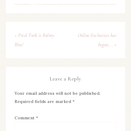
« Petal Park is Balmy
Online Exclusives has
Blue!
begun…. »
Leave a Reply
Your email address will not be published.
Required fields are marked
*
Comment
*