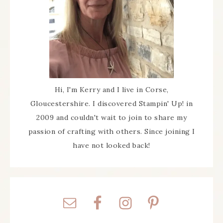
Hi, I'm Kerry and I live in Corse,
Gloucestershire. I discovered Stampin' Up! in
2009 and couldn't wait to join to share my
passion of crafting with others. Since joining I
have not looked back!