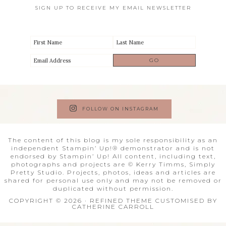
SIGN UP TO RECEIVE MY EMAIL NEWSLETTER
FOLLOW ON INSTAGRAM
The content of this blog is my sole responsibility as an
independent Stampin’ Up!® demonstrator and is not
endorsed by Stampin’ Up! All content, including text,
photographs and projects are © Kerry Timms, Simply
Pretty Studio. Projects, photos, ideas and articles are
shared for personal use only and may not be removed or
duplicated without permission.
COPYRIGHT © 2026 · REFINED THEME CUSTOMISED BY
CATHERINE CARROLL