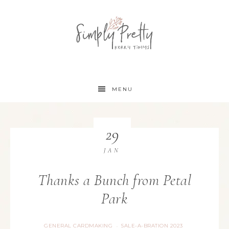
MENU
29
JAN
Thanks a Bunch from Petal
Park
GENERAL CARDMAKING
SALE-A-BRATION 2023
·