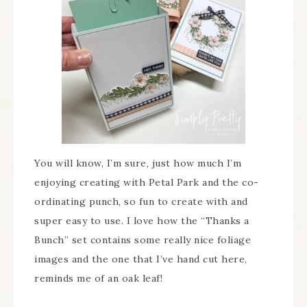
You will know, I’m sure, just how much I’m
enjoying creating with Petal Park and the co-
ordinating punch, so fun to create with and
super easy to use. I love how the “Thanks a
Bunch” set contains some really nice foliage
images and the one that I’ve hand cut here,
reminds me of an oak leaf!