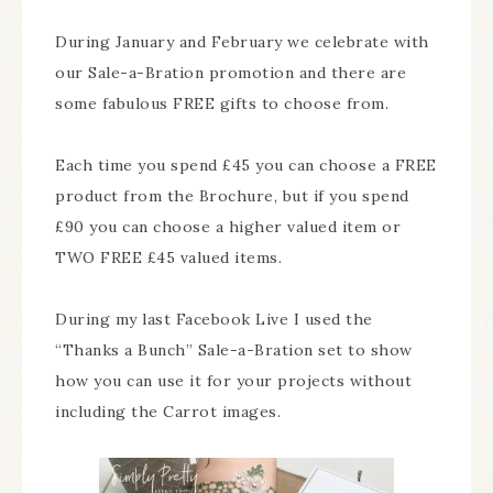
During January and February we celebrate with
our Sale-a-Bration promotion and there are
some fabulous FREE gifts to choose from.
Each time you spend £45 you can choose a FREE
product from the Brochure, but if you spend
£90 you can choose a higher valued item or
TWO FREE £45 valued items.
During my last Facebook Live I used the
“Thanks a Bunch” Sale-a-Bration set to show
how you can use it for your projects without
including the Carrot images.