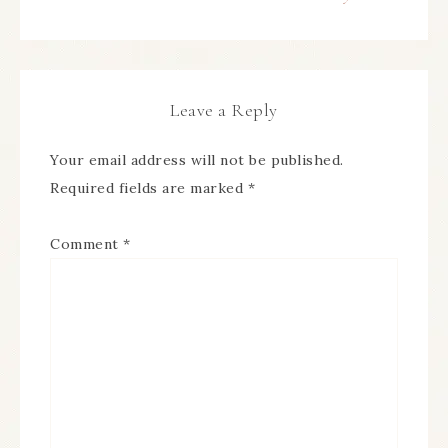
Leave a Reply
Your email address will not be published.
Required fields are marked
*
Comment
*