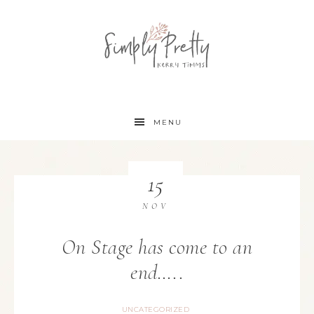
MENU
15
NOV
On Stage has come to an
end…..
UNCATEGORIZED