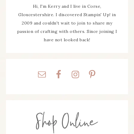
Hi, I'm Kerry and I live in Corse,
Gloucestershire. I discovered Stampin' Up! in
2009 and couldn't wait to join to share my
passion of crafting with others. Since joining I
have not looked back!