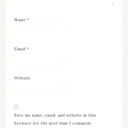
Name
*
Email
*
Website
Save my name, email, and website in this
browser for the next time I comment.