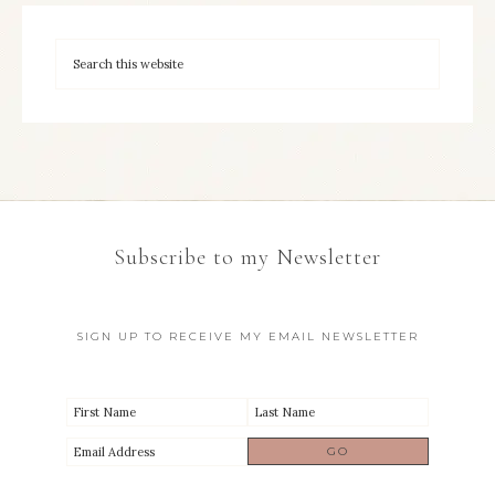
Subscribe to my Newsletter
SIGN UP TO RECEIVE MY EMAIL NEWSLETTER