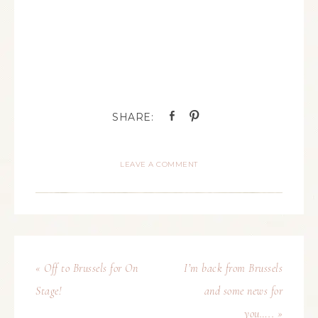
LEAVE A COMMENT
« Off to Brussels for On
I’m back from Brussels
Stage!
and some news for
you….. »