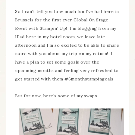
So I can’t tell you how much fun I’ve had here in
Brussels for the first ever Global On Stage
Event with Stampin’ Up! I’m blogging from my
IPad here in my hotel room, we leave late
afternoon and I’m so excited to be able to share
more with you about my trip on my return! I
have a plan to set some goals over the
upcoming months and feeling very refreshed to
get started with them #6monthstampingoals
But for now, here’s some of my swaps.