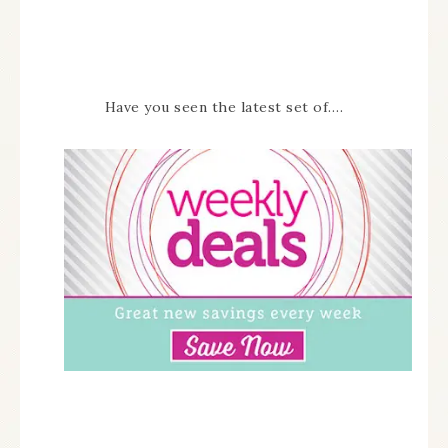
Have you seen the latest set of….