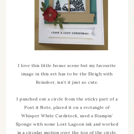
I love this little house scene but my favourite
image in this set has to be the Sleigh with
Reindeer, isn’t it just so cute.
I punched out a circle from the sticky part of a
Post it Note, placed it on a rectangle of
Whisper White Cardstock, used a Stampin’
Sponge with some Lost Lagoon ink and worked
in a circular motion over the top of the circle,