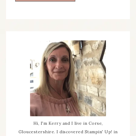
Hi, I'm Kerry and I live in Corse,
Gloucestershire. I discovered Stampin' Up! in