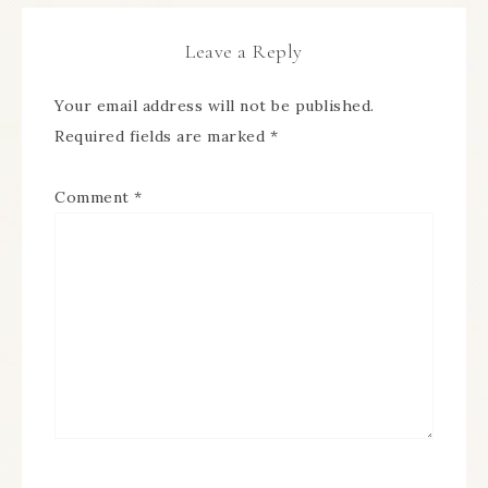
Leave a Reply
Your email address will not be published.
Required fields are marked
*
Comment
*