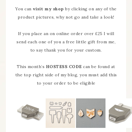
You can
visit my shop
by clicking on any of the
product pictures, why not go and take a look!
If you place an on online order over £25 I will
send each one of you a free little gift from me,
to say thank you for your custom.
This month’s
HOSTESS CODE
can be found at
the top right side of my blog, you must add this
to your order to be eligible