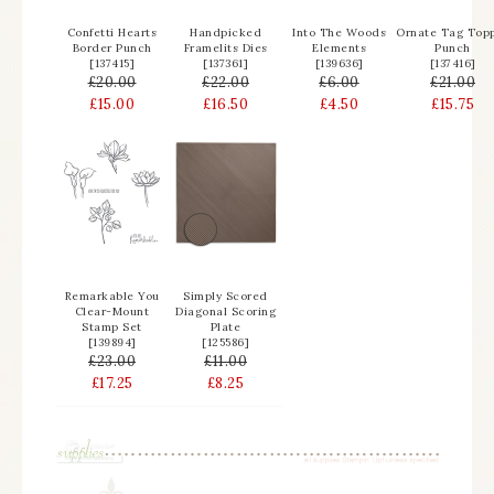
Confetti Hearts
Handpicked
Into The Woods
Ornate Tag Top
Border Punch
Framelits Dies
Elements
Punch
[
137415
]
[
137361
]
[
139636
]
[
137416
]
£20.00
£22.00
£6.00
£21.00
£15.00
£16.50
£4.50
£15.75
Remarkable You
Simply Scored
Clear-Mount
Diagonal Scoring
Stamp Set
Plate
[
139894
]
[
125586
]
£23.00
£11.00
£17.25
£8.25