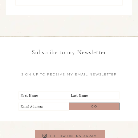
Subscribe to my Newsletter
SIGN UP TO RECEIVE MY EMAIL NEWSLETTER
FOLLOW ON INSTAGRAM