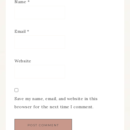
Name
*
Email
*
Website
Save my name, email, and website in this
browser for the next time I comment.