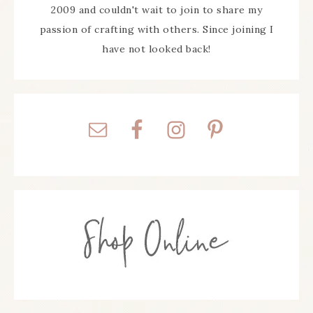
2009 and couldn't wait to join to share my
passion of crafting with others. Since joining I
have not looked back!