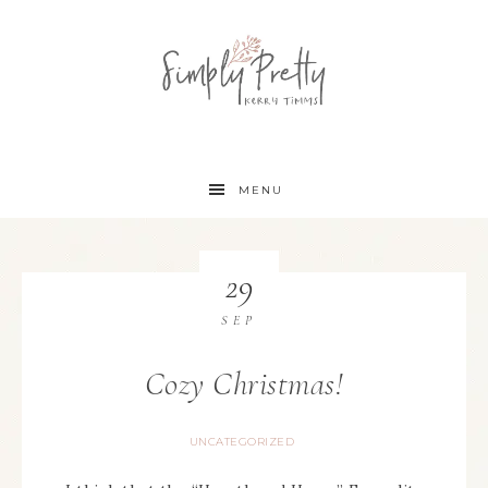
MENU
29
SEP
Cozy Christmas!
UNCATEGORIZED