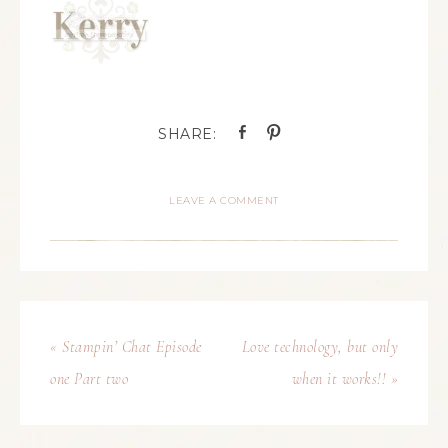
LEAVE A COMMENT
« Stampin’ Chat Episode
Love technology, but only
one Part two
when it works!! »