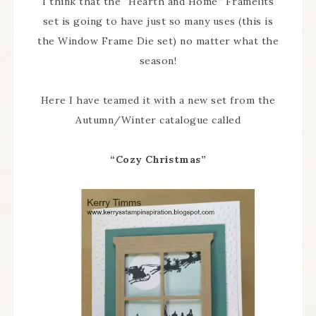
I think that the “Hearth and Home” Framelits
set is going to have just so many uses (this is
the Window Frame Die set) no matter what the
season!
Here I have teamed it with a new set from the
Autumn/Winter catalogue called
“Cozy Christmas”