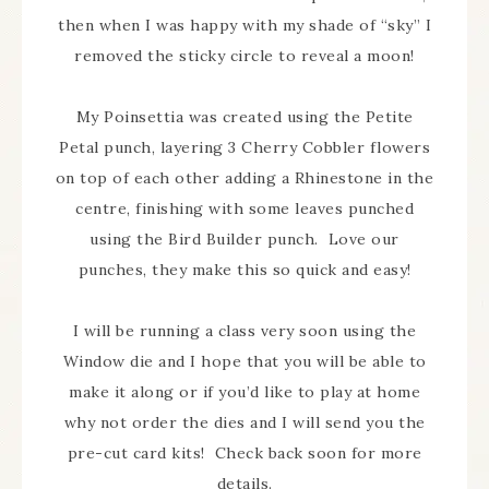
then when I was happy with my shade of “sky” I
removed the sticky circle to reveal a moon!
My Poinsettia was created using the Petite
Petal punch, layering 3 Cherry Cobbler flowers
on top of each other adding a Rhinestone in the
centre, finishing with some leaves punched
using the Bird Builder punch. Love our
punches, they make this so quick and easy!
I will be running a class very soon using the
Window die and I hope that you will be able to
make it along or if you’d like to play at home
why not order the dies and I will send you the
pre-cut card kits! Check back soon for more
details.