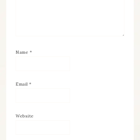
Name
*
Email
*
Website