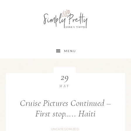
MENU
29
MAY
Cruise Pictures Continued –
First stop….. Haiti
UNCATEGORIZED