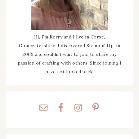
Hi, I'm Kerry and I live in Corse,
Gloucestershire. I discovered Stampin' Up! in
2009 and couldn't wait to join to share my
passion of crafting with others. Since joining I
have not looked back!