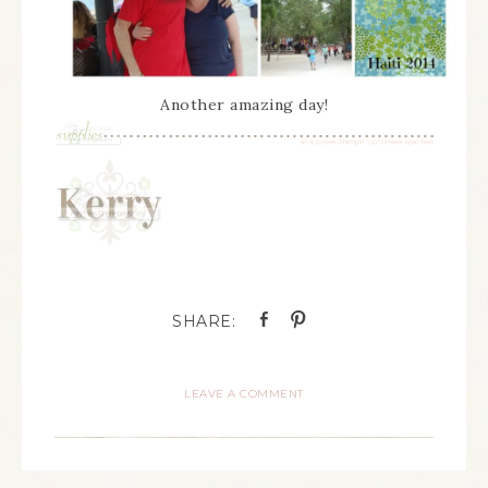
Another amazing day!
LEAVE A COMMENT