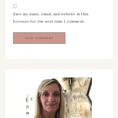
Save my name, email, and website in this
browser for the next time I comment.