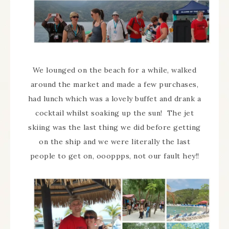
We lounged on the beach for a while, walked
around the market and made a few purchases,
had lunch which was a lovely buffet and drank a
cocktail whilst soaking up the sun! The jet
skiing was the last thing we did before getting
on the ship and we were literally the last
people to get on, oooppps, not our fault hey!!