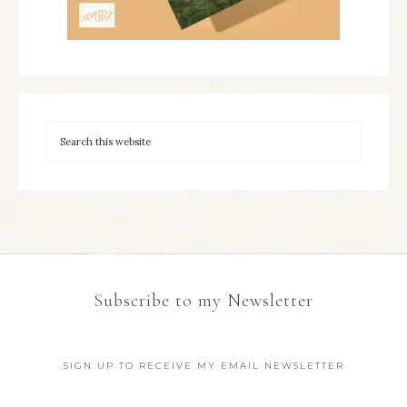
Subscribe to my Newsletter
SIGN UP TO RECEIVE MY EMAIL NEWSLETTER