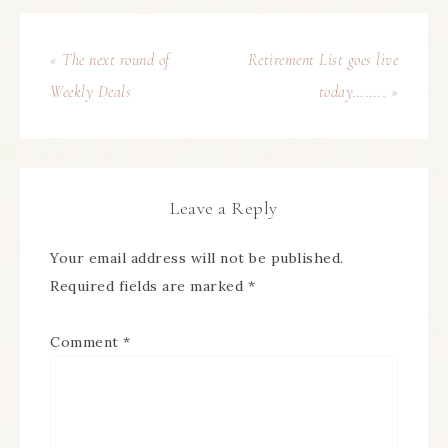
« The next round of
Retirement List goes live
Weekly Deals
today…….. »
Leave a Reply
Your email address will not be published.
Required fields are marked
*
Comment
*