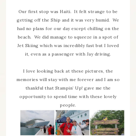
Our first stop was Haiti. It felt strange to be
getting off the Ship and it was very humid. We
had no plans for our day except chilling on the
beach. We did manage to squeeze in a spot of
Jet Skiing which was incredibly fast but I loved
it, even as a passenger with Jay driving.
I love looking back at these pictures, the
memories will stay with me forever and I am so
thankful that Stampin’ Up! gave me the
opportunity to spend time with these lovely
people.