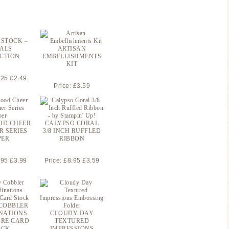
 STOCK –
ALS
ARTISAN
CTION
EMBELLISHMENTS
KIT
.25 £2.49
Price: £3.59
OD CHEER
CALYPSO CORAL
R SERIES
3/8 INCH RUFFLED
PER
RIBBON
.95 £3.99
Price: £8.95 £3.59
COBBLER
NATIONS
CLOUDY DAY
RE CARD
TEXTURED
OCK
IMPRESSIONS