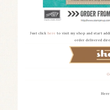
Just click
here
to visit my shop and start add
order delivered dire
G
Here’