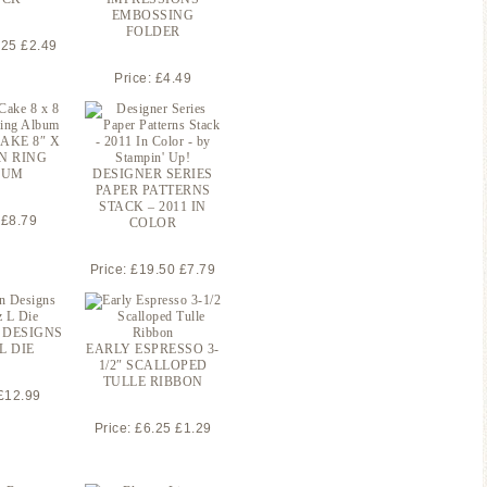
EMBOSSING
FOLDER
.25 £2.49
Price: £4.49
AKE 8″ X
EN RING
BUM
DESIGNER SERIES
PAPER PATTERNS
STACK – 2011 IN
 £8.79
COLOR
Price: £19.50 £7.79
 DESIGNS
L DIE
EARLY ESPRESSO 3-
1/2″ SCALLOPED
TULLE RIBBON
 £12.99
Price: £6.25 £1.29