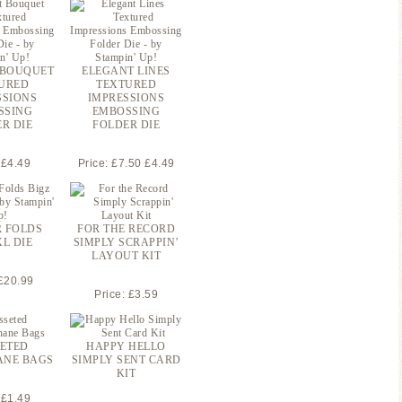
 BOUQUET
ELEGANT LINES
URED
TEXTURED
SSIONS
IMPRESSIONS
SSING
EMBOSSING
R DIE
FOLDER DIE
 £4.49
Price: £7.50 £4.49
 FOLDS
FOR THE RECORD
XL DIE
SIMPLY SCRAPPIN’
LAYOUT KIT
 £20.99
Price: £3.59
ETED
HAPPY HELLO
ANE BAGS
SIMPLY SENT CARD
KIT
 £1.49