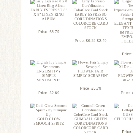
EARLY ESPRESSO 8″
X 8″ LINEN RING
EARLY ESPRESSO
ALBUM
CORE’DINATIONS
COLORCORE CARD
ELEGANT
STOCK
TEXT
Price: £8.79
IMPRE
EMBO
Price: £6.25 £2.49
FOLDE
Price:
ENGLISH IVY
FLOWER FAIR
SIMPLE
SIMPLY SCRAPPIN’
FLOWER
SENTIMENTS
BIGZ 
Price: £5.79
Price: £2.69
Price:
GUSS
GOLD GLOW
GUMBALL GREEN
CELLOPH
SMOOCH SPRITZ
CORE’DINATIONS
COLORCORE CARD
Price:
STOCK