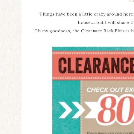
UN
Things have been a little crazy around here
house…. but I will share th
Oh my goodness, the Clearnace Rack Blitz is h