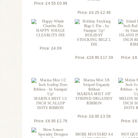
Price: £4.50 £0.99
Price: £6.25 £2.49
HAPPY WHALE
CLEARLITS DIE
HOLIDAY
ISLAND I
STOCKING BIGZ L
INCH R
DIE
RIB
Price: £4.09
Price: £28.95 £17.39
Price: £8
MARINA MIST 3/8″
MARINA MIST 1/2
STRIPED ORGANDY
MELON M
INCH SCALLOP
RIBBON
INCH S
DOTS RIBBON
DOTS 
Price: £8.95 £3.59
Price: £6.95 £2.79
Price: £6
MORE MUSTARD A4
NOT QUI