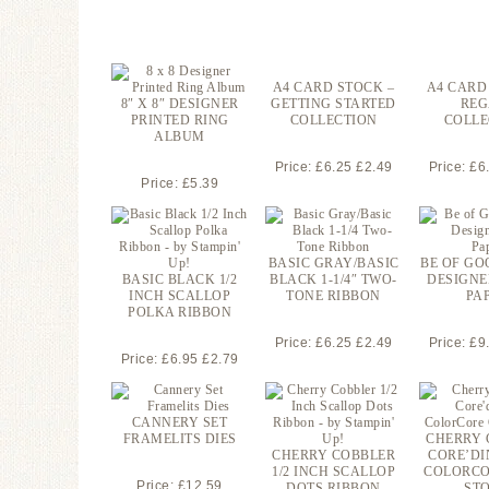
A4 CARD STOCK –
A4 CARD
8″ X 8″ DESIGNER
GETTING STARTED
REG
PRINTED RING
COLLECTION
COLLE
ALBUM
Price: £6.25 £2.49
Price: £6
Price: £5.39
BASIC GRAY/BASIC
BE OF GO
BASIC BLACK 1/2
BLACK 1-1/4″ TWO-
DESIGNE
INCH SCALLOP
TONE RIBBON
PA
POLKA RIBBON
Price: £6.25 £2.49
Price: £9
Price: £6.95 £2.79
CANNERY SET
FRAMELITS DIES
CHERRY 
CHERRY COBBLER
CORE’DI
1/2 INCH SCALLOP
COLORCO
Price: £12.59
DOTS RIBBON
ST