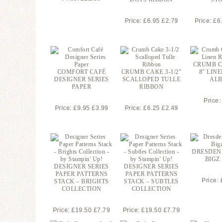
Price: £6.95 £2.79
Price: £6
CRUMB C
COMFORT CAFÉ
CRUMB CAKE 3-1/2″
8″ LIN
DESIGNER SERIES
SCALLOPED TULLE
AL
PAPER
RIBBON
Price:
Price: £9.95 £3.99
Price: £6.25 £2.49
DRESDEN
BIGZ 
DESIGNER SERIES
DESIGNER SERIES
PAPER PATTERNS
PAPER PATTERNS
Price:
STACK – BRIGHTS
STACK – SUBTLES
COLLECTION
COLLECTION
Price: £19.50 £7.79
Price: £19.50 £7.79