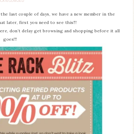
CATEGORIZED
 the last couple of days, we have a new member in the
at later, first you need to see this!!!
ere, don’t delay get browsing and shopping before it all
goes!!!