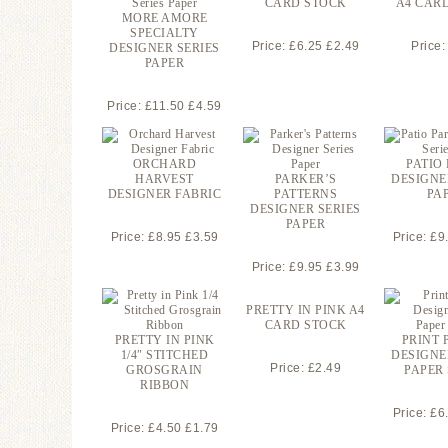
CARD STOCK
A4 CAR
MORE AMORE
SPECIALTY
Price: £6.25 £2.49
Price:
DESIGNER SERIES
PAPER
Price: £11.50 £4.59
ORCHARD
PATIO
HARVEST
PARKER’S
DESIGNE
DESIGNER FABRIC
PATTERNS
PA
DESIGNER SERIES
PAPER
Price: £8.95 £3.59
Price: £9
Price: £9.95 £3.99
PRETTY IN PINK A4
CARD STOCK
PRETTY IN PINK
PRINT 
1/4″ STITCHED
DESIGNE
Price: £2.49
GROSGRAIN
PAPER
RIBBON
Price: £6
Price: £4.50 £1.79