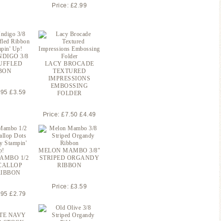
Price: £2.99
NDIGO 3/8
UFFLED
LACY BROCADE
BON
TEXTURED
IMPRESSIONS
EMBOSSING
.95 £3.59
FOLDER
Price: £7.50 £4.49
MELON MAMBO 3/8″
AMBO 1/2
STRIPED ORGANDY
CALLOP
RIBBON
RIBBON
Price: £3.59
.95 £2.79
TE NAVY