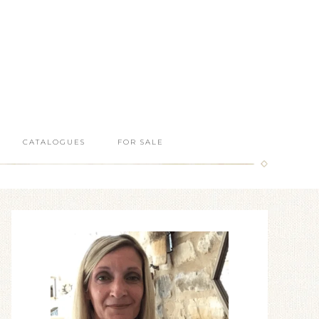
CATALOGUES
FOR SALE