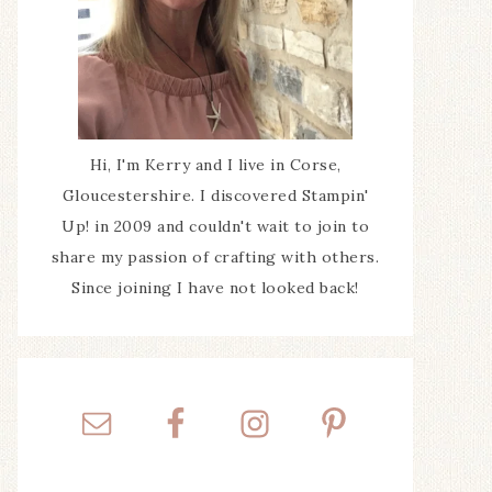
Hi, I'm Kerry and I live in Corse,
Gloucestershire. I discovered Stampin'
Up! in 2009 and couldn't wait to join to
share my passion of crafting with others.
Since joining I have not looked back!