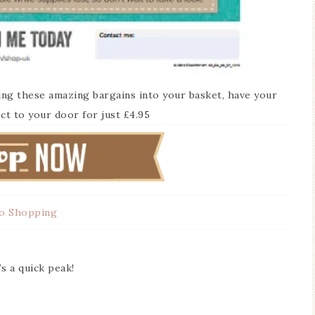
ing these amazing bargains into your basket, have your
ct to your door for just £4.95
o Shopping
s a quick peak!