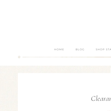
HOME
BLOG
SHOP ST
Clearan