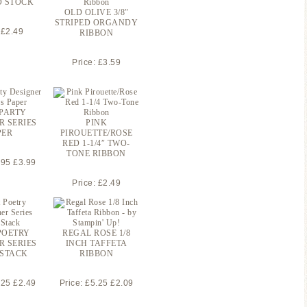
D STOCK
OLD OLIVE 3/8″
STRIPED ORGANDY
 £2.49
RIBBON
Price: £3.59
 PARTY
R SERIES
PINK
PER
PIROUETTE/ROSE
RED 1-1/4″ TWO-
TONE RIBBON
.95 £3.99
Price: £2.49
POETRY
REGAL ROSE 1/8
R SERIES
INCH TAFFETA
 STACK
RIBBON
.25 £2.49
Price: £5.25 £2.09