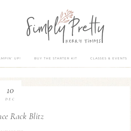
AMPIN’ UP!
BUY THE STARTER KIT
CLASSES & EVENTS
10
DEC
ce Rack Blitz