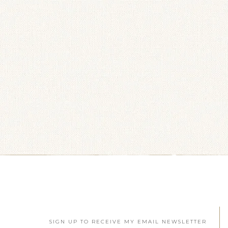
SIGN UP TO RECEIVE MY EMAIL NEWSLETTER