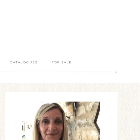
CATALOGUES
FOR SALE