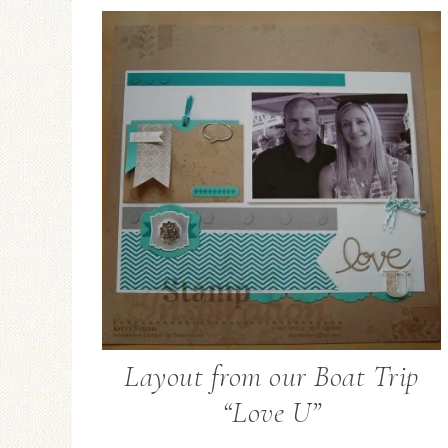
Layout from our Boat Trip
“Love U”