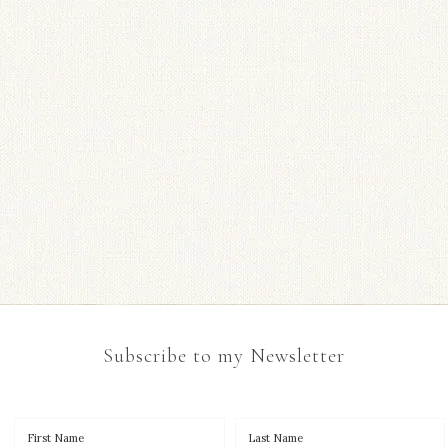
Subscribe to my Newsletter