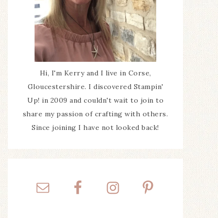
Hi, I'm Kerry and I live in Corse,
Gloucestershire. I discovered Stampin'
Up! in 2009 and couldn't wait to join to
share my passion of crafting with others.
Since joining I have not looked back!