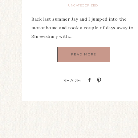
UNCATEGORIZED
Back last summer Jay and I jumped into the
motorhome and took a couple of days away to
Shrewsbury with…
READ MORE