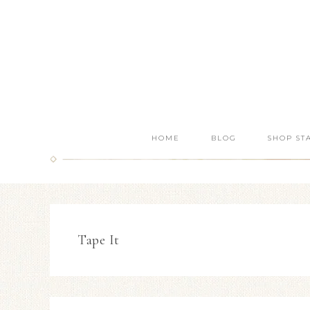
HOME
BLOG
SHOP ST
Tape It