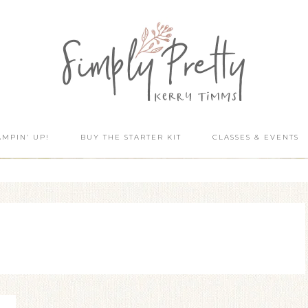
AMPIN’ UP!
BUY THE STARTER KIT
CLASSES & EVENTS