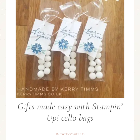
Gifts made easy with Stampin’
Up! cello bags
UNCATEGORIZED