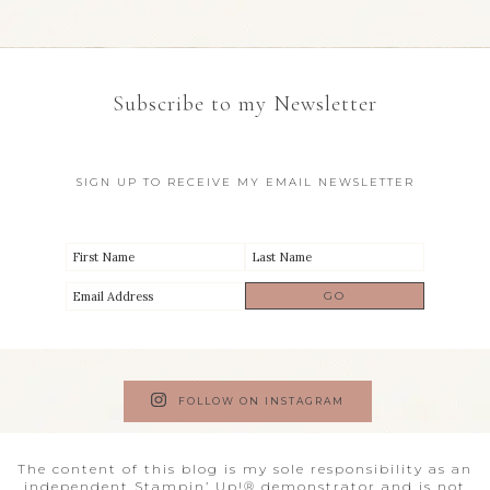
Subscribe to my Newsletter
SIGN UP TO RECEIVE MY EMAIL NEWSLETTER
FOLLOW ON INSTAGRAM
The content of this blog is my sole responsibility as an
independent Stampin’ Up!® demonstrator and is not