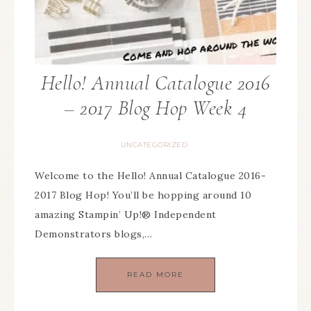
Hello! Annual Catalogue 2016
– 2017 Blog Hop Week 4
UNCATEGORIZED
Welcome to the Hello! Annual Catalogue 2016-
2017 Blog Hop! You’ll be hopping around 10
amazing Stampin’ Up!® Independent
Demonstrators blogs,…
READ MORE