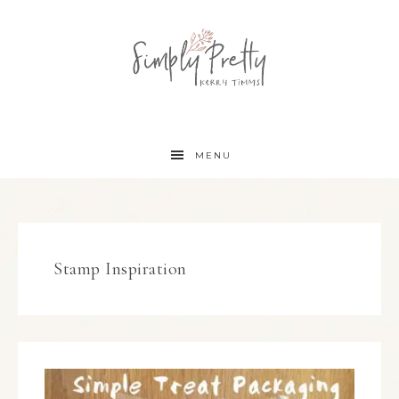
MENU
Stamp Inspiration