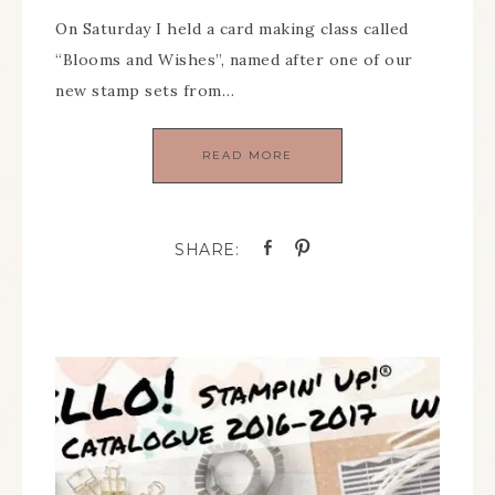
On Saturday I held a card making class called
“Blooms and Wishes”, named after one of our
new stamp sets from…
READ MORE