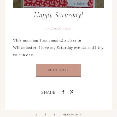
Happy Saturday!
UNCATEGORIZED
This morning I am running a class in
Whitminster, I love my Saturday events and I try
to run one…
READ MORE
1
2
3
NEXT PAGE »