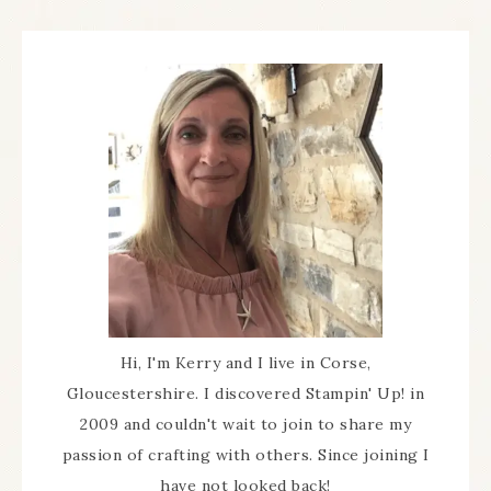
Hi, I'm Kerry and I live in Corse,
Gloucestershire. I discovered Stampin' Up! in
2009 and couldn't wait to join to share my
passion of crafting with others. Since joining I
have not looked back!