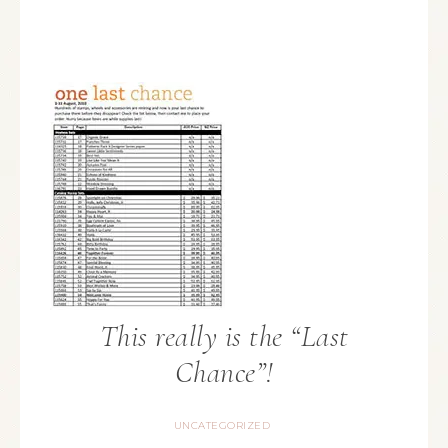
This really is the “Last
Chance”!
UNCATEGORIZED