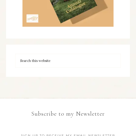
Subscribe to my Newsletter
SIGN UP TO RECEIVE MY EMAIL NEWSLETTER