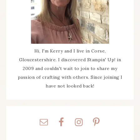
Hi, I'm Kerry and I live in Corse,
Gloucestershire. I discovered Stampin' Up! in
2009 and couldn't wait to join to share my
passion of crafting with others. Since joining I
have not looked back!