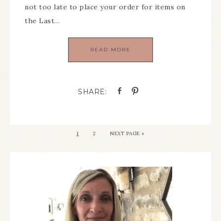
not too late to place your order for items on
the Last…
READ MORE
1
2
NEXT PAGE »