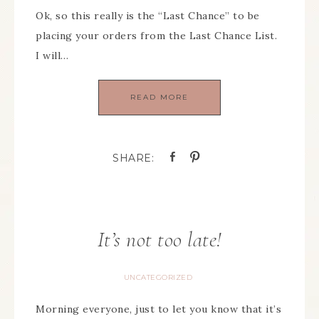
Ok, so this really is the “Last Chance” to be
placing your orders from the Last Chance List.
I will…
READ MORE
It’s not too late!
UNCATEGORIZED
Morning everyone, just to let you know that it’s