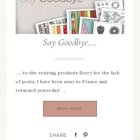
Say Goodbye….
UNCATEGORIZED
……to the retiring products Sorry for the lack
of posts, I have been away to France and
returned yesterday! …
READ MORE