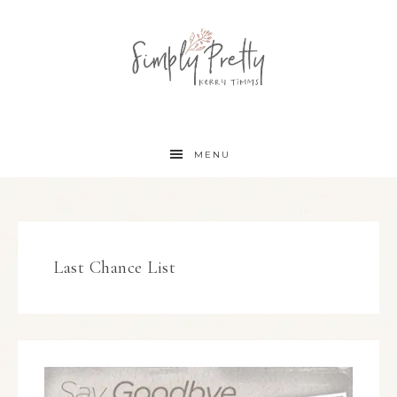
MENU
Last Chance List