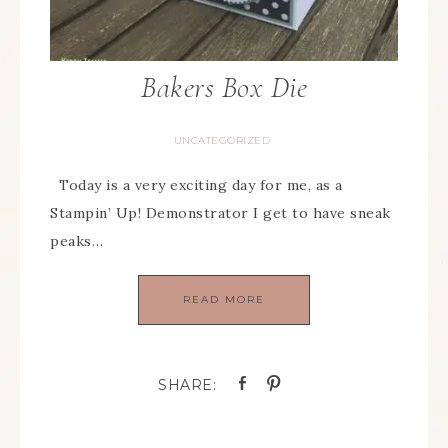
Bakers Box Die
UNCATEGORIZED
Today is a very exciting day for me, as a
Stampin’ Up! Demonstrator I get to have sneak
peaks…
READ MORE