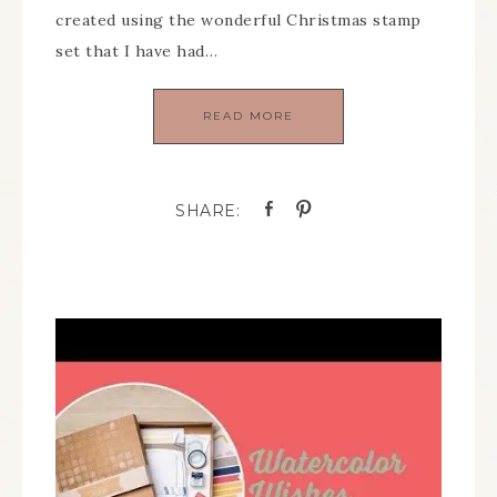
created using the wonderful Christmas stamp
set that I have had…
READ MORE