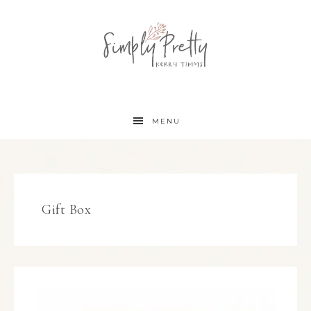
MENU
Gift Box