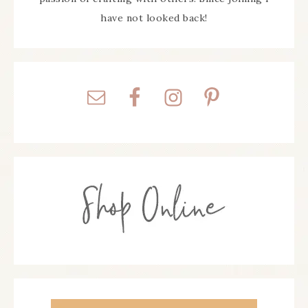
have not looked back!