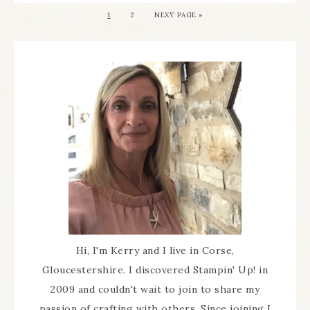
1
2
NEXT PAGE »
Hi, I'm Kerry and I live in Corse,
Gloucestershire. I discovered Stampin' Up! in
2009 and couldn't wait to join to share my
passion of crafting with others. Since joining I