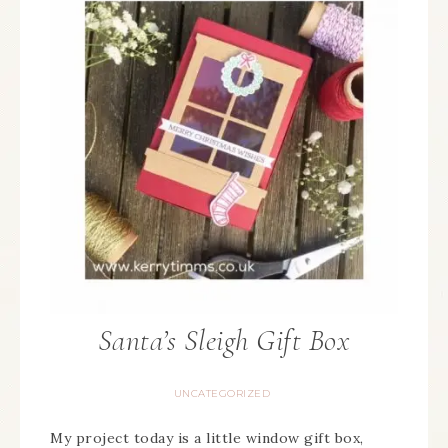
Santa’s Sleigh Gift Box
UNCATEGORIZED
My project today is a little window gift box,