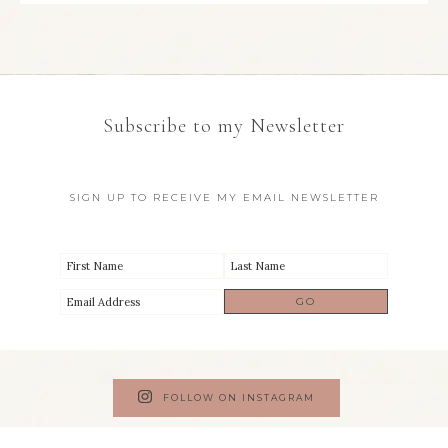
Subscribe to my Newsletter
SIGN UP TO RECEIVE MY EMAIL NEWSLETTER
FOLLOW ON INSTAGRAM