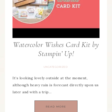
Watercolor Wishes Card Kit by
Stampin’ Up!
UNCATEGORIZED
It’s looking lovely outside at the moment,
although heavy rain is forecast directly upon us
later and with a trip…
READ MORE