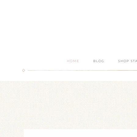
HOME
BLOG
SHOP ST