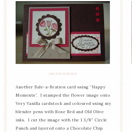
UNCATEGORIZED
Another Sale-a-Bration card using “Happy
Moments”. I stamped the flower image onto
Very Vanilla cardstock and coloured using my
blender pens with Rose Red and Old Olive
inks. I cut the image with the 1 3/8″ Circle
Punch and layered onto a Chocolate Chip