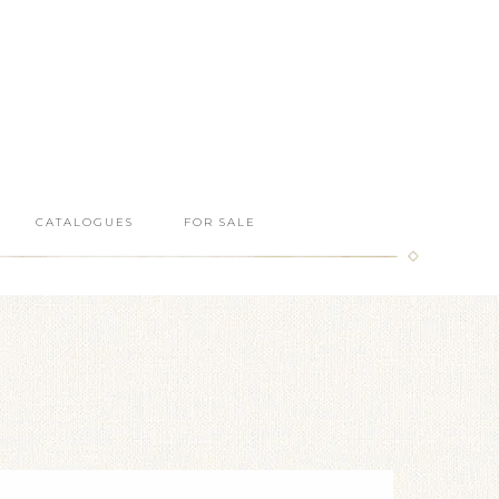
CATALOGUES
FOR SALE