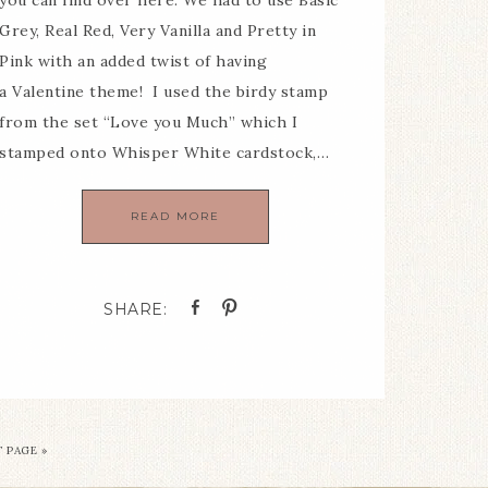
you can find over here. We had to use Basic
Grey, Real Red, Very Vanilla and Pretty in
Pink with an added twist of having
a Valentine theme! I used the birdy stamp
from the set “Love you Much” which I
stamped onto Whisper White cardstock,…
READ MORE
 PAGE »