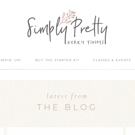
AMPIN’ UP!
BUY THE STARTER KIT
CLASSES & EVENTS
latest from
THE BLOG