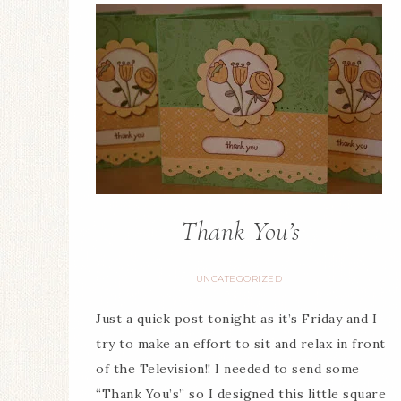
Thank You’s
UNCATEGORIZED
Just a quick post tonight as it’s Friday and I
try to make an effort to sit and relax in front
of the Television!! I needed to send some
“Thank You’s” so I designed this little square