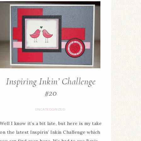
Inspiring Inkin’ Challenge
#20
UNCATEGORIZED
Well I know it’s a bit late, but here is my take
on the latest Inspirin’ Inkin Challenge which