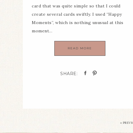
card that was quite simple so that I could
create several cards swiftly. I used “Happy
Moments”, which is nothing unusual at this
moment…
READ MORE
«
PREVI