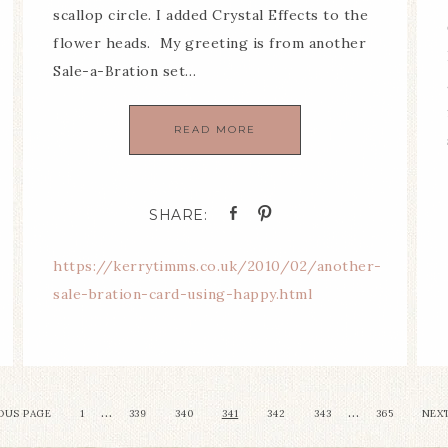
scallop circle. I added Crystal Effects to the
flower heads. My greeting is from another
Sale-a-Bration set…
READ MORE
https://kerrytimms.co.uk/2010/02/another-
sale-bration-card-using-happy.html
…
…
OUS PAGE
1
339
340
341
342
343
365
NEXT