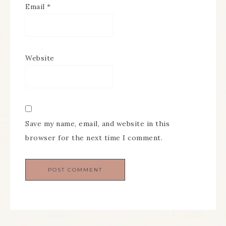
Email
*
Website
Save my name, email, and website in this
browser for the next time I comment.