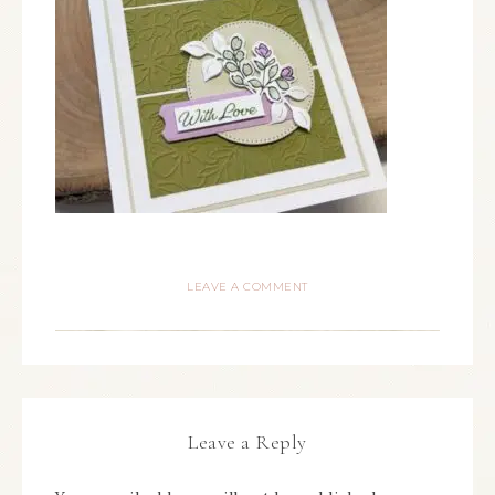
LEAVE A COMMENT
Leave a Reply