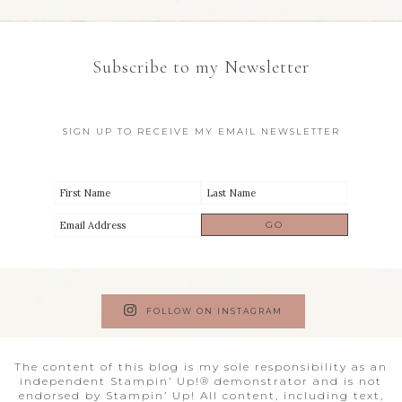
Subscribe to my Newsletter
SIGN UP TO RECEIVE MY EMAIL NEWSLETTER
FOLLOW ON INSTAGRAM
The content of this blog is my sole responsibility as an
independent Stampin’ Up!® demonstrator and is not
endorsed by Stampin’ Up! All content, including text,