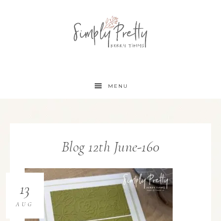
MENU
Blog 12th June-160
13
AUG