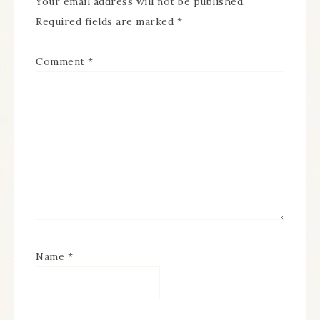
Your email address will not be published.
Required fields are marked
*
Comment
*
Name
*