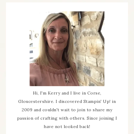
Hi, I'm Kerry and I live in Corse,
Gloucestershire. I discovered Stampin' Up! in
2009 and couldn't wait to join to share my
passion of crafting with others. Since joining I
have not looked back!