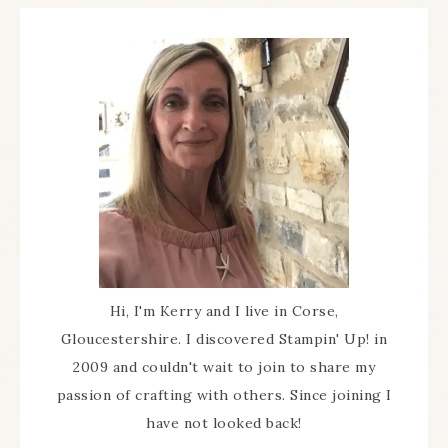
Hi, I'm Kerry and I live in Corse,
Gloucestershire. I discovered Stampin' Up! in
2009 and couldn't wait to join to share my
passion of crafting with others. Since joining I
have not looked back!