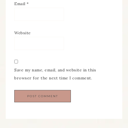
Email
*
Website
Save my name, email, and website in this
browser for the next time I comment.