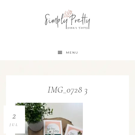
MENU
IMG_0728 3
2
JUL