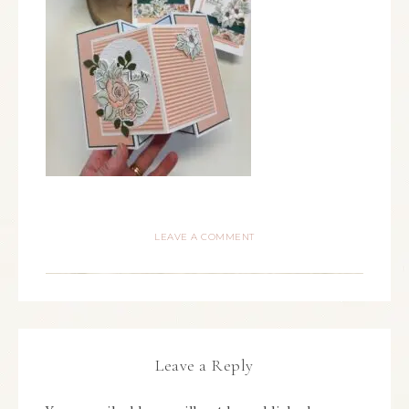
LEAVE A COMMENT
Leave a Reply