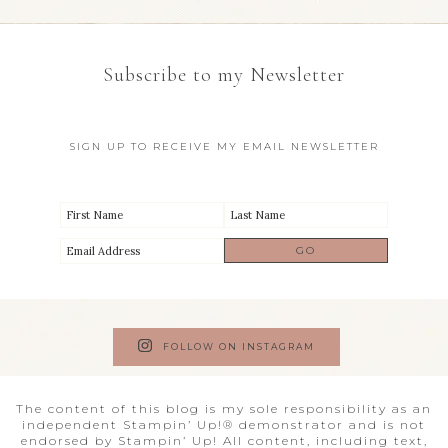
Subscribe to my Newsletter
SIGN UP TO RECEIVE MY EMAIL NEWSLETTER
FOLLOW ON INSTAGRAM
The content of this blog is my sole responsibility as an
independent Stampin’ Up!® demonstrator and is not
endorsed by Stampin’ Up! All content, including text,