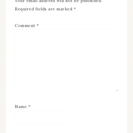
Your email address will not be published.
Required fields are marked
*
Comment
*
Name
*