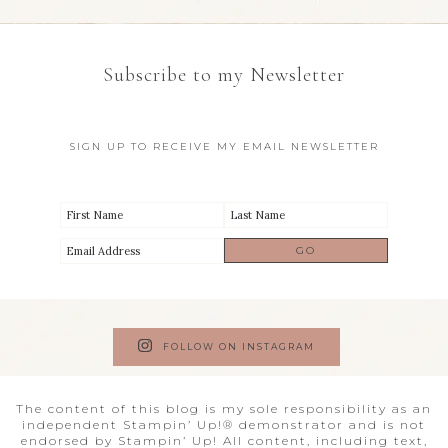
Subscribe to my Newsletter
SIGN UP TO RECEIVE MY EMAIL NEWSLETTER
FOLLOW ON INSTAGRAM
The content of this blog is my sole responsibility as an
independent Stampin’ Up!® demonstrator and is not
endorsed by Stampin’ Up! All content, including text,