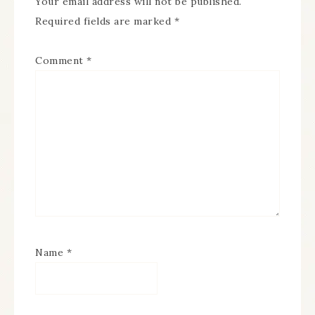
Your email address will not be published.
Required fields are marked
*
Comment
*
Name
*