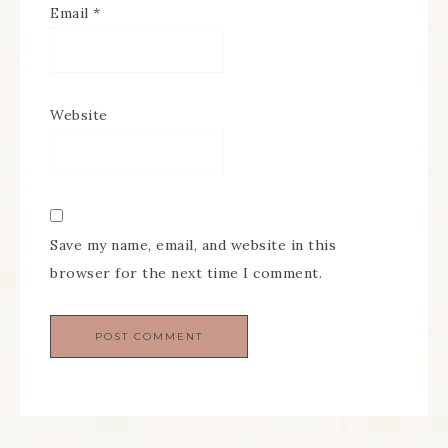
Email
*
Website
Save my name, email, and website in this
browser for the next time I comment.