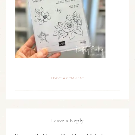
LEAVE A COMMENT
Leave a Reply