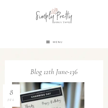
MENU
Blog 12th June-136
8
JUL