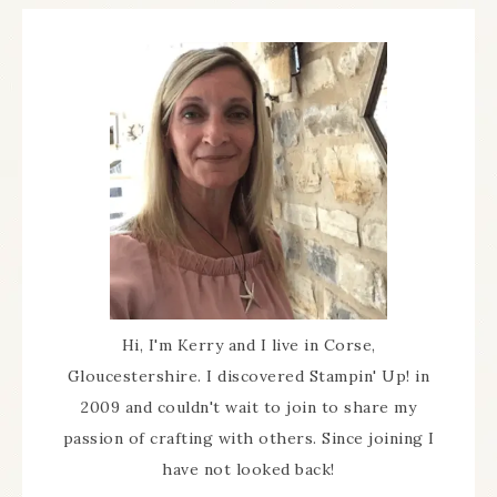
Hi, I'm Kerry and I live in Corse,
Gloucestershire. I discovered Stampin' Up! in
2009 and couldn't wait to join to share my
passion of crafting with others. Since joining I
have not looked back!