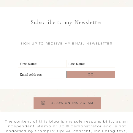
Subscribe to my Newsletter
SIGN UP TO RECEIVE MY EMAIL NEWSLETTER
FOLLOW ON INSTAGRAM
The content of this blog is my sole responsibility as an
independent Stampin’ Up!® demonstrator and is not
endorsed by Stampin’ Up! All content, including text,