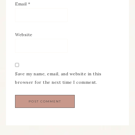
Email
*
Website
Save my name, email, and website in this
browser for the next time I comment.