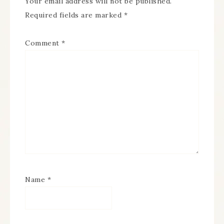
Your email address will not be published.
Required fields are marked
*
Comment
*
Name
*