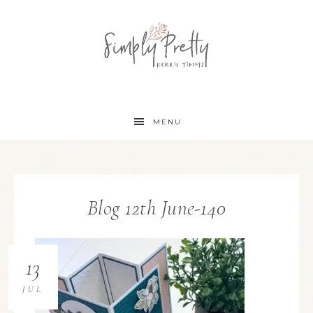
MENU
Blog 12th June-140
13
JUL