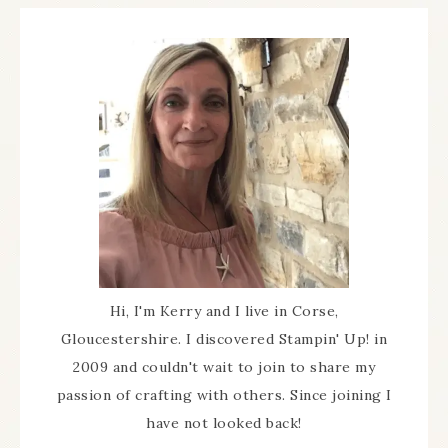
Hi, I'm Kerry and I live in Corse,
Gloucestershire. I discovered Stampin' Up! in
2009 and couldn't wait to join to share my
passion of crafting with others. Since joining I
have not looked back!