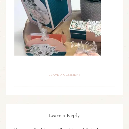
LEAVE A COMMENT
Leave a Reply