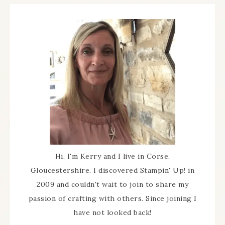
Hi, I'm Kerry and I live in Corse,
Gloucestershire. I discovered Stampin' Up! in
2009 and couldn't wait to join to share my
passion of crafting with others. Since joining I
have not looked back!