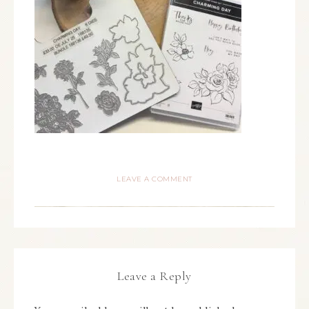
LEAVE A COMMENT
Leave a Reply