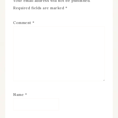
Your email address will not be published.
Required fields are marked
*
Comment
*
Name
*