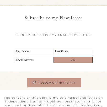
Subscribe to my Newsletter
SIGN UP TO RECEIVE MY EMAIL NEWSLETTER
FOLLOW ON INSTAGRAM
The content of this blog is my sole responsibility as an
independent Stampin’ Up!® demonstrator and is not
endorsed by Stampin’ Up! All content, including text,