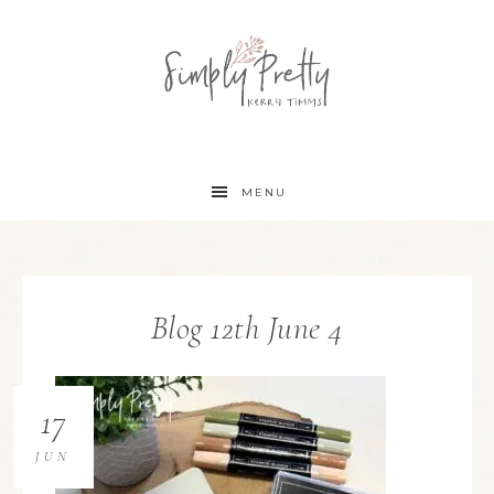
MENU
Blog 12th June 4
17
JUN