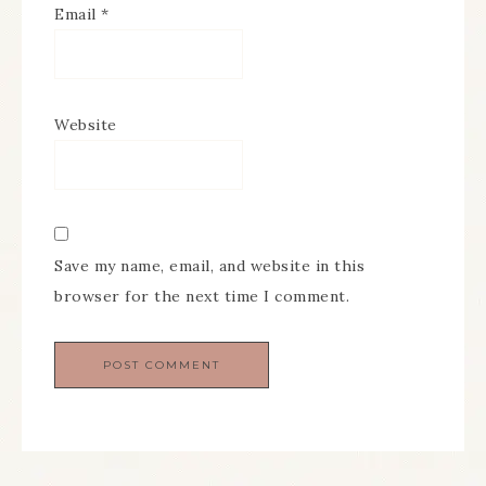
Email
*
Website
Save my name, email, and website in this
browser for the next time I comment.