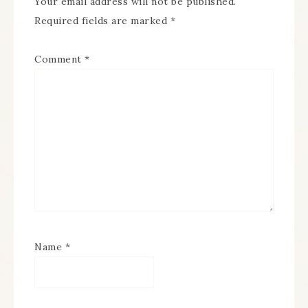
Your email address will not be published.
Required fields are marked
*
Comment
*
Name
*