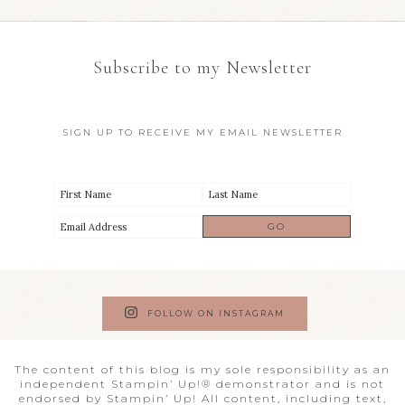
Subscribe to my Newsletter
SIGN UP TO RECEIVE MY EMAIL NEWSLETTER
FOLLOW ON INSTAGRAM
The content of this blog is my sole responsibility as an
independent Stampin’ Up!® demonstrator and is not
endorsed by Stampin’ Up! All content, including text,