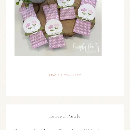
LEAVE A COMMENT
Leave a Reply