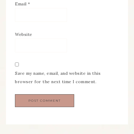
Email
*
Website
Save my name, email, and website in this
browser for the next time I comment.