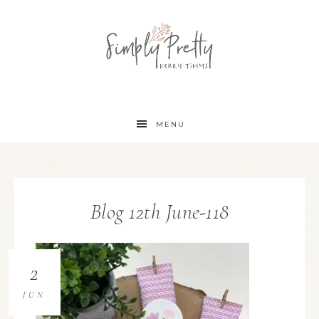
MENU
Blog 12th June-118
2
JUN