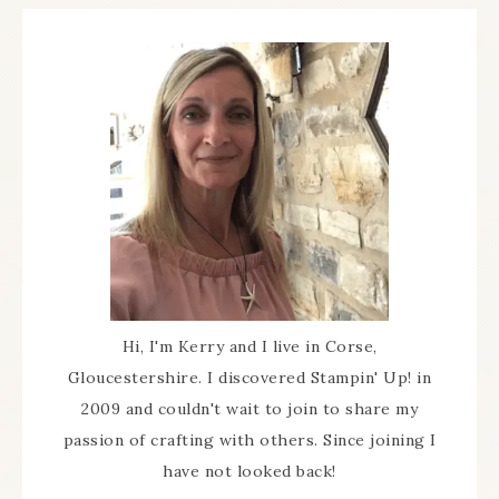
Hi, I'm Kerry and I live in Corse,
Gloucestershire. I discovered Stampin' Up! in
2009 and couldn't wait to join to share my
passion of crafting with others. Since joining I
have not looked back!