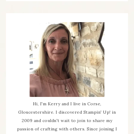
Hi, I'm Kerry and I live in Corse,
Gloucestershire. I discovered Stampin' Up! in
2009 and couldn't wait to join to share my
passion of crafting with others. Since joining I