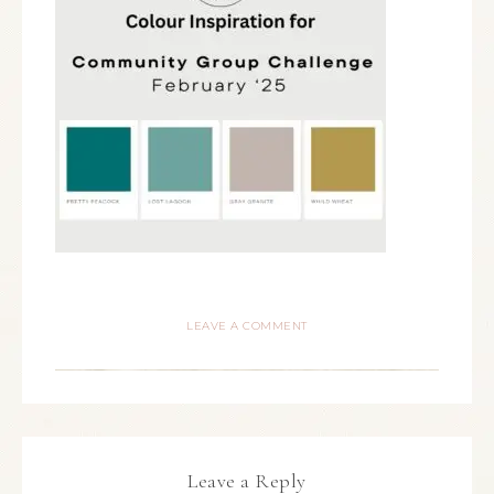
LEAVE A COMMENT
Leave a Reply