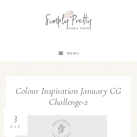
MENU
Colour Inspiration January CG
Challenge-2
3
MAR