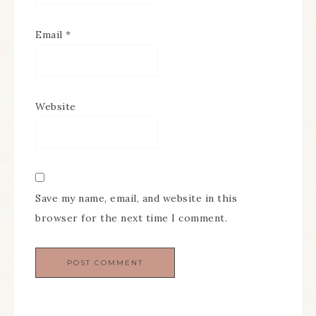
Email
*
Website
Save my name, email, and website in this
browser for the next time I comment.