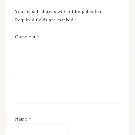
Your email address will not be published.
Required fields are marked
*
Comment
*
Name
*