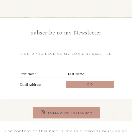
Subscribe to my Newsletter
SIGN UP TO RECEIVE MY EMAIL NEWSLETTER
FOLLOW ON INSTAGRAM
The content of this blog is my sole responsibility as an