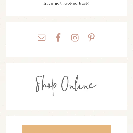
have not looked back!