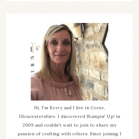
Hi, I'm Kerry and I live in Corse,
Gloucestershire. I discovered Stampin' Up! in
2009 and couldn't wait to join to share my
passion of crafting with others. Since joining I