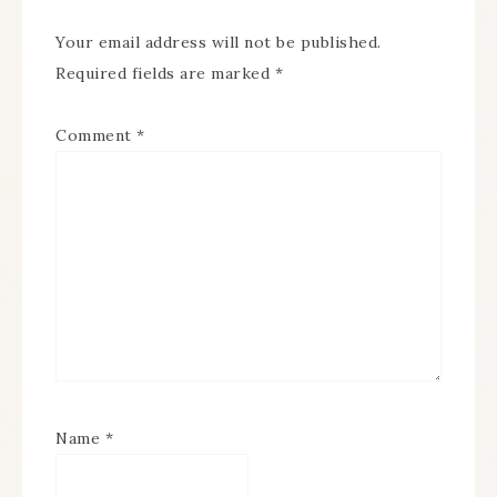
Your email address will not be published.
Required fields are marked
*
Comment
*
Name
*