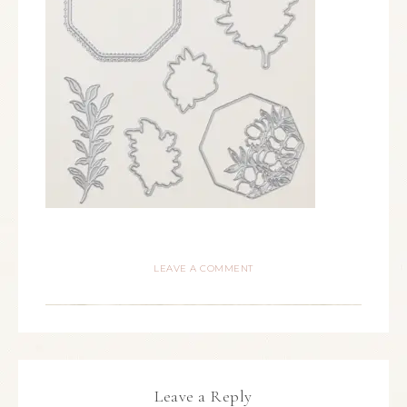
LEAVE A COMMENT
Leave a Reply