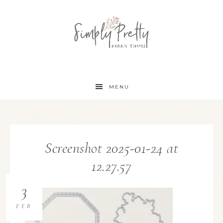
MENU
Screenshot 2025-01-24 at
12.27.57
3
FEB