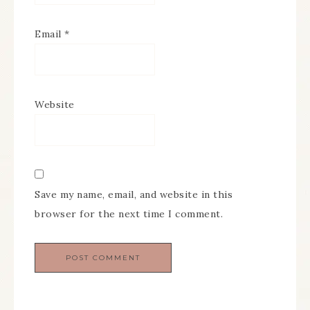
Email
*
Website
Save my name, email, and website in this
browser for the next time I comment.