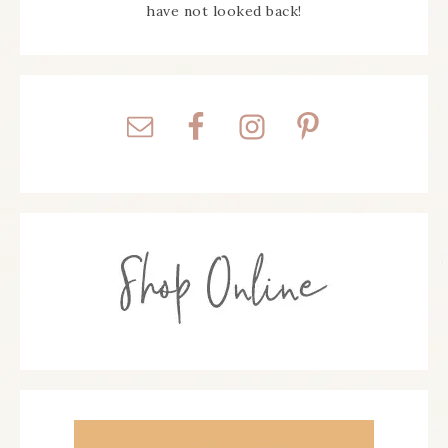
have not looked back!