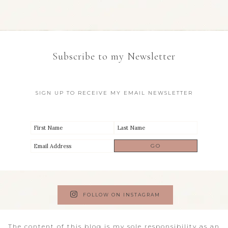
Subscribe to my Newsletter
SIGN UP TO RECEIVE MY EMAIL NEWSLETTER
FOLLOW ON INSTAGRAM
The content of this blog is my sole responsibility as an