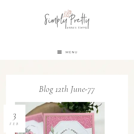
MENU
Blog 12th June-77
3
FEB