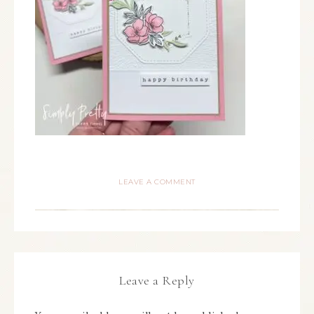
LEAVE A COMMENT
Leave a Reply