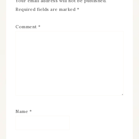
Your email address will not be published.
Required fields are marked
*
Comment
*
Name
*