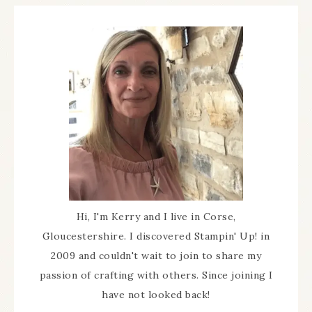
Hi, I'm Kerry and I live in Corse,
Gloucestershire. I discovered Stampin' Up! in
2009 and couldn't wait to join to share my
passion of crafting with others. Since joining I
have not looked back!