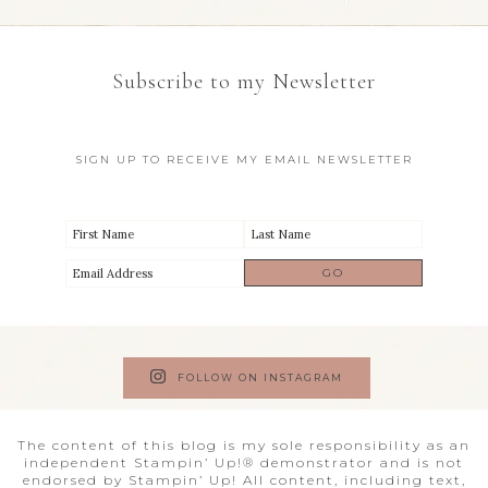
Subscribe to my Newsletter
SIGN UP TO RECEIVE MY EMAIL NEWSLETTER
FOLLOW ON INSTAGRAM
The content of this blog is my sole responsibility as an
independent Stampin’ Up!® demonstrator and is not
endorsed by Stampin’ Up! All content, including text,