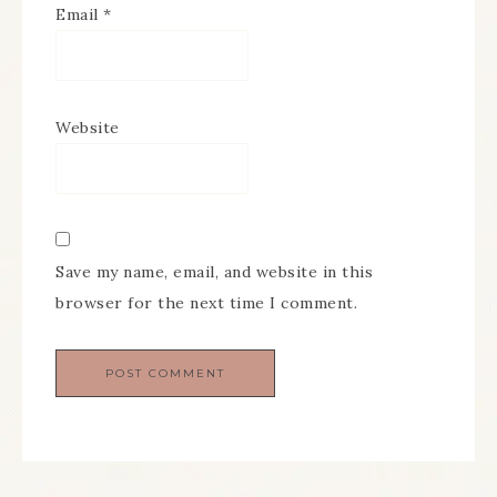
Email
*
Website
Save my name, email, and website in this
browser for the next time I comment.