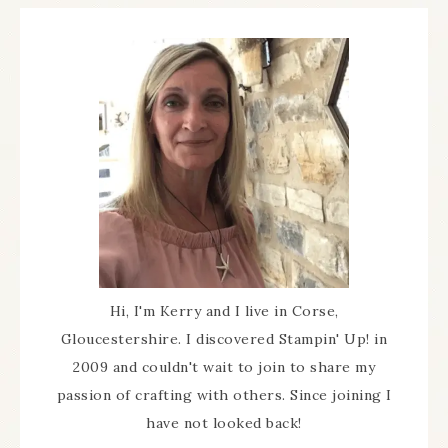
Hi, I'm Kerry and I live in Corse,
Gloucestershire. I discovered Stampin' Up! in
2009 and couldn't wait to join to share my
passion of crafting with others. Since joining I
have not looked back!