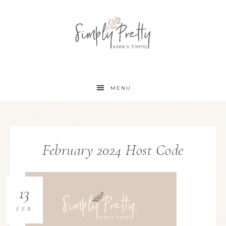
MENU
February 2024 Host Code
13
FEB