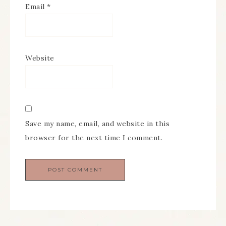
Email
*
Website
Save my name, email, and website in this
browser for the next time I comment.