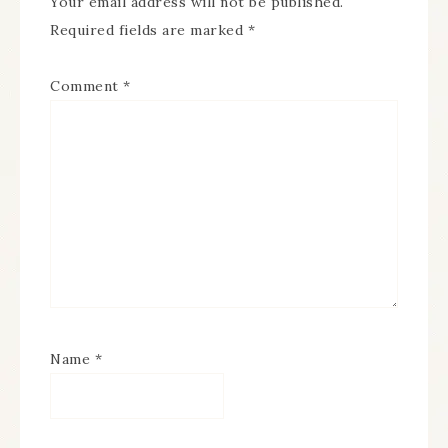
Your email address will not be published.
Required fields are marked
*
Comment
*
Name
*