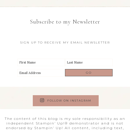
Subscribe to my Newsletter
SIGN UP TO RECEIVE MY EMAIL NEWSLETTER
FOLLOW ON INSTAGRAM
The content of this blog is my sole responsibility as an
independent Stampin’ Up!® demonstrator and is not
endorsed by Stampin’ Up! All content, including text,