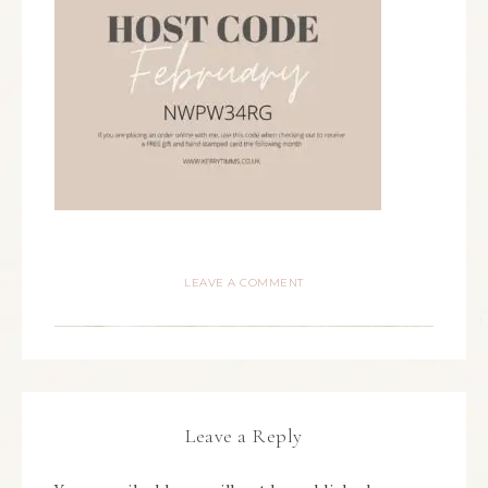
LEAVE A COMMENT
Leave a Reply