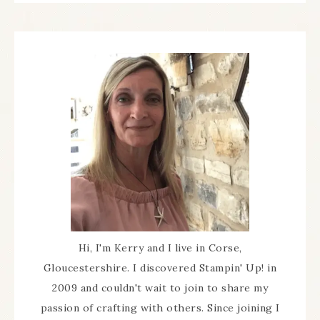
Hi, I'm Kerry and I live in Corse,
Gloucestershire. I discovered Stampin' Up! in
2009 and couldn't wait to join to share my
passion of crafting with others. Since joining I