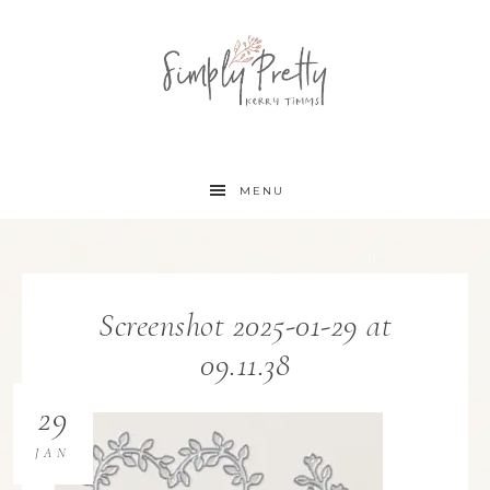
MENU
Screenshot 2025-01-29 at
09.11.38
29
JAN