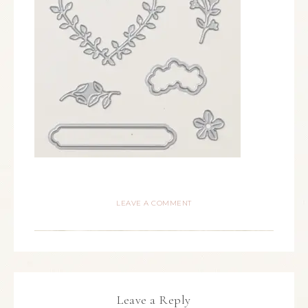
LEAVE A COMMENT
Leave a Reply