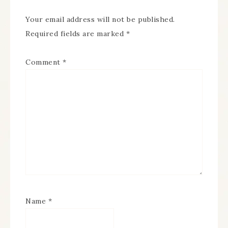
Your email address will not be published.
Required fields are marked
*
Comment
*
Name
*