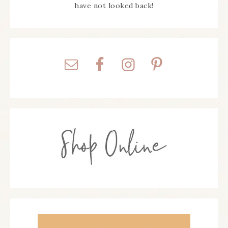
have not looked back!