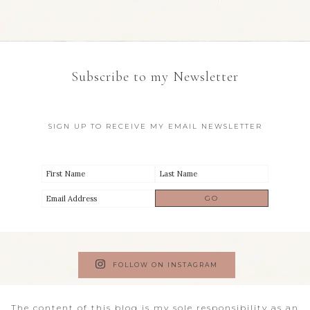
Subscribe to my Newsletter
SIGN UP TO RECEIVE MY EMAIL NEWSLETTER
FOLLOW ON INSTAGRAM
The content of this blog is my sole responsibility as an