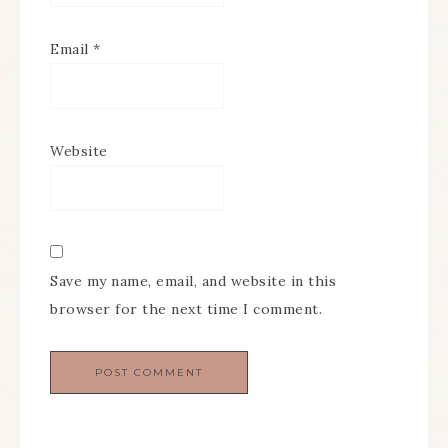
Email
*
Website
Save my name, email, and website in this
browser for the next time I comment.