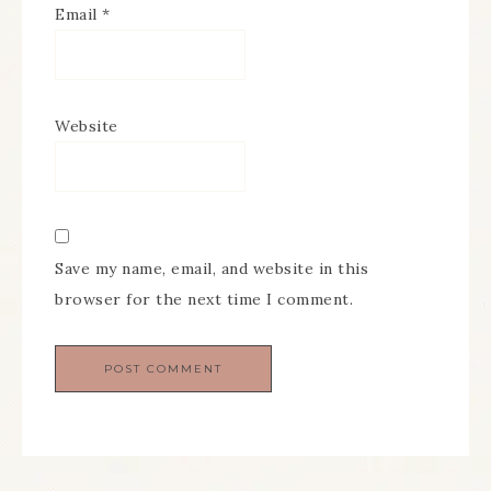
Email
*
Website
Save my name, email, and website in this
browser for the next time I comment.