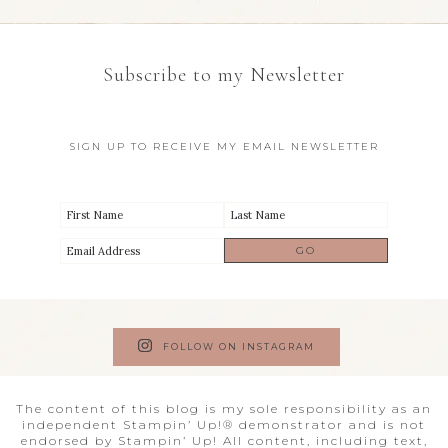
Subscribe to my Newsletter
SIGN UP TO RECEIVE MY EMAIL NEWSLETTER
FOLLOW ON INSTAGRAM
The content of this blog is my sole responsibility as an
independent Stampin’ Up!® demonstrator and is not
endorsed by Stampin’ Up! All content, including text,