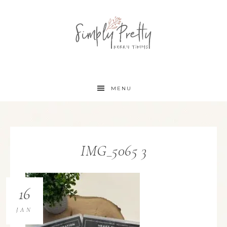
MENU
IMG_5065 3
16
JAN