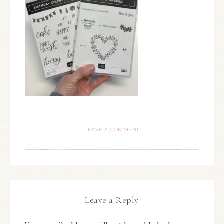
LEAVE A COMMENT
Leave a Reply