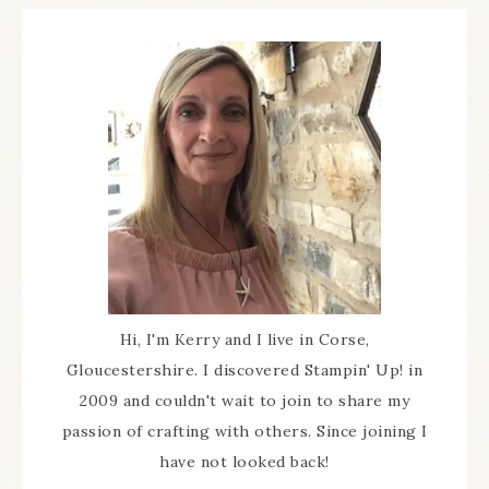
Hi, I'm Kerry and I live in Corse,
Gloucestershire. I discovered Stampin' Up! in
2009 and couldn't wait to join to share my
passion of crafting with others. Since joining I
have not looked back!