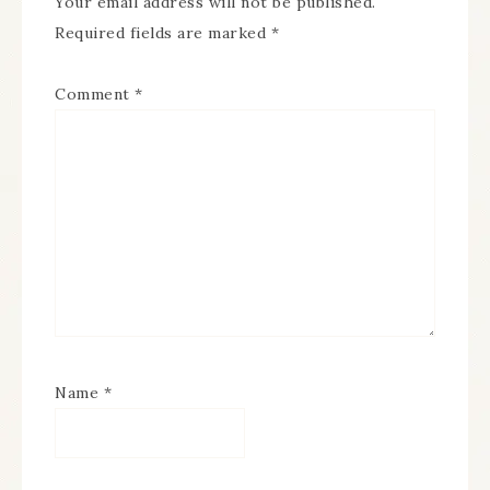
Your email address will not be published.
Required fields are marked
*
Comment
*
Name
*