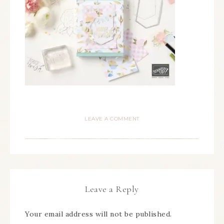
LEAVE A COMMENT
Leave a Reply
Your email address will not be published.