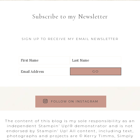
Subscribe to my Newsletter
SIGN UP TO RECEIVE MY EMAIL NEWSLETTER
FOLLOW ON INSTAGRAM
The content of this blog is my sole responsibility as an
independent Stampin’ Up!® demonstrator and is not
endorsed by Stampin’ Up! All content, including text,
photographs and projects are © Kerry Timms, Simply