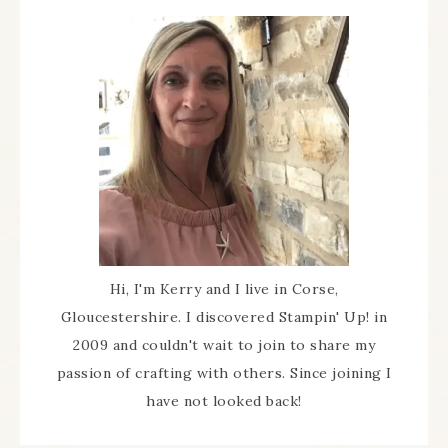
Hi, I'm Kerry and I live in Corse,
Gloucestershire. I discovered Stampin' Up! in
2009 and couldn't wait to join to share my
passion of crafting with others. Since joining I
have not looked back!