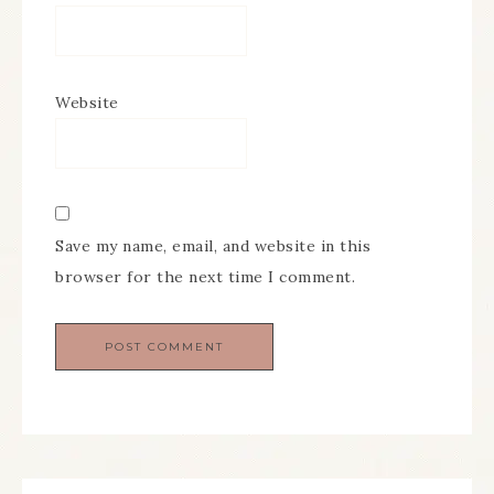
Website
Save my name, email, and website in this
browser for the next time I comment.