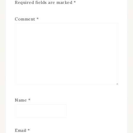
Required fields are marked
*
Comment
*
Name
*
Email
*