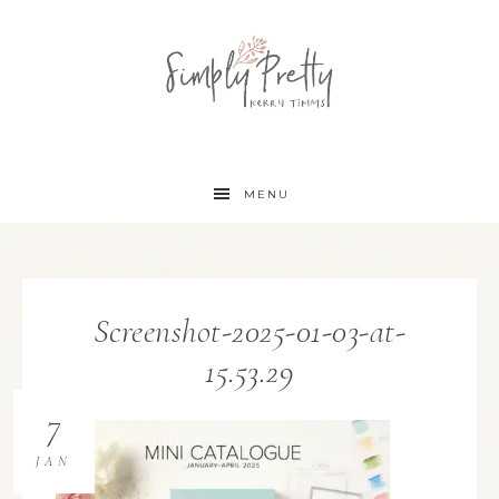
MENU
Screenshot-2025-01-03-at-
15.53.29
7
JAN