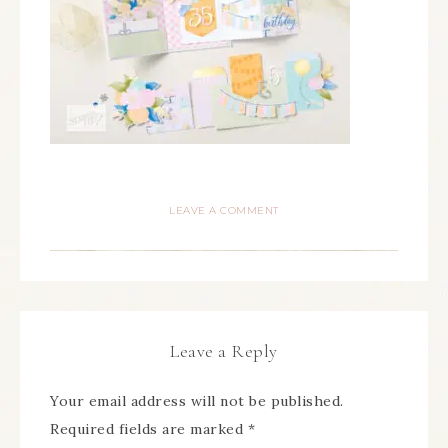
LEAVE A COMMENT
Leave a Reply
Your email address will not be published.
Required fields are marked
*