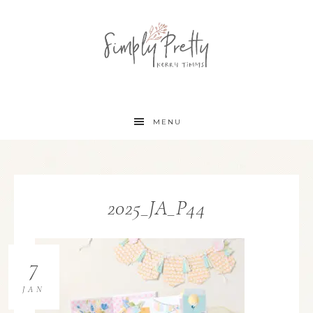
MENU
2025_JA_P44
7
JAN