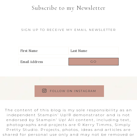
Subscribe to my Newsletter
SIGN UP TO RECEIVE MY EMAIL NEWSLETTER
FOLLOW ON INSTAGRAM
The content of this blog is my sole responsibility as an
independent Stampin’ Up!® demonstrator and is not
endorsed by Stampin’ Up! All content, including text,
photographs and projects are © Kerry Timms, Simply
Pretty Studio. Projects, photos, ideas and articles are
shared for personal use only and may not be removed or