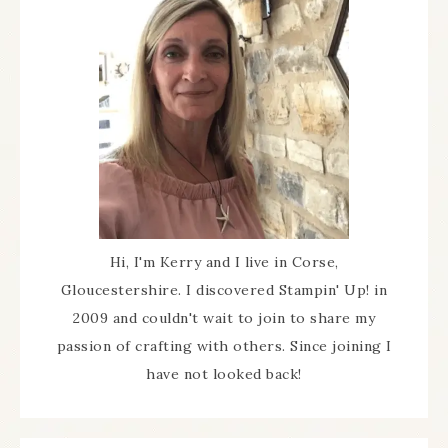
Hi, I'm Kerry and I live in Corse,
Gloucestershire. I discovered Stampin' Up! in
2009 and couldn't wait to join to share my
passion of crafting with others. Since joining I
have not looked back!