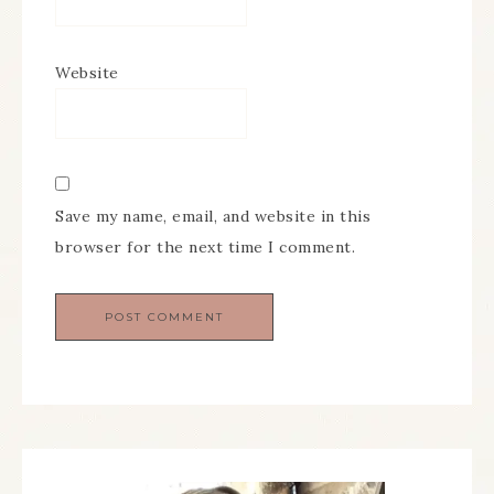
Website
Save my name, email, and website in this
browser for the next time I comment.