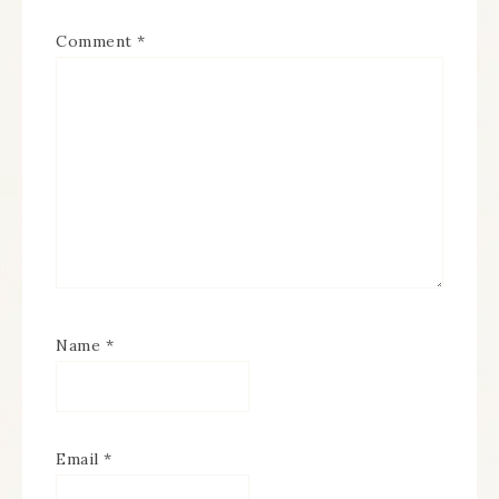
Comment
*
Name
*
Email
*