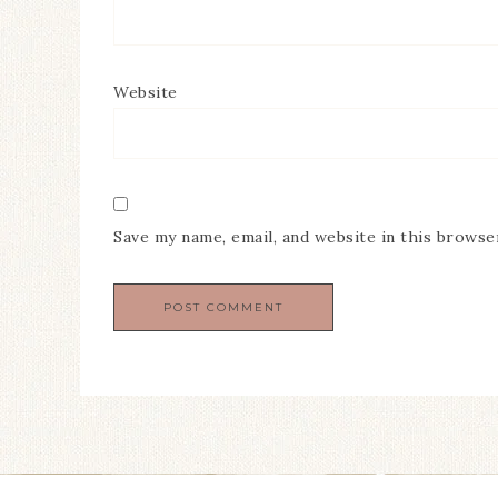
Website
Save my name, email, and website in this browse