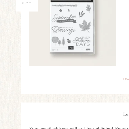
OCT
LE
Le
Your email address will not be published.
Requir