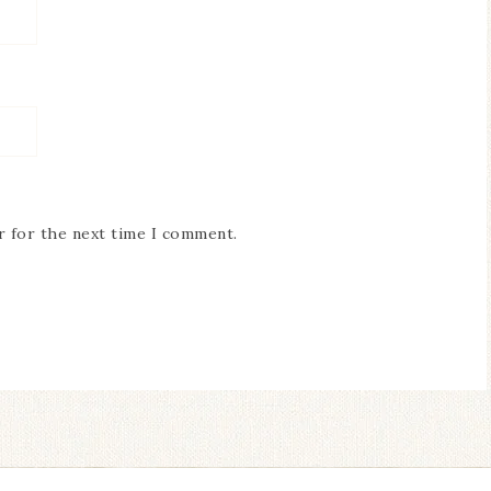
r for the next time I comment.