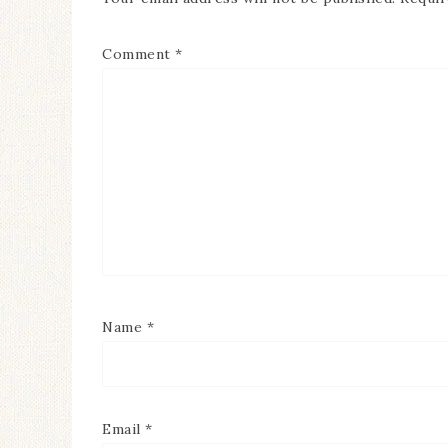
Comment
*
Name
*
Email
*