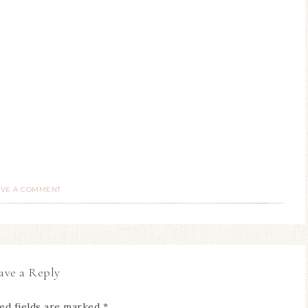
AVE A COMMENT
ave a Reply
ed fields are marked
*