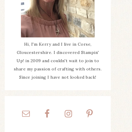
Hi, I'm Kerry and I live in Corse,
Gloucestershire. I discovered Stampin'
Up! in 2009 and couldn't wait to join to
share my passion of crafting with others.
Since joining I have not looked back!