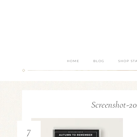
HOME
BLOG
SHOP ST
Screenshot-20
7