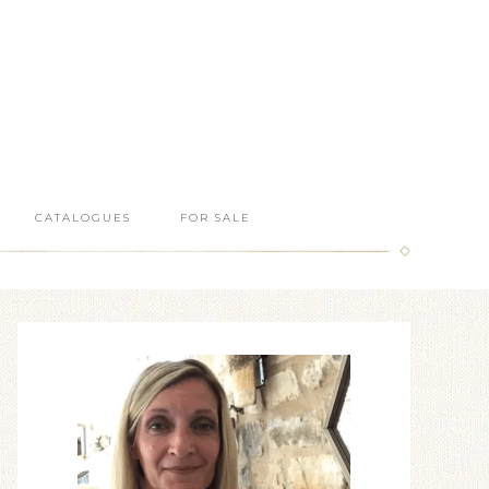
CATALOGUES
FOR SALE