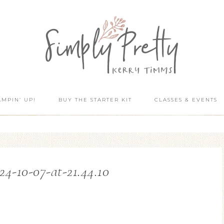
AMPIN’ UP!
BUY THE STARTER KIT
CLASSES & EVENTS
24-10-07-at-21.44.10