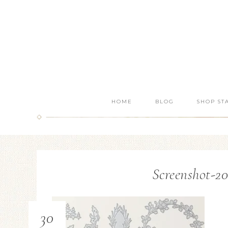
HOME
BLOG
SHOP ST
Screenshot-20
30