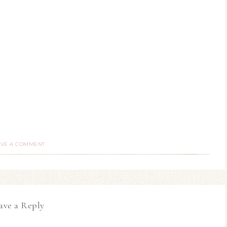
AVE A COMMENT
ave a Reply