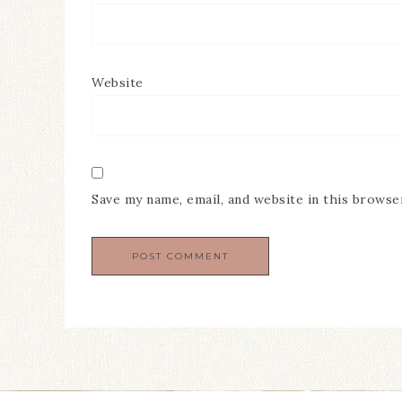
Website
Save my name, email, and website in this browse