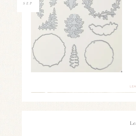
SEP
LE
Le