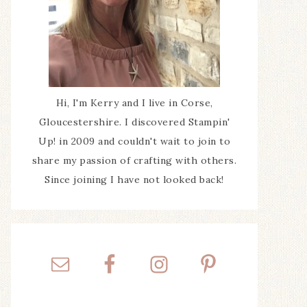
Hi, I'm Kerry and I live in Corse,
Gloucestershire. I discovered Stampin'
Up! in 2009 and couldn't wait to join to
share my passion of crafting with others.
Since joining I have not looked back!