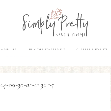
AMPIN’ UP!
BUY THE STARTER KIT
CLASSES & EVENTS
24-09-30-at-21.32.05