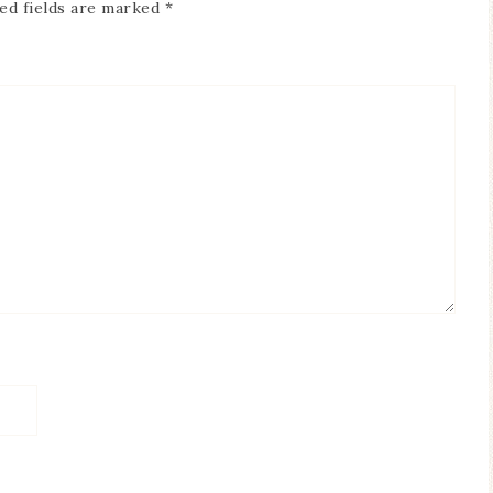
ed fields are marked
*