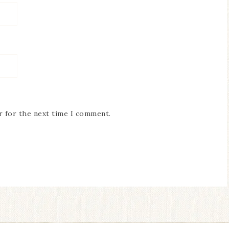
r for the next time I comment.