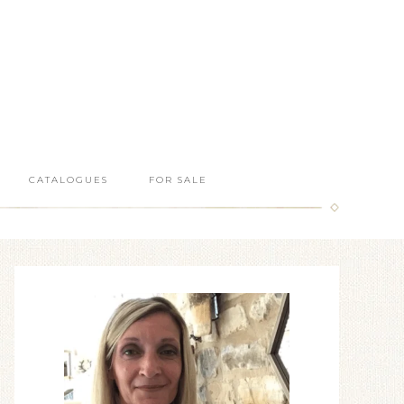
CATALOGUES
FOR SALE