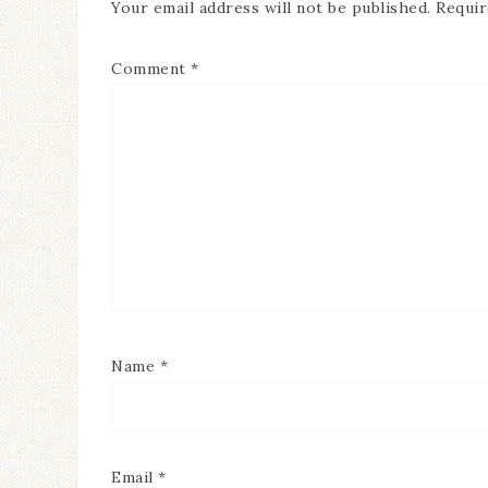
Your email address will not be published.
Requir
Comment
*
Name
*
Email
*