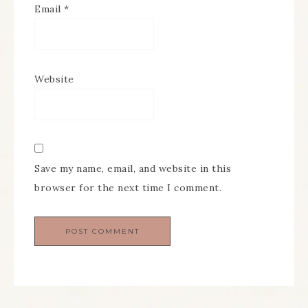
Email
*
Website
Save my name, email, and website in this
browser for the next time I comment.