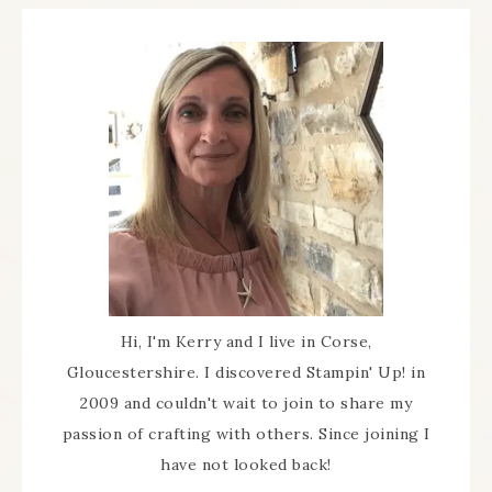
Hi, I'm Kerry and I live in Corse,
Gloucestershire. I discovered Stampin' Up! in
2009 and couldn't wait to join to share my
passion of crafting with others. Since joining I
have not looked back!