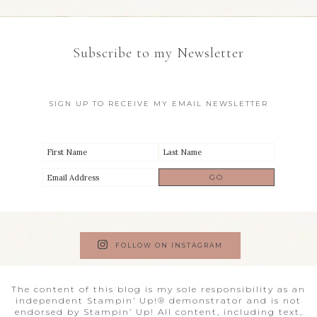
Subscribe to my Newsletter
SIGN UP TO RECEIVE MY EMAIL NEWSLETTER
FOLLOW ON INSTAGRAM
The content of this blog is my sole responsibility as an
independent Stampin’ Up!® demonstrator and is not
endorsed by Stampin’ Up! All content, including text,