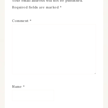
Your email address will not be published.
Required fields are marked
*
Comment
*
Name
*