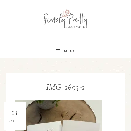
MENU
IMG_2693-2
21
OCT