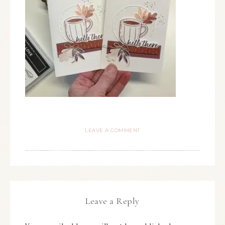
LEAVE A COMMENT
Leave a Reply