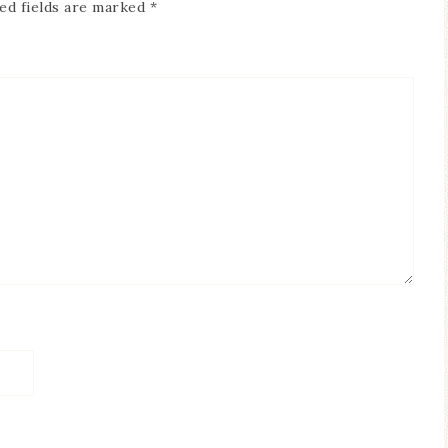
ed fields are marked
*