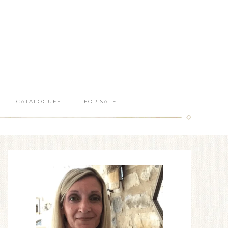
CATALOGUES
FOR SALE