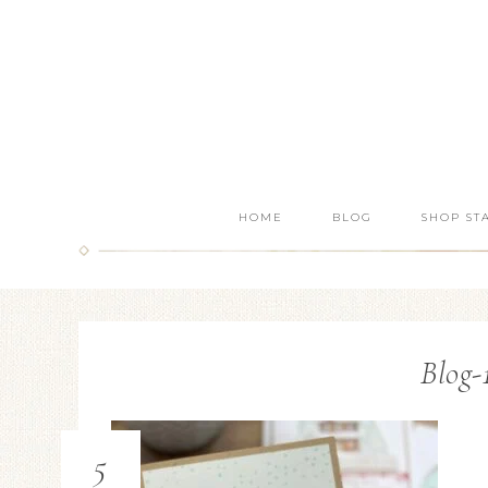
HOME
BLOG
SHOP ST
Blog-
5