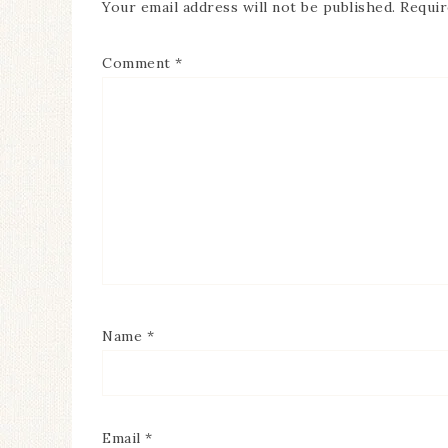
Your email address will not be published.
Requir
Comment
*
Name
*
Email
*