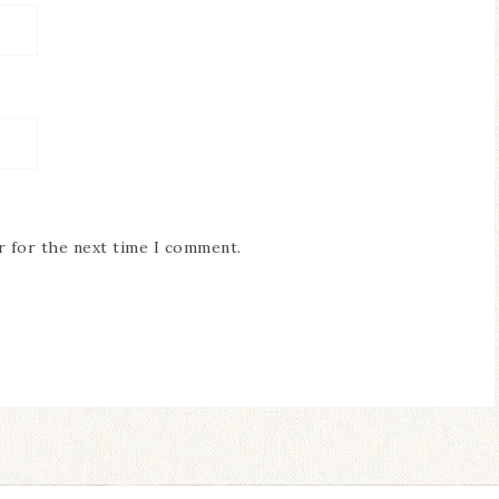
r for the next time I comment.