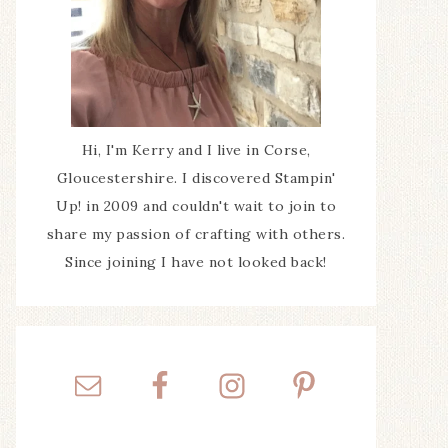
Hi, I'm Kerry and I live in Corse,
Gloucestershire. I discovered Stampin'
Up! in 2009 and couldn't wait to join to
share my passion of crafting with others.
Since joining I have not looked back!