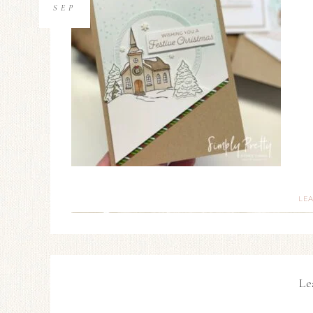
SEP
LE
Le