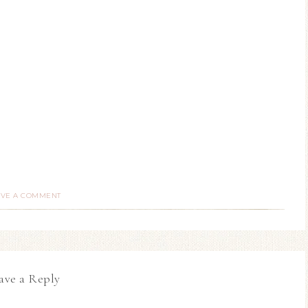
AVE A COMMENT
ave a Reply