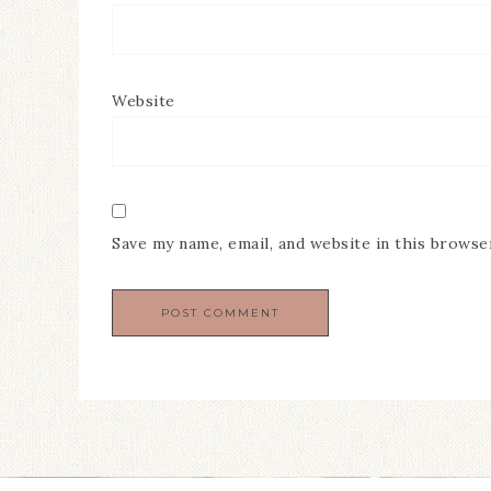
Website
Save my name, email, and website in this browse