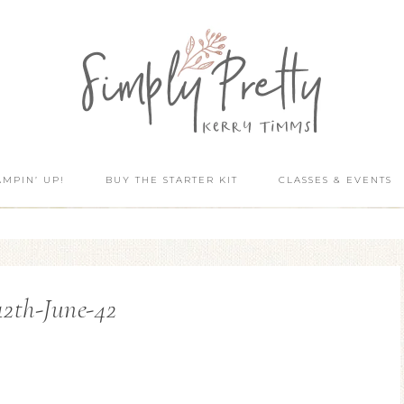
AMPIN’ UP!
BUY THE STARTER KIT
CLASSES & EVENTS
12th-June-42