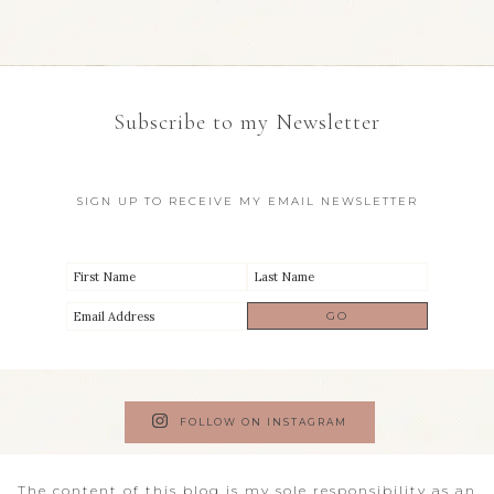
Subscribe to my Newsletter
SIGN UP TO RECEIVE MY EMAIL NEWSLETTER
FOLLOW ON INSTAGRAM
The content of this blog is my sole responsibility as an