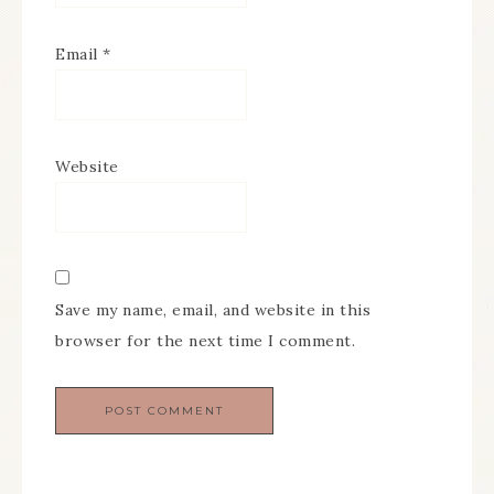
Email
*
Website
Save my name, email, and website in this
browser for the next time I comment.