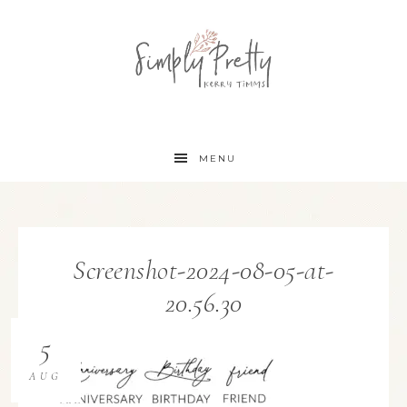
MENU
Screenshot-2024-08-05-at-
20.56.30
5
AUG