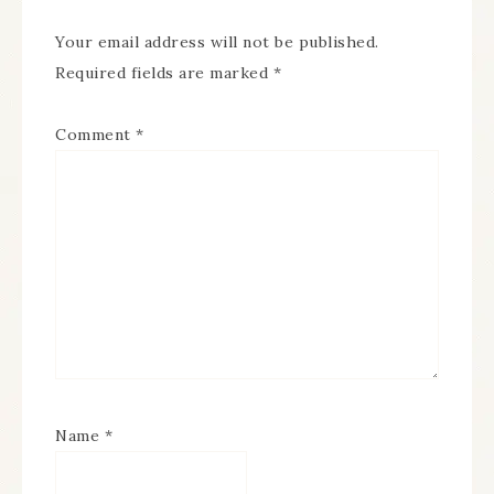
Your email address will not be published.
Required fields are marked
*
Comment
*
Name
*