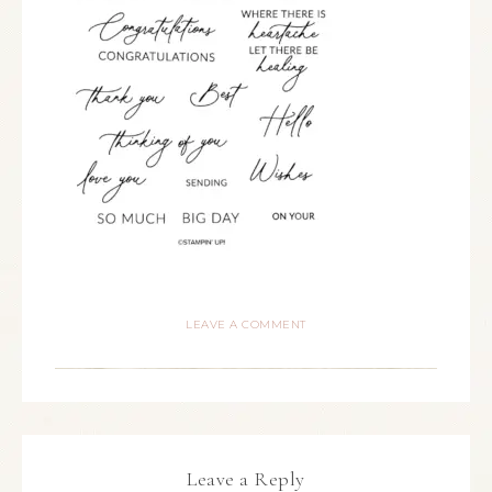
LEAVE A COMMENT
Leave a Reply