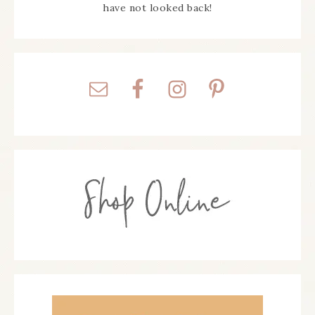
have not looked back!