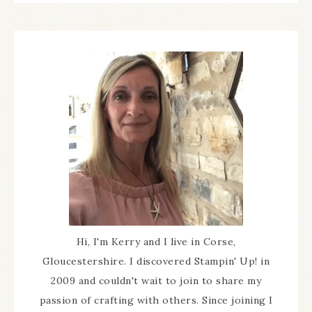
Hi, I'm Kerry and I live in Corse,
Gloucestershire. I discovered Stampin' Up! in
2009 and couldn't wait to join to share my
passion of crafting with others. Since joining I