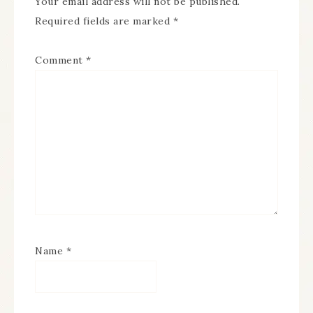
Your email address will not be published.
Required fields are marked
*
Comment
*
Name
*