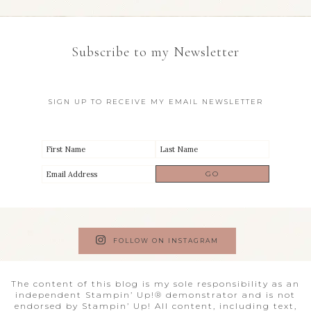
Subscribe to my Newsletter
SIGN UP TO RECEIVE MY EMAIL NEWSLETTER
FOLLOW ON INSTAGRAM
The content of this blog is my sole responsibility as an
independent Stampin’ Up!® demonstrator and is not
endorsed by Stampin’ Up! All content, including text,