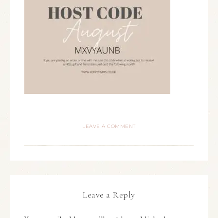
LEAVE A COMMENT
Leave a Reply