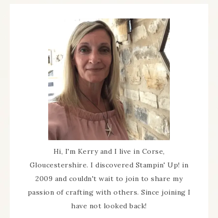
Hi, I'm Kerry and I live in Corse,
Gloucestershire. I discovered Stampin' Up! in
2009 and couldn't wait to join to share my
passion of crafting with others. Since joining I
have not looked back!