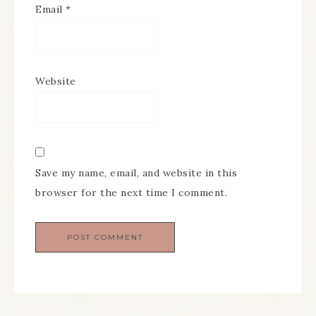
Email
*
Website
Save my name, email, and website in this
browser for the next time I comment.