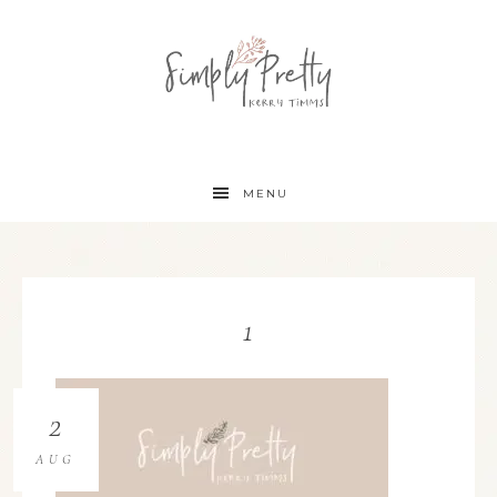
MENU
1
2
AUG