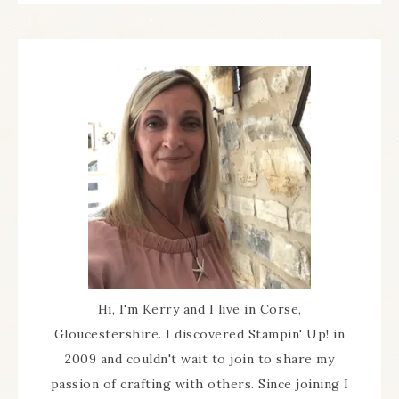
Hi, I'm Kerry and I live in Corse,
Gloucestershire. I discovered Stampin' Up! in
2009 and couldn't wait to join to share my
passion of crafting with others. Since joining I