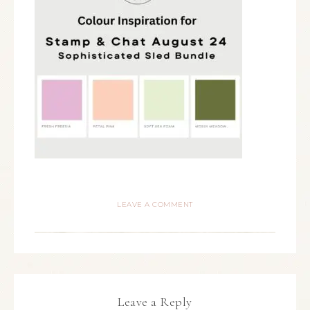
LEAVE A COMMENT
Leave a Reply