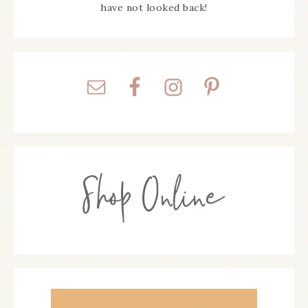
have not looked back!