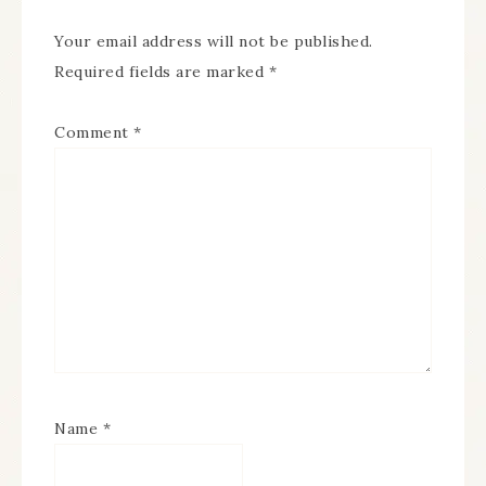
Your email address will not be published.
Required fields are marked
*
Comment
*
Name
*