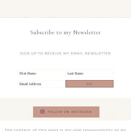
Subscribe to my Newsletter
SIGN UP TO RECEIVE MY EMAIL NEWSLETTER
FOLLOW ON INSTAGRAM
The content of this blog is my sole responsibility as an