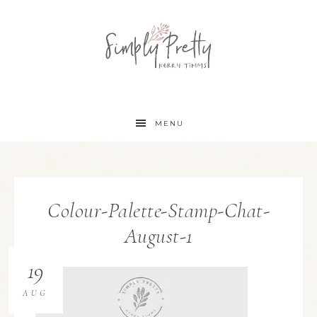
MENU
Colour-Palette-Stamp-Chat-
August-1
19
AUG