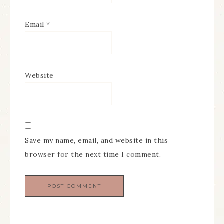
Email
*
Website
Save my name, email, and website in this
browser for the next time I comment.