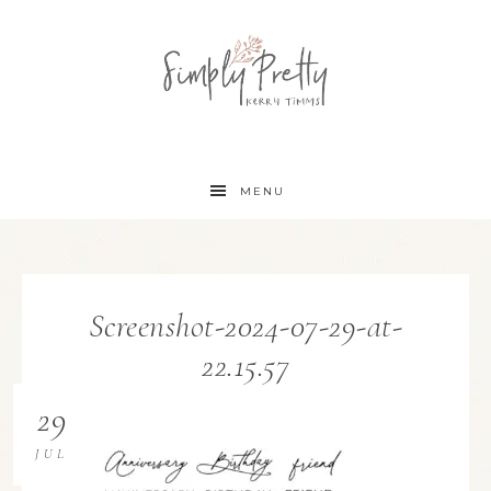
MENU
Screenshot-2024-07-29-at-
22.15.57
29
JUL