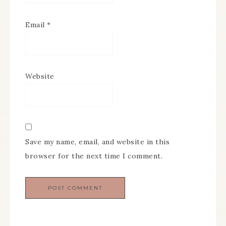
Email
*
Website
Save my name, email, and website in this
browser for the next time I comment.