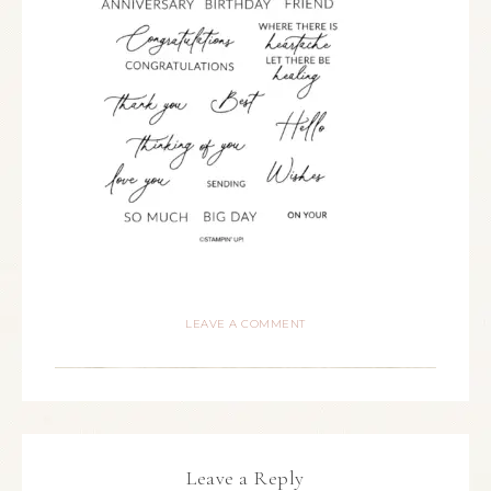
LEAVE A COMMENT
Leave a Reply