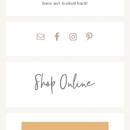
have not looked back!