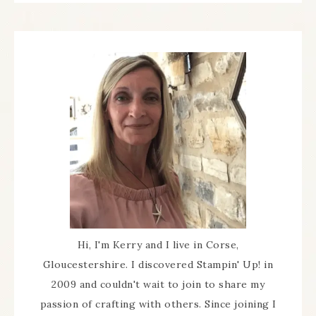
Hi, I'm Kerry and I live in Corse,
Gloucestershire. I discovered Stampin' Up! in
2009 and couldn't wait to join to share my
passion of crafting with others. Since joining I