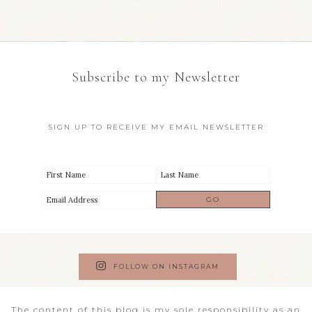
Subscribe to my Newsletter
SIGN UP TO RECEIVE MY EMAIL NEWSLETTER
FOLLOW ON INSTAGRAM
The content of this blog is my sole responsibility as an