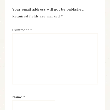
Your email address will not be published.
Required fields are marked
*
Comment
*
Name
*