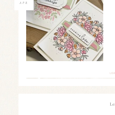
APR
LE
Le