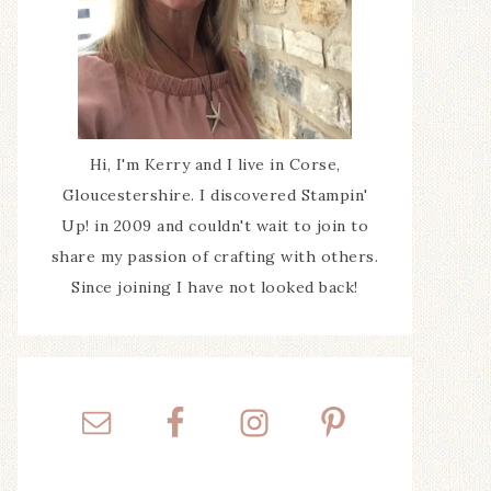
Hi, I'm Kerry and I live in Corse,
Gloucestershire. I discovered Stampin'
Up! in 2009 and couldn't wait to join to
share my passion of crafting with others.
Since joining I have not looked back!