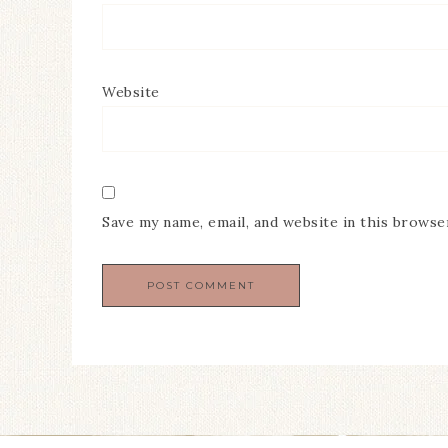
Website
Save my name, email, and website in this browse