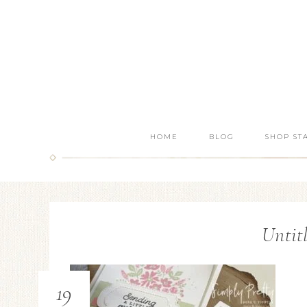
HOME
BLOG
SHOP ST
Untit
19