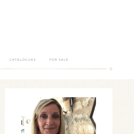
CATALOGUES
FOR SALE