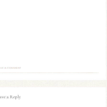
AVE A COMMENT
ave a Reply