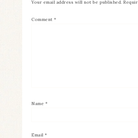
Your email address will not be published.
Requir
Comment
*
Name
*
Email
*