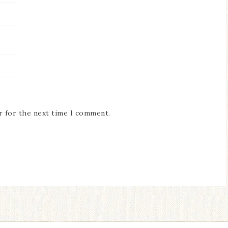
r for the next time I comment.