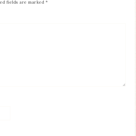
ed fields are marked
*