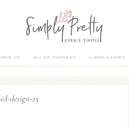
AMPIN’ UP!
BUY THE STARTER KIT
CLASSES & EVENTS
led-design-25