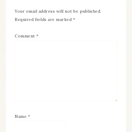
Your email address will not be published.
Required fields are marked
*
Comment
*
Name
*