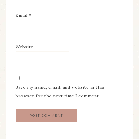
Email
*
Website
Save my name, email, and website in this
browser for the next time I comment.