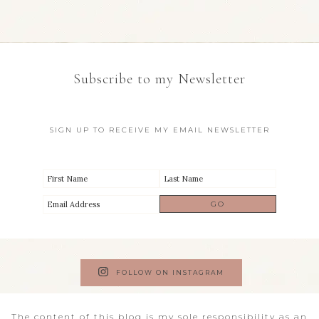
Subscribe to my Newsletter
SIGN UP TO RECEIVE MY EMAIL NEWSLETTER
FOLLOW ON INSTAGRAM
The content of this blog is my sole responsibility as an