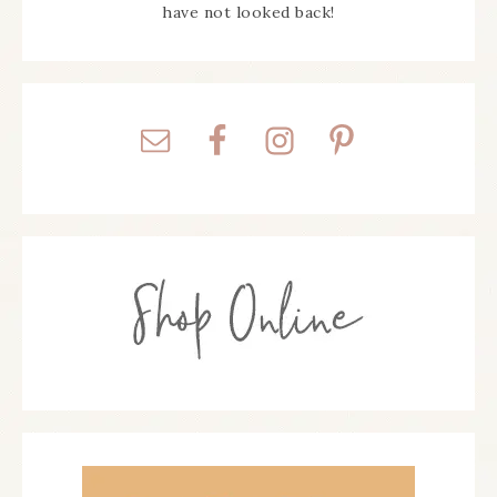
have not looked back!