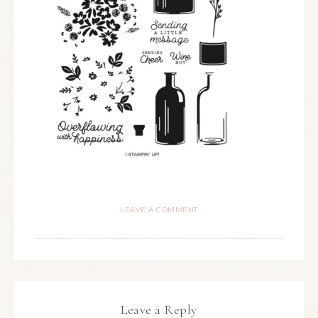
LEAVE A COMMENT
Leave a Reply