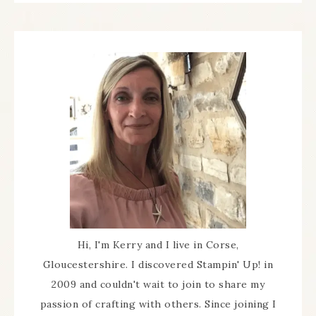
Hi, I'm Kerry and I live in Corse,
Gloucestershire. I discovered Stampin' Up! in
2009 and couldn't wait to join to share my
passion of crafting with others. Since joining I