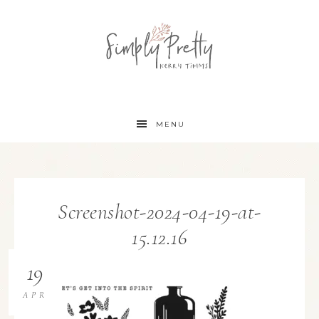
MENU
Screenshot-2024-04-19-at-
15.12.16
19
APR